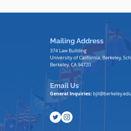
Mailing Address
374 Law Building
University of California, Berkeley, Sch
Berkeley, CA 94720
Email Us
General Inquiries:
bjil@berkeley.ed