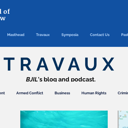
 of
aw
Masthead
Travaux
Symposia
Contact Us
Past
TRAVAUX
BJIL
's blog and podcast.
ent
Armed Conflict
Business
Human Rights
Crimi
ection
Finance/Commercial
General
Arbitration