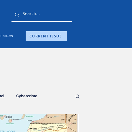
CURRENT ISSUE
 Issues
nal
Cybercrime
Guest Post
Health