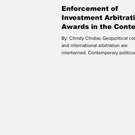
Enforcement of
Humanitarian Law
ICC
ICJ
Investment Arbitrat
Awards in the Conte
Protectionism and
Riesenfeld Symposium
Oceans and
By: Christy Chidiac Geopolitical co
Backlash
and international arbitration are
intertwined. Contemporary politica
illustrate an...