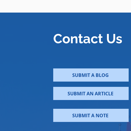
Contact Us
SUBMIT A BLOG
SUBMIT AN ARTICLE
SUBMIT A NOTE