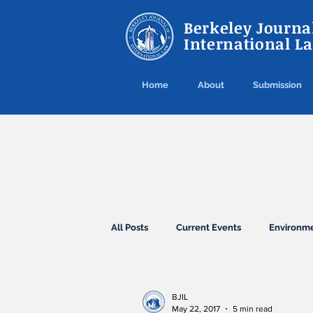
Berkeley Journal
International L
Home
About
Submission
All Posts
Current Events
Environm
Agreements
Conventions
El
BJIL
May 22, 2017
5 min read