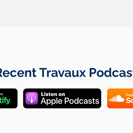
Recent Travaux Podcas