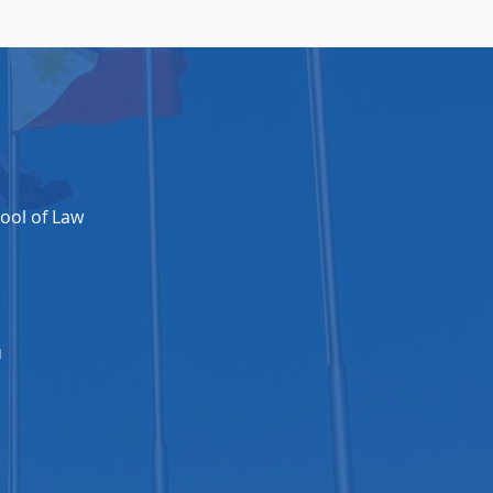
ool of Law​
u