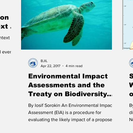
Immigration
Infrastructure
Intellectual Property
Po
ion
xt of
 Law of the Sea
Treaties
Territorial Dispute
Internet
ntext
l events
BJIL
Apr 22, 2017
4 min read
Environmental Impact
S
Assessments and the
Treaty on Biodiversity
Beyond National
S
By Iosif Sorokin An Environmental Impact
B
Jurisdiction
Assessment (EIA) is a procedure for
d
evaluating the likely impact of a proposed
N
activity on the...
an