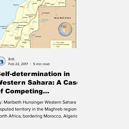
litics
United Nations
Terrorism
India
BJIL
Feb 22, 2017
5 min read
elf-determination in
Western Sahara: A Case
of Competing
overeignties?
y: Maribeth Hunsinger Western Sahara is a
isputed territory in the Maghreb region of
orth Africa, bordering Morocco, Algeria,
d...