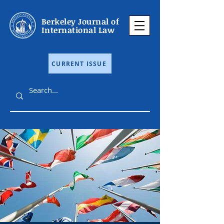
Berkeley Journal of
International Law
CURRENT ISSUE