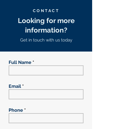
CONTACT
Looking for more
information?
Get in touch with us today
Full Name
Email
Phone