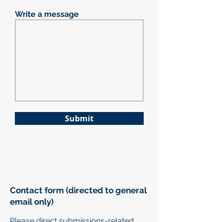
Write a message
Submit
Contact form (directed to general
email only)
Please direct submissions-related