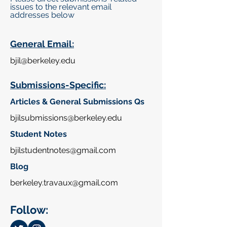
issues to the relevant email
addresses below
General Email:
bjil@
berkeley.edu
Submissions-Specific:
Articles & General Submissions Qs
bjilsubmissions@
berkeley.edu
Student Notes
bjilstudentnotes@gmail.com
Blog
berkeley.travaux@gmail.com
Follow: