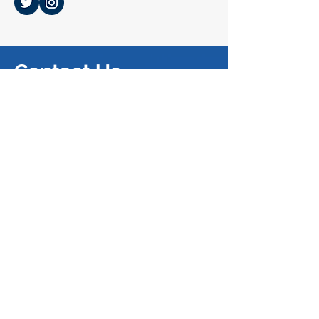
Contact Us
SUBMIT A BLOG
SUBMIT AN ARTICLE
SUBMIT A NOTE
Mailing Address
374 Law Building
University of California, Berkeley,
School of Law​
Berkeley, CA 94720