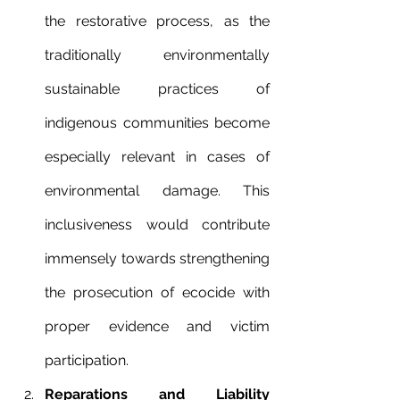
the restorative process, as the 
traditionally environmentally 
sustainable practices of 
indigenous communities become 
especially relevant in cases of 
environmental damage. This 
inclusiveness would contribute 
immensely towards strengthening 
the prosecution of ecocide with 
proper evidence and victim 
participation.
Reparations and Liability 