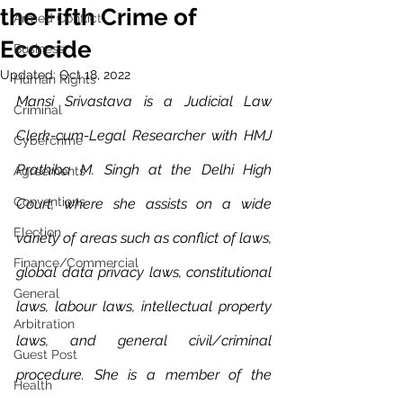
the Fifth Crime of
Armed Conflict
Ecocide
Business
Updated:
Oct 18, 2022
Human Rights
Mansi Srivastava is a Judicial Law 
Criminal
Clerk-cum-Legal Researcher with HMJ 
Cybercrime
Prathiba M. Singh at the Delhi High 
Agreements
Conventions
Court, where she assists on a wide 
Election
variety of areas such as conflict of laws, 
Finance/Commercial
global data privacy laws, constitutional 
General
laws, labour laws, intellectual property 
Arbitration
laws, and general civil/criminal 
Guest Post
procedure. She is a member of the 
Health