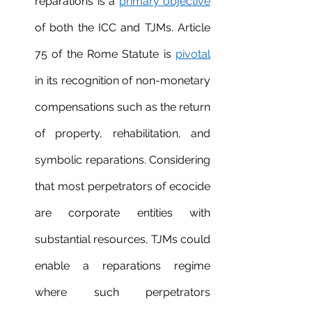
reparations is a 
primary objective
of both the ICC and TJMs. Article 
75 of the Rome Statute is 
pivotal
in its recognition of non-monetary 
compensations such as the return 
of property, rehabilitation, and 
symbolic reparations. Considering 
that most perpetrators of ecocide 
are corporate entities with 
substantial resources, TJMs could 
enable a reparations regime 
where such perpetrators 