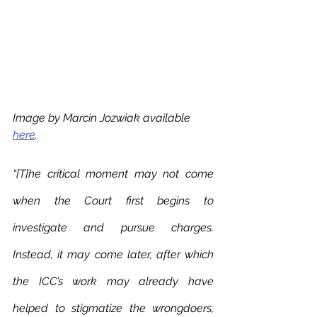
Image by Marcin Jozwiak available 
here
.
“[T]he critical moment may not come 
when the Court first begins to 
investigate and pursue charges. 
Instead, it may come later, after which 
the ICC’s work may already have 
helped to stigmatize the wrongdoers, 