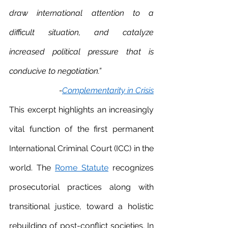
draw international attention to a 
difficult situation, and catalyze 
increased political pressure that is 
conducive to negotiation.”
-
Complementarity in Crisis
This excerpt highlights an increasingly 
vital function of the first permanent 
International Criminal Court (ICC) in the 
world. The 
Rome Statute
 recognizes 
prosecutorial practices along with 
transitional justice, toward a holistic 
rebuilding of post-conflict societies. In 