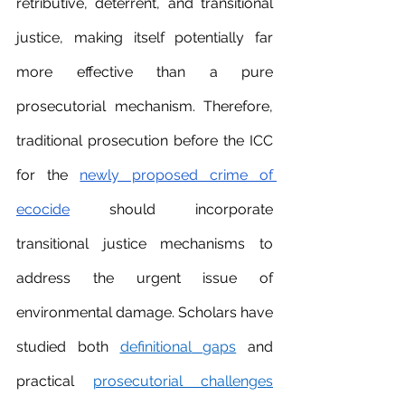
retributive, deterrent, and transitional 
justice, making itself potentially far 
more effective than a pure 
prosecutorial mechanism. Therefore, 
traditional prosecution before the ICC 
for the 
newly proposed crime of 
ecocide
 should incorporate 
transitional justice mechanisms to 
address the urgent issue of 
environmental damage. Scholars have 
studied both 
definitional
gaps
 and 
practical 
prosecutorial challenges