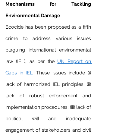
Mechanisms for Tackling 
Environmental Damage 
Ecocide has been proposed as a fifth 
crime to address various issues 
plaguing international environmental 
law (IEL), as per the 
UN Report on 
Gaps in IEL
. These issues include (i) 
lack of harmonized IEL principles; (ii) 
lack of robust enforcement and 
implementation procedures; (iii) lack of 
political will and inadequate 
engagement of stakeholders and civil 