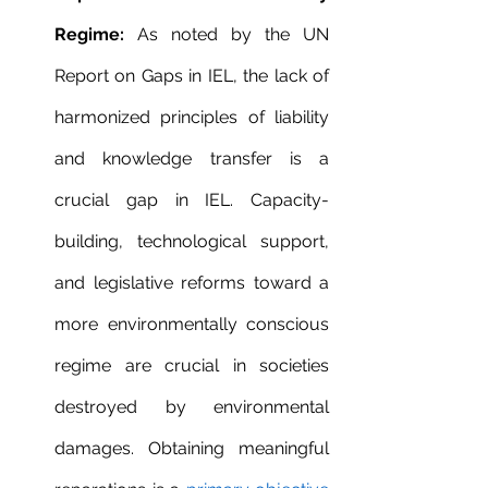
Regime:
 As noted by the UN 
Report on Gaps in IEL, the lack of 
harmonized principles of liability 
and knowledge transfer is a 
crucial gap in IEL. Capacity-
building, technological support, 
and legislative reforms toward a 
more environmentally conscious 
regime are crucial in societies 
destroyed by environmental 
damages. Obtaining meaningful 