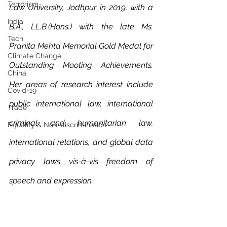
Terrorism
Law University, Jodhpur in 2019, with a 
India
B.A., LL.B.(Hons.) with the late Ms. 
Tech
Pranita Mehta Memorial Gold Medal for 
Climate Change
Outstanding Mooting Achievements. 
China
Her areas of research interest include 
Covid-19
public international law, international 
Trade
criminal and humanitarian law, 
Equality & Non-discrimination
international relations, and global data 
privacy laws vis-à-vis freedom of 
speech and expression.