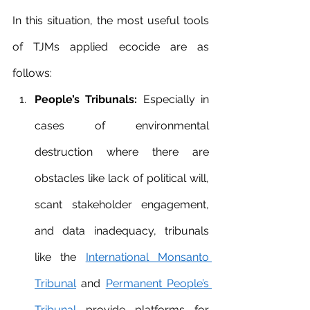
In this situation, the most useful tools 
of TJMs applied ecocide are as 
follows:
People’s Tribunals:
 Especially in 
cases of environmental 
destruction where there are 
obstacles like lack of political will, 
scant stakeholder engagement, 
and data inadequacy, tribunals 
like the 
International Monsanto 
Tribunal
 and 
Permanent People’s 
Tribunal
 provide platforms for 