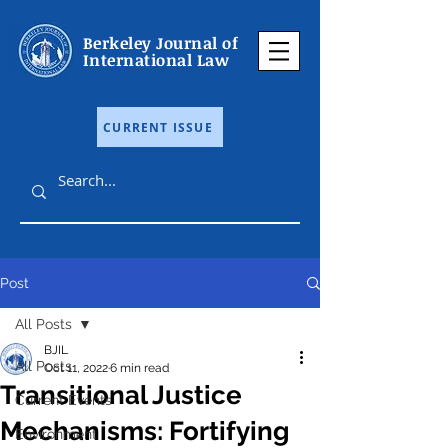
Berkeley Journal of
International Law
CURRENT ISSUE
Post
All Posts
BJIL
All Posts
Oct 11, 2022
6 min read
Transitional Justice
Current Events
Mechanisms: Fortifying
Environment