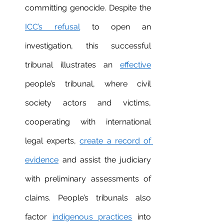
committing genocide. Despite the 
ICC’s refusal
 to open an 
investigation, this successful 
tribunal illustrates an 
effective
people’s tribunal, where civil 
society actors and victims, 
cooperating with international 
legal experts, 
create a record of 
evidence
 and assist the judiciary 
with preliminary assessments of 
claims. People’s tribunals also 
factor 
indigenous practices
 into 