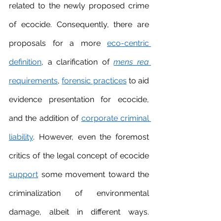
related to the newly proposed crime 
of ecocide. Consequently, there are 
proposals for a more 
eco-centric 
definition
, a clarification of 
mens rea
requirements
, 
forensic practice
s
 to aid 
evidence presentation for ecocide, 
and the addition of 
corporate criminal 
liability
. However, even the foremost 
critics of the legal concept of ecocide 
support
 some movement toward the 
criminalization of environmental 
damage, albeit in different ways. 