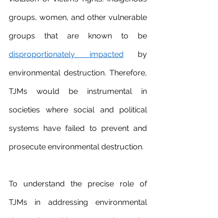
groups, women, and other vulnerable 
groups that are known to be 
disproportionately impacted
 by 
environmental destruction. Therefore, 
TJMs would be instrumental in 
societies where social and political 
systems have failed to prevent and 
prosecute environmental destruction.
To understand the precise role of 
TJMs in addressing environmental 