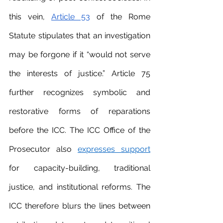
this vein, 
Article 53
 of the Rome 
Statute stipulates that an investigation 
may be forgone if it “would not serve 
the interests of justice.” Article 75 
further recognizes symbolic and 
restorative forms of reparations 
before the ICC. The ICC Office of the 
Prosecutor also 
expresses support
for capacity-building, traditional 
justice, and institutional reforms. The 
ICC therefore blurs the lines between 