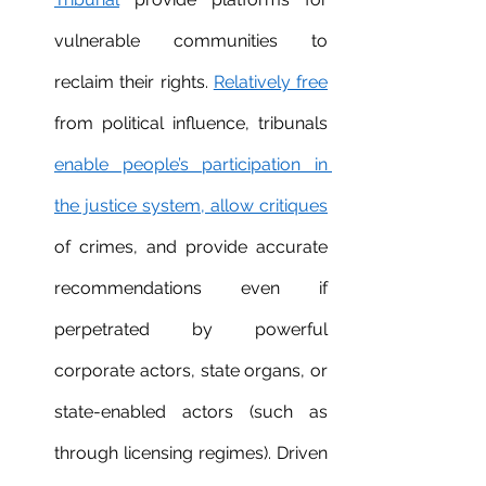
vulnerable communities to 
reclaim their rights. 
Relatively free
from political influence, tribunals 
enable people’s participation in 
the justice system, allow critique
s
of crimes, and provide accurate 
recommendations even if 
perpetrated by powerful 
corporate actors, state organs, or 
state-enabled actors (such as 
through licensing regimes). Driven 