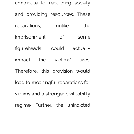
contribute to rebuilding society 
and providing resources. These 
reparations, unlike the 
imprisonment of some 
figureheads, could actually 
impact the victims’ lives. 
Therefore, this provision would 
lead to meaningful reparations for 
victims and a stronger civil liability 
regime. Further, the unindicted 
perpetrator provisions under 
Article 25
 of the Rome Statute 