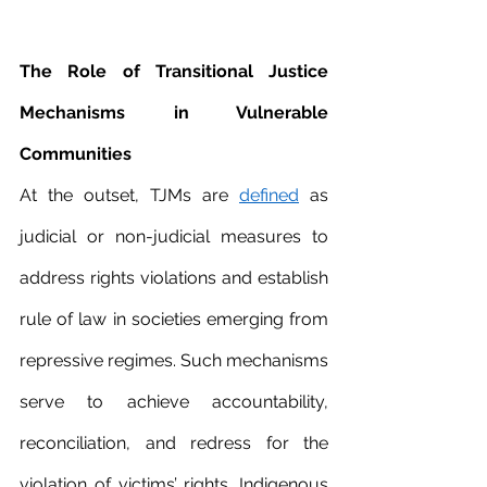
The Role of Transitional Justice 
Mechanisms in Vulnerable 
Communities 
At the outset, TJMs are 
defined
 as 
judicial or non-judicial measures to 
address rights violations and establish 
rule of law in societies emerging from 
repressive regimes. Such mechanisms 
serve to achieve accountability, 
reconciliation, and redress for the 
violation of victims’ rights. Indigenous 