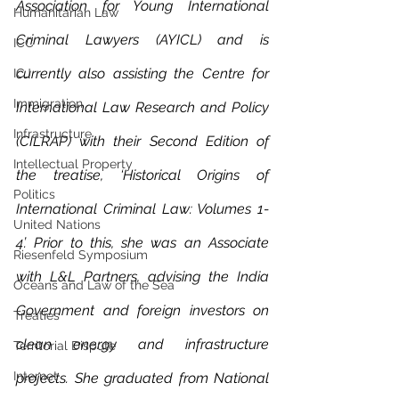
Association for Young International 
Humanitarian Law
Criminal Lawyers (AYICL) and is 
ICC
currently also assisting the Centre for 
ICJ
Immigration
International Law Research and Policy 
Infrastructure
(CILRAP) with their Second Edition of 
Intellectual Property
the treatise, ‘Historical Origins of 
Politics
International Criminal Law: Volumes 1-
United Nations
4’. Prior to this, she was an Associate 
Riesenfeld Symposium
with L&L Partners, advising the India 
Oceans and Law of the Sea
Government and foreign investors on 
Treaties
clean energy and infrastructure 
Territorial Dispute
Internet
projects. She graduated from National 