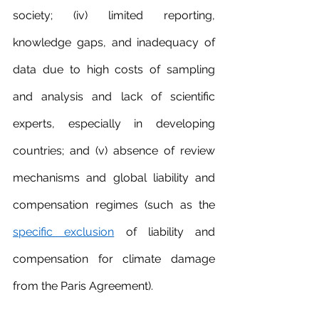
society; (iv) limited reporting, 
knowledge gaps, and inadequacy of 
data due to high costs of sampling 
and analysis and lack of scientific 
experts, especially in developing 
countries; and (v) absence of review 
mechanisms and global liability and 
compensation regimes (such as the 
specific exclusion
 of liability and 
compensation for climate damage 
from the Paris Agreement).