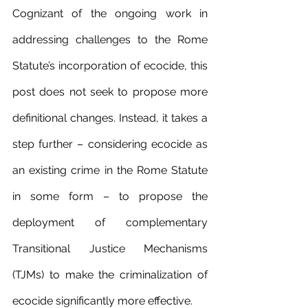
Cognizant of the ongoing work in 
addressing challenges to the Rome 
Statute’s incorporation of ecocide, this 
post does not seek to propose more 
definitional changes. Instead, it takes a 
step further – considering ecocide as 
an existing crime in the Rome Statute 
in some form – to propose the 
deployment of complementary 
Transitional Justice Mechanisms 
(TJMs) to make the criminalization of 
ecocide significantly more effective.