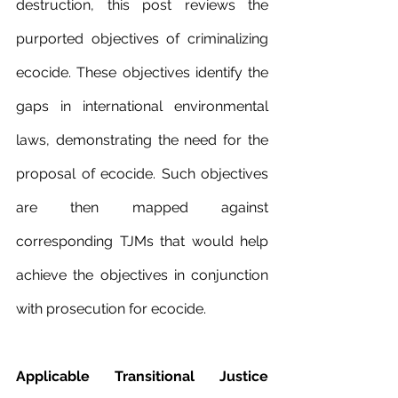
destruction, this post reviews the 
purported objectives of criminalizing 
ecocide. These objectives identify the 
gaps in international environmental 
laws, demonstrating the need for the 
proposal of ecocide. Such objectives 
are then mapped against 
corresponding TJMs that would help 
achieve the objectives in conjunction 
with prosecution for ecocide.
Applicable Transitional Justice 