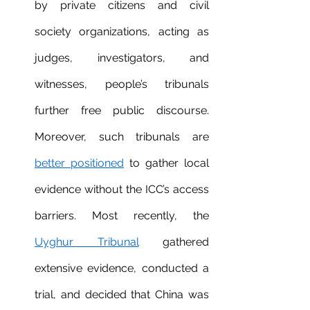
by private citizens and civil 
society organizations, acting as 
judges, investigators, and 
witnesses, people’s tribunals 
further free public discourse. 
Moreover, such tribunals are 
better positioned
 to gather local 
evidence without the ICC’s access 
barriers. Most recently, the 
Uyghur Tribunal
 gathered 
extensive evidence, conducted a 
trial, and decided that China was 