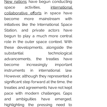
New nations
 have begun conducting 
space activities, 
international 
collaborative efforts
 in space have 
become more mainstream with 
initiatives like the International Space 
Station, and private actors have 
begun to play a much more central 
role in the outer space context. With 
these developments, alongside the 
substantial technological 
advancements, the treaties have 
become increasingly important 
instruments in international law. 
However, although they represented a 
significant step forward at the time, the 
treaties and agreements have not kept 
pace with modern challenges. Gaps 
and ambiguities have emerged, 
highlighting the pressing need to 