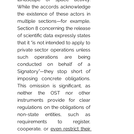
While the accords acknowledge 
the existence of these actors in 
multiple sections—for example, 
Section 8 concerning the release 
of scientific data expressly states 
that it “is not intended to apply to 
private sector operations unless 
such operations are being 
conducted on behalf of a 
Signatory”—they stop short of 
imposing concrete obligations. 
This omission is significant, as 
neither the OST nor other 
instruments provide for clear 
regulations on the obligations of 
non-state entities, such as 
requirements to register, 
cooperate, or 
even restrict their 