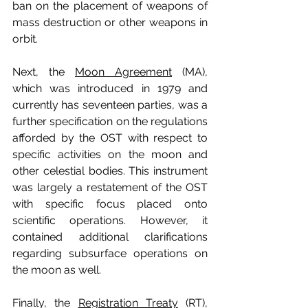
ban on the placement of weapons of 
mass destruction or other weapons in 
orbit. 
Next, the 
Moon Agreement
 (MA), 
which was introduced in 1979 and 
currently has seventeen parties, was a 
further specification on the regulations 
afforded by the OST with respect to 
specific activities on the moon and 
other celestial bodies. This instrument 
was largely a restatement of the OST 
with specific focus placed onto 
scientific operations. However, it 
contained additional clarifications 
regarding subsurface operations on 
the moon as well. 
Finally, the 
Registration Treaty
 (RT), 