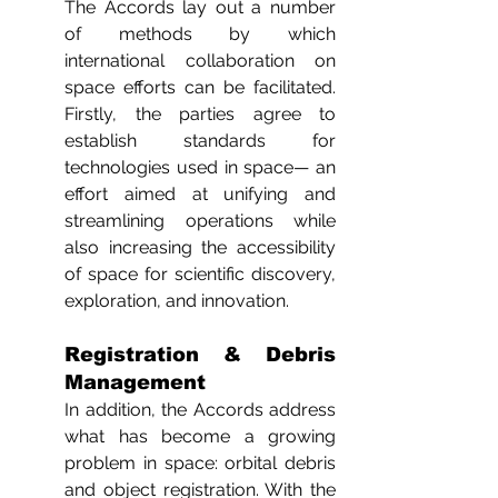
The Accords lay out a number 
of methods by which 
international collaboration on 
space efforts can be facilitated. 
Firstly, the parties agree to 
establish standards for 
technologies used in space— an 
effort aimed at unifying and 
streamlining operations while 
also increasing the accessibility 
of space for scientific discovery, 
exploration, and innovation. 
Registration & Debris 
Management
In addition, the Accords address 
what has become a growing 
problem in space: orbital debris 
and object registration. With the 