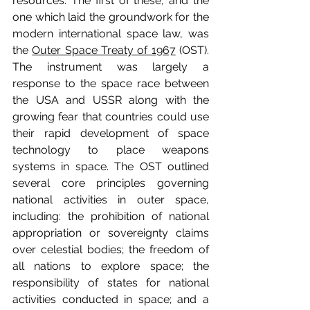
resources. The first of these, and the 
one which laid the groundwork for the 
modern international space law, was 
the 
Outer Space Treaty of 1967
 (OST). 
The instrument was largely a 
response to the space race between 
the USA and USSR along with the 
growing fear that countries could use 
their rapid development of space 
technology to place weapons 
systems in space. The OST outlined 
several core principles governing 
national activities in outer space, 
including: the prohibition of national 
appropriation or sovereignty claims 
over celestial bodies; the freedom of 
all nations to explore space; the 
responsibility of states for national 
activities conducted in space; and a 