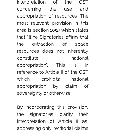
interpretation of the OST 
concerning the use and 
appropriation of resources. The 
most relevant provision in this 
area is section 10(2) which states 
that “[t]he Signatories affirm that 
the extraction of space 
resources does not inherently 
constitute national 
appropriation”. This is in 
reference to Article II of the OST 
which prohibits national 
appropriation by claim of 
sovereignty or otherwise. 
By incorporating this provision, 
the signatories clarify their 
interpretation of Article II as  
addressing only territorial claims 