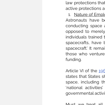
law protections tha
active protections 
Nature of Empl
Astronauts have b
conducting space ac
opposed to merely 
individuals trained
spacecrafts, have 
spacecraft.’ It rema
those who venture 
funding.
Article VI of the 
19
states that States sh
space, including 
‘national activit
governmental activit
Must we treat all 