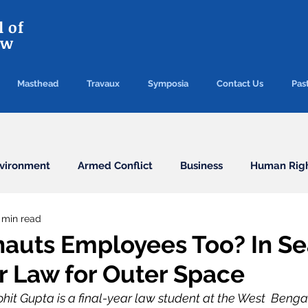
 of
aw
Masthead
Travaux
Symposia
Contact Us
Past
vironment
Armed Conflict
Business
Human Rig
 min read
Conventions
Election
Finance/Commercial
nauts Employees Too? In S
or Law for Outer Space
Health
Humanitarian Law
ICC
ICJ
Immigr
hit Gupta is a final-year law student at the West  Benga