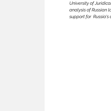
University of Juridic
Infrastructure
Intellectual
analysis of Russian 
support for  Russia's
Oceans and Law of the Sea