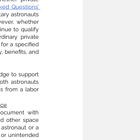
ked Questions’ 
ary astronauts 
wever, whether 
nue to qualify 
inary private 
or a specified 
, benefits, and 
dge to support 
oth astronauts 
 from a labor 
ace
document with 
nd other space 
astronaut or a 
or unintended 