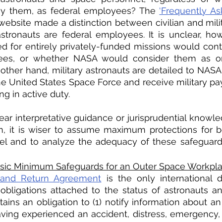
oy them, as federal employees? The 
‘Frequently As
ebsite made a distinction between civilian and milit
n astronauts are federal employees. It is unclear, ho
 for entirely privately-funded missions would conti
ees, or whether NASA would consider them as ord
ther hand, military astronauts are detailed to NASA f
the United States Space Force and receive military pay
g in active duty. 
lear interpretative guidance or jurisprudential knowle
n, it is wiser to assume maximum protections for b
l and to analyze the adequacy of these safeguards
Basic Minimum Safeguards for an Outer Space Workpl
and Return Agreement
 is the only international 
obligations attached to the status of astronauts a
ains an obligation to (1) notify information about an 
ving experienced an accident, distress, emergency, 