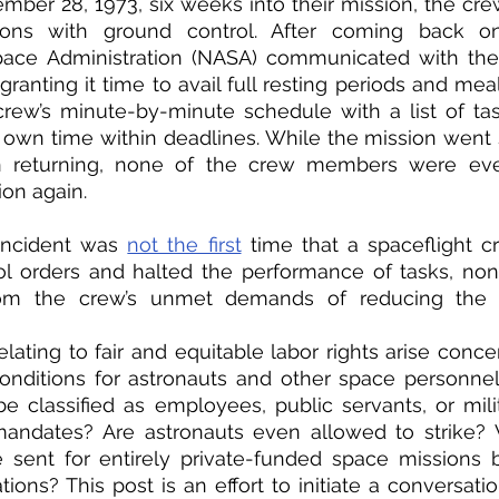
mber 28, 1973, six weeks into their mission, the crew 
ons with ground control. After coming back onli
pace Administration (NASA) communicated with the
granting it time to avail full resting periods and mea
rew’s minute-by-minute schedule with a list of tas
own time within deadlines. While the mission went 
 returning, none of the crew members were ever
on again. 
incident was 
not the first
 time that a spaceflight c
l orders and halted the performance of tasks, none
rom the crew’s unmet demands of reducing the 
elating to fair and equitable labor rights arise conce
ditions for astronauts and other space personnel.
e classified as employees, public servants, or mili
 mandates? Are astronauts even allowed to strike? 
 sent for entirely private-funded space missions 
ions? This post is an effort to initiate a conversatio