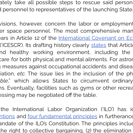
ately take all possible steps to rescue said personn
d personnel to representatives of the launching State.
isions, however, concern the labor or employment 
er space personnel. The most comprehensive manif
ars in Article 12 of the 
International Covenant on Ec
 (‘ICESCR’). Its drafting history clearly 
states
 that Artic
nd healthy working environment, including the av
care for both physical and mental ailments. For astron
g measures against occupational accidents and diseas
ation, 
etc
. The issue lies in the inclusion of the ph
able
,” which allows States to circumvent ordinary
. Eventually, facilities such as gyms or other recreati
essing may be negotiated off the table. 
he International Labor Organization (‘ILO’) has id
ntions
 and 
four fundamental principles
 in furtherance
ndate of the ILO’s Constitution. The principles includ
he right to collective bargaining, (2) the elimination 