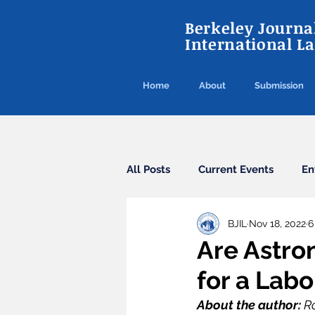
Berkeley Journal
International L
Home
About
Submission
All Posts
Current Events
En
BJIL
Nov 18, 2022
6
Cybercrime
Agreements
Are Astro
for a Lab
Arbitration
Guest Post
About the author: 
Ro