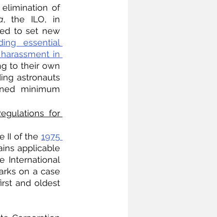
elimination of 
a
, the ILO, in 
ed to set new 
ding essential 
harassment in 
g to their own 
ing astronauts 
oned minimum 
gulations for 
 II of the 
1975 
ins applicable 
 International 
arks on a case 
rst and oldest 