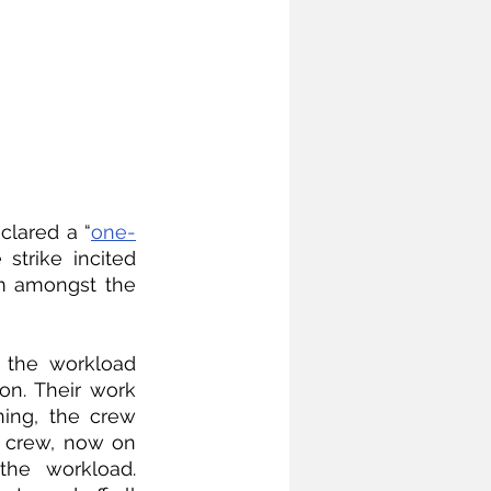
clared a “
one-
strike incited 
m amongst the 
 the workload 
on. Their work 
ing, the crew 
 crew, now on 
he workload. 