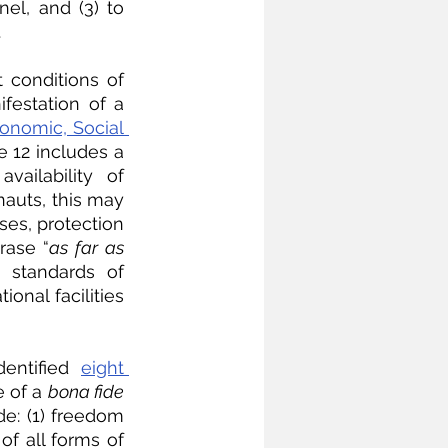
el, and (3) to 
 
conditions of 
estation of a 
onomic, Social 
le 12 includes a 
ailability of 
auts, this may 
es, protection 
rase “
as far as 
 standards of 
onal facilities 
entified 
eight 
 of a 
bona fide
e: (1) freedom 
of all forms of 