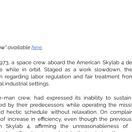
w" available 
here
.
73, a space crew aboard the American Skylab 4 de
ike while in orbit. Staged as a work slowdown, the 
 regarding labor regulation and fair treatment fro
industrial settings. 
e-man crew, had expressed its inability to sustain
ed by their predecessors while operating the missi
d hectic schedule without relaxation. On complain
f increase in efficiency, even though the previous
h Skylab 4, affirming the unreasonableness of t