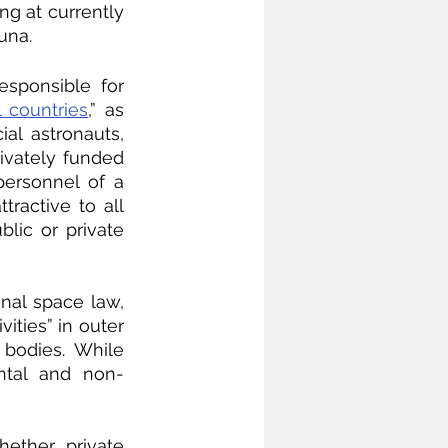
g at currently 
una.
responsible for 
l countries
,” as 
l astronauts, 
ivately funded 
ersonnel of a 
ractive to all 
ic or private 
onal space law, 
ities” in outer 
bodies. While 
ental and non-
ether private 