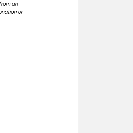
 from an 
ymposium
nation or 
India