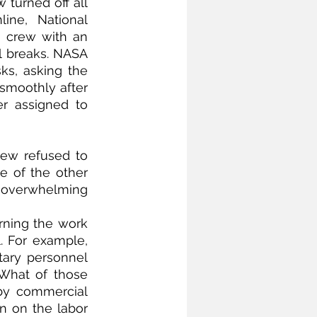
turned off all 
ne, National 
 crew with an 
l breaks. NASA 
ks, asking the 
smoothly after 
 assigned to 
rew refused to 
 of the other 
overwhelming 
rning the work 
 For example, 
tary personnel 
What of those 
by commercial 
n on the labor 