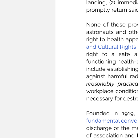
landing, (2) immedi
promptly return sai
None of these prov
astronauts and oth
right to health appe
and Cultural Rights
right to a safe a
functioning health-
include establishin
against harmful radi
reasonably practic
workplace conditions
necessary for destr
Founded in 1919, t
fundamental conve
discharge of the ma
of association and t