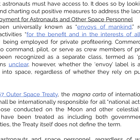
t astronauts must have access to. It does so by lookin
and charting out positive measures to address the lac
oyment for Astronauts and Other Space Personnel
een universally known as “
envoys of mankind
,” 
tivities “
for the benefit and in the interests of al
being employed for private profiteering. Commercia
 to command, pilot, or serve as crew members of pr
been recognized as a separate class, termed as ‘p
ins 
unclear
, however, whether the ‘envoy’ label is att
into space, regardless of whether they rely on publ
67 Outer Space Treaty
, the 
magna carta
 of internati
all be internationally responsible for all “national activ
those conducted on the Moon and other celestial 
ies’ have been treated as including both governm
ies, the Treaty itself does not define the term. 
astronauts and space personnel, regardless of wh