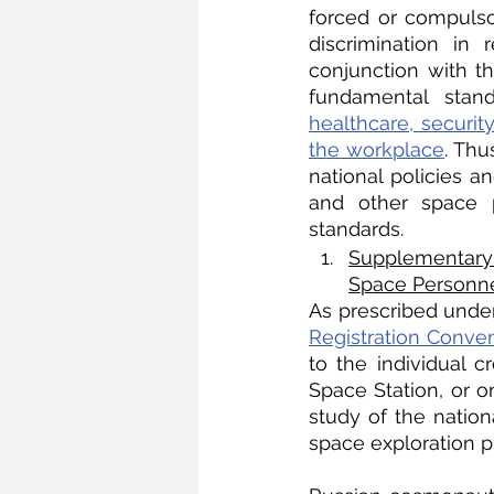
forced or compulsory
discrimination in
conjunction with t
fundamental stand
healthcare, securit
the workplace
. Thu
national policies a
and other space 
standards. 
Supplementary 
Space Personn
As prescribed under 
Registration Conve
to the individual c
Space Station, or o
study of the nation
space exploration p