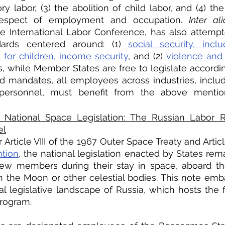
 labor, (3) the abolition of child labor, and (4) the 
 respect of employment and occupation. 
Inter ali
he International Labor Conference, has also attempt
ards centered around: (1) 
social security, inclu
y for children, income security
, and (2) 
violence and 
s, while Member States are free to legislate accordin
nd mandates, all employees across industries, includ
personnel, must benefit from the above menti
National Space Legislation: The Russian Labor Re
el
Article VIII of the 1967 Outer Space Treaty and Article
ntion
, the national legislation enacted by States rema
rew members during their stay in space, aboard the
n the Moon or other celestial bodies. This note emb
al legislative landscape of Russia, which hosts the fi
rogram. 