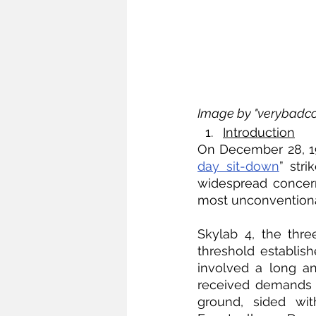
Image by "verybadco
Introduction
On December 28, 19
day sit-down
” str
widespread concern
most unconventional 
Skylab 4, the thre
threshold establish
involved a long an
received demands o
ground, sided wit