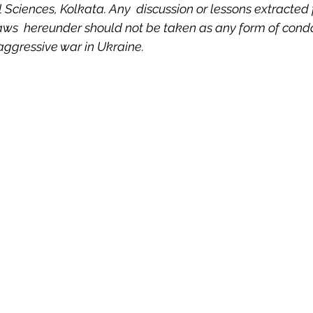
al Sciences, Kolkata. Any  discussion or lessons extracted
 Property
Politics
United Nations
Riesenfeld S
laws  hereunder should not be taken as any form of condo
 aggressive war in Ukraine.
Treaties
Territorial Dispute
Internet
Terrorism