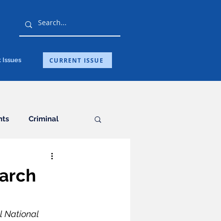
CURRENT ISSUE
 Issues
hts
Criminal
General
earch
ation
l National 