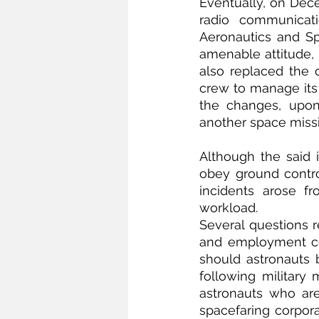
Eventually, on Dece
radio communicati
Aeronautics and S
amenable attitude, 
also replaced the c
crew to manage its 
the changes, upon
another space missi
Although the said 
obey ground contro
incidents arose f
workload. 
Several questions r
and employment con
should astronauts b
following military
astronauts who are
spacefaring corporat