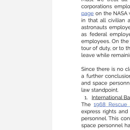
corporations empl
page
 on the NASA w
in that all civilia
astronauts employed
as federal employ
employees. On the o
tour of duty, or to 
leave while remainin
Since there is no c
a further conclusio
and space personne
law standpoint.
International 
The 
1968 Rescue 
express rights and 
personnel. This cont
space personnel ha