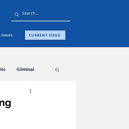
CURRENT ISSUE
 Issues
hts
Criminal
General
ing
ation