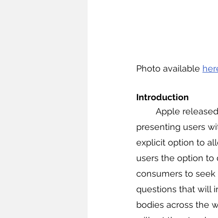
Photo available 
her
Introduction
	Apple released 
presenting users wi
explicit option to a
users the option to
consumers to seek i
questions that will 
bodies across the w