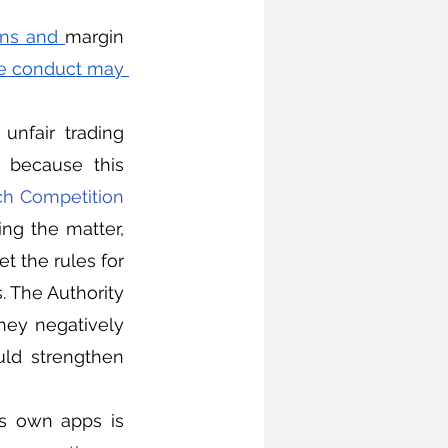
ons and 
margin 
e conduct may 
 because this 
h Competition 
ing the matter, 
t the rules for 
. The Authority 
ey negatively 
ld strengthen 
ts own apps is 