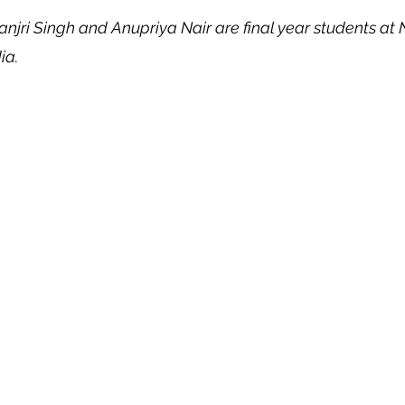
anjri Singh and Anupriya Nair are final year students a
 Property
Politics
United Nations
Riesenfeld S
ia.
Treaties
Territorial Dispute
Internet
Terrorism