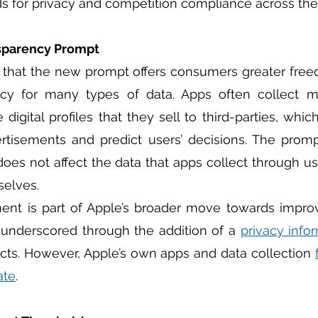
rds for privacy and competition compliance across the 
sparency Prompt
 that the new prompt offers consumers greater free
vacy for many types of data. Apps often collect m
digital profiles that they sell to third-parties, whic
rtisements and predict users’ decisions. The promp
does not affect the data that apps collect through use
elves. 
 underscored through the addition of a 
privacy info
cts. However, Apple’s own apps and data collection 
ate
.