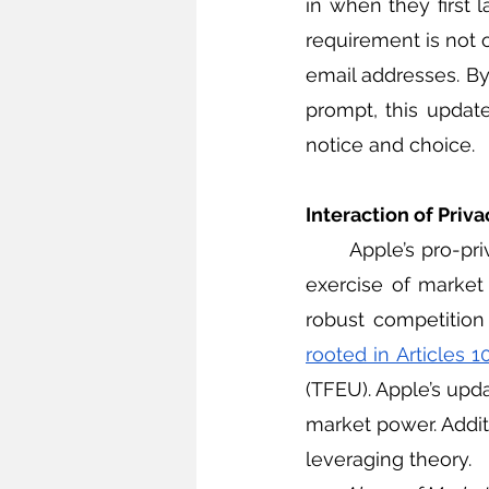
in when they first 
requirement is not o
email addresses. By
prompt, this updat
notice and choice. 
Interaction of Priv
	Apple’s pro-privacy efforts may violate competition laws, which regulate the unfair 
exercise of market
robust competitio
rooted in Articles 1
(TFEU). Apple’s upd
market power. Addit
leveraging theory.