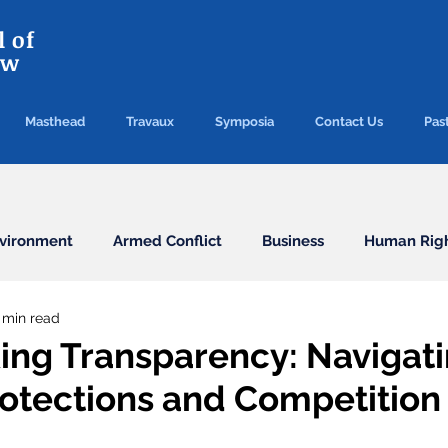
 of
aw
Masthead
Travaux
Symposia
Contact Us
Past
vironment
Armed Conflict
Business
Human Rig
 min read
Conventions
Election
Finance/Commercial
ing Transparency: Navigat
rotections and Competition
Health
Humanitarian Law
ICC
ICJ
Immigr