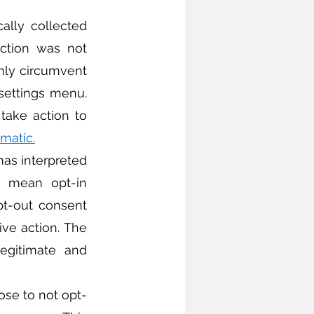
ection was not 
nly circumvent 
settings menu. 
ake action to 
ematic
.
 mean opt-in 
pt-out consent 
ve action. The 
egitimate and 
ose to not opt-