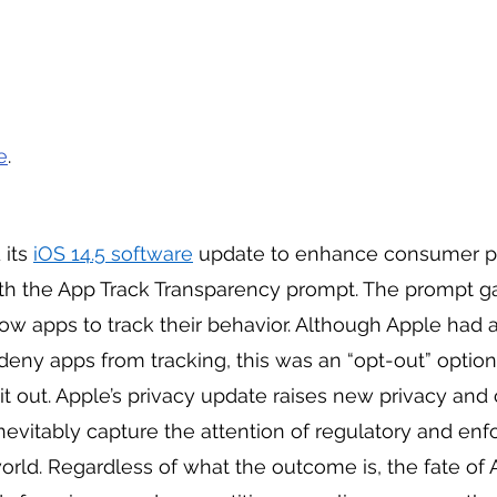
e
. 
its 
iOS 14.5 software
 update to enhance consumer pr
th the App Track Transparency prompt. The prompt g
llow apps to track their behavior. Although Apple had 
 deny apps from tracking, this was an “opt-out” option
t out. Apple’s privacy update raises new privacy and
inevitably capture the attention of regulatory and en
orld. Regardless of what the outcome is, the fate of 