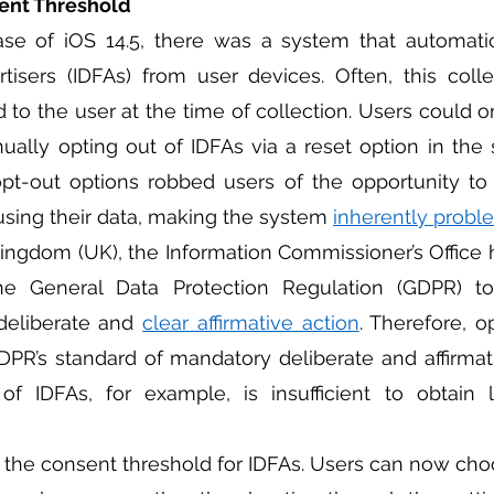
ent Threshold 
ertisers (IDFAs) from user devices. Often, this coll
d to the user at the time of collection. Users could o
ally opting out of IDFAs via a reset option in the 
t-out options robbed users of the opportunity to t
sing their data, making the system 
inherently probl
he General Data Protection Regulation (GDPR) to
deliberate and 
clear affirmative action
. Therefore, o
R’s standard of mandatory deliberate and affirmati
 of IDFAs, for example, is insufficient to obtain l
 the consent threshold for IDFAs. Users can now cho