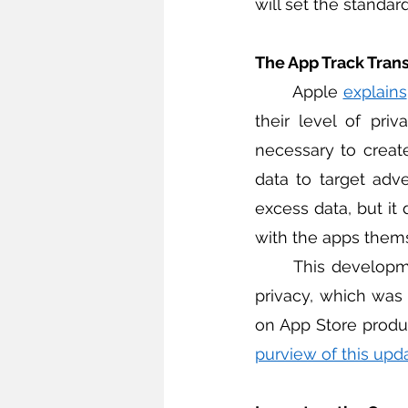
will set the standa
The App Track Tran
	Apple 
explains
their level of pri
necessary to create 
data to target adve
excess data, but it 
with the apps thems
	This development is part of Apple’s broader move towards improving consumer 
privacy, which was
on App Store produ
purview of this upd