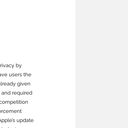
ivacy by 
ave users the 
already given 
 and required 
 competition 
forcement 
Apple’s update 