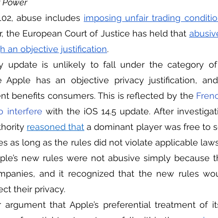
t Power
 102, abuse includes 
imposing unfair trading conditi
 the European Court of Justice has held that 
abusiv
 an objective justification
. 
 Apple has an objective privacy justification, and
 benefits consumers. This is reflected by the 
Frenc
o interfere 
with the iOS 14.5 update. After investigat
hority 
reasoned that
 a dominant player was free to se
es as long as the rules did not violate applicable laws
ple’s new rules were not abusive simply because th
panies, and it recognized that the new rules wou
ct their privacy.         
 argument that Apple’s preferential treatment of i