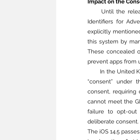
Impact on the Cons
	Until the release of iOS 14.5, there was a system that automatically collected 
Identifiers for Adv
explicitly mentione
this system by manu
These concealed op
prevent apps from u
	In the United Kingdom (UK), the Information Commissioner’s Office has interpreted 
“consent” under t
consent, requiring 
cannot meet the GDP
failure to opt-out
deliberate consent. 
The iOS 14.5 passes