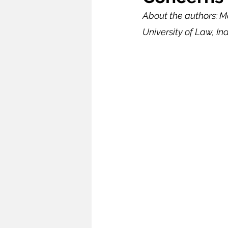
About the authors: M
Infrastructure
Intellectual
University of Law, Ind
Oceans and Law of the Sea