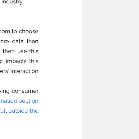
industry.
dom to choose 
ore data than 
h then use this 
t impacts this 
rs’ interaction 
rmation section
fall outside the 