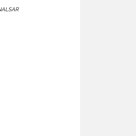
t NALSAR 
ymposium
India