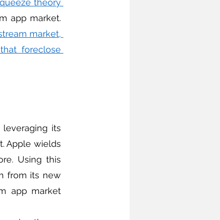
queeze theory 
 because it raises compliance costs for rivals in the downstream app market. 
tream market, 
hat foreclose 
. Apple wields 
e. Using this 
 from its new 
am app market 