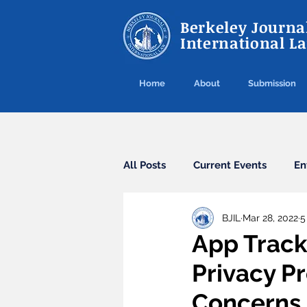
Berkeley Journal
International L
Home
About
Submission
All Posts
Current Events
En
BJIL
Mar 28, 2022
5
Cybercrime
Agreements
App Track
Privacy P
Arbitration
Guest Post
Concerns