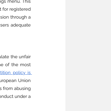
ngs menu. This 
 for registered 
sion through a 
sers adequate 
e of the most 
tion policy is 
European Union 
s from abusing 
onduct under a 