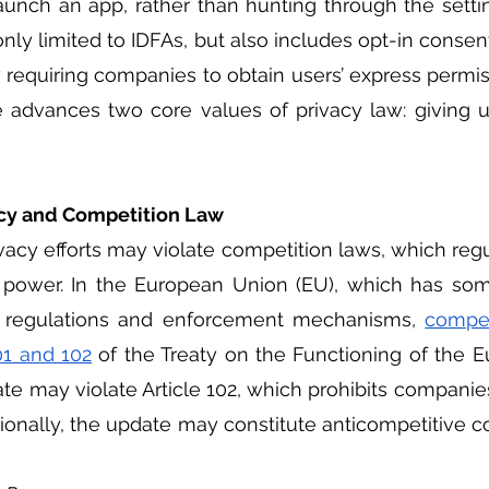
launch an app, rather than hunting through the setti
nly limited to IDFAs, but also includes opt-in consent
 requiring companies to obtain users’ express permis
e advances two core values of privacy law: giving u
acy and Competition Law 
 power. In the European Union (EU), which has som
n regulations and enforcement mechanisms, 
competi
01 and 102
 of the Treaty on the Functioning of the 
ate may violate Article 102, which prohibits companie
ionally, the update may constitute anticompetitive c