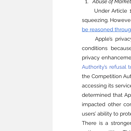
Abuse of Marke
	Under Article
squeezing. However,
be reasoned through
	Apple’s privacy update is unlikely to fall under the category of unfair trading 
conditions because
privacy enhancement
Authority’s refusal t
the Competition Aut
accessing its servic
determined that Ap
impacted other com
users’ ability to prote
There is a stronger