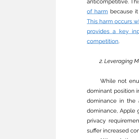
anticompetitive. Thi
of harm
This harm occurs w
provides a key inp
competition
. 
2. Leveraging 
	While not enumerated in the TFEU, a firm may also be liable for leveraging its 
dominant position i
dominance in the a
dominance, Apple g
privacy requiremen
suffer increased co