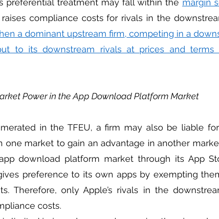
s preferential treatment may fall within the 
margin s
hen a dominant upstream firm, competing in a downs
ut to its downstream rivals at prices and terms t
Market Power in the App Download Platform Market
n one market to gain an advantage in another market
pp download platform market through its App Stor
ives preference to its own apps by exempting them
ts. Therefore, only Apple’s rivals in the downstre
mpliance costs.