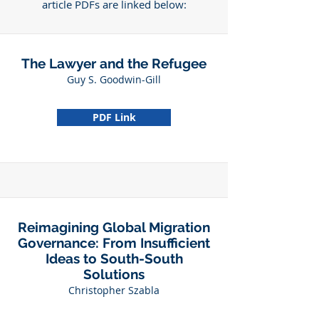
article PDFs are linked below:
The Lawyer and the Refugee
Guy S. Goodwin-Gill
PDF Link
Reimagining Global Migration
Governance: From Insufficient
Ideas to South-South
Solutions
Christopher Szabla