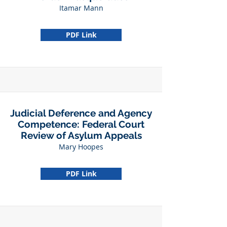
Itamar Mann
PDF Link
Judicial Deference and Agency
Competence: Federal Court
Review of Asylum Appeals
Mary Hoopes
PDF Link