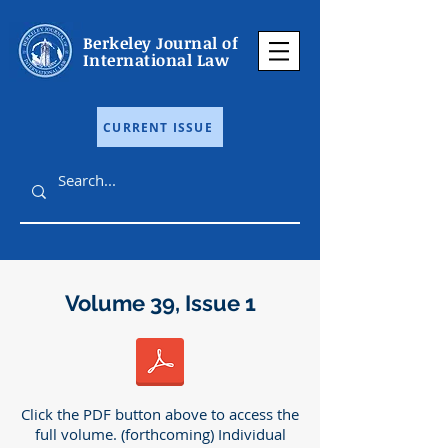
Berkeley Journal of
International Law
CURRENT ISSUE
Volume 39, Issue 1
Click the PDF button above to access the
full volume. (forthcoming) Individual