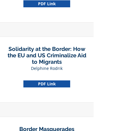
PDF Link
Solidarity at the Border: How
the EU and US Criminalize Aid
to Migrants
Delphine Rodrik
PDF Link
Border Masquerades