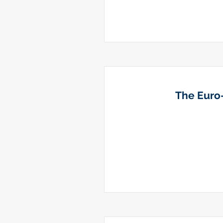
The Euro-