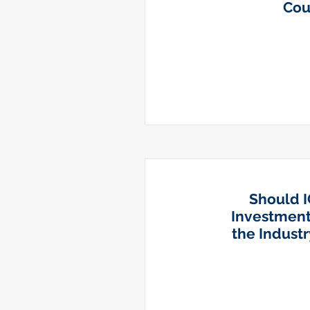
Cou
Should I
Investment
the Industr