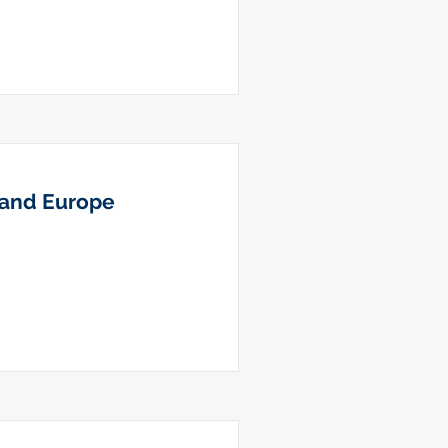
s and Europe