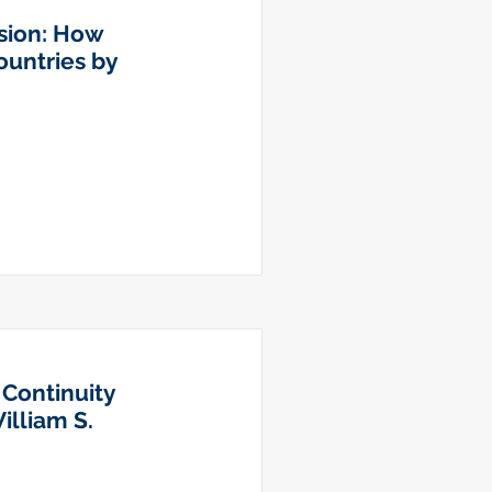
usion: How
untries by
 Continuity
illiam S.