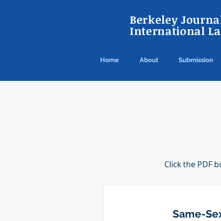
Berkeley Journal
International L
Home
About
Submission
Click the PDF b
Same-Sex