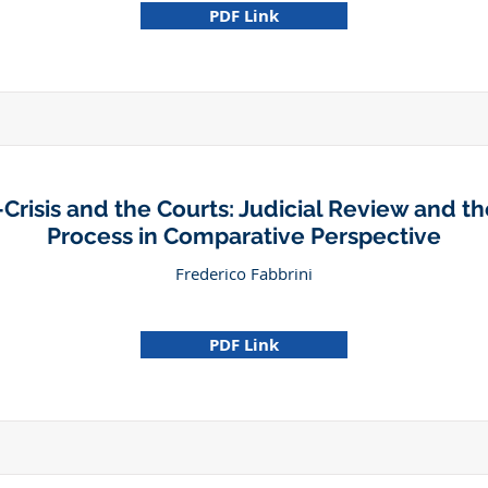
PDF Link
Crisis and the Courts: Judicial Review and the
Process in Comparative Perspective
Frederico Fabbrini
PDF Link