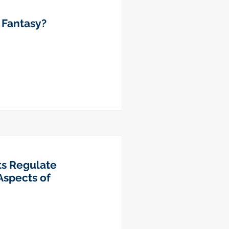
r Fantasy?
ts Regulate
Aspects of