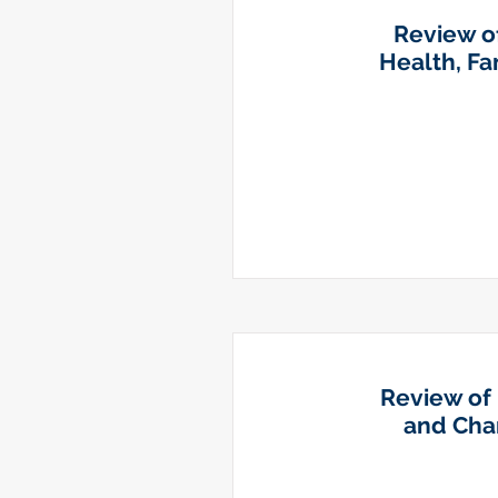
Review of
Health, F
Review of 
and Chan