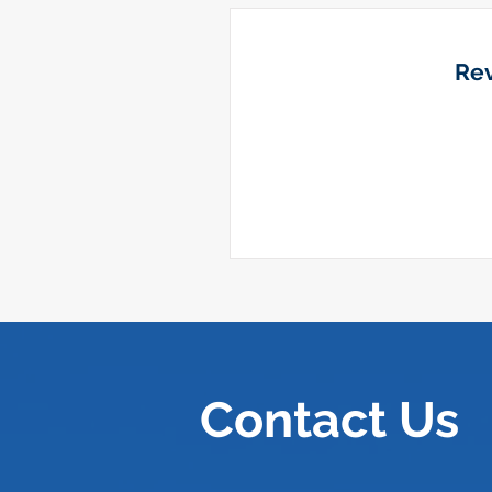
Rev
Contact Us