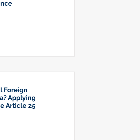
ence
l Foreign
a? Applying
e Article 25