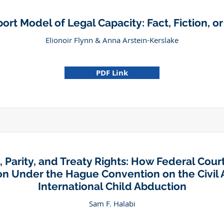
rt Model of Legal Capacity: Fact, Fiction, o
Elionoir Flynn & Anna Arstein-Kerslake
PDF Link
, Parity, and Treaty Rights: How Federal Cour
ion Under the Hague Convention on the Civil 
International Child Abduction
Sam F. Halabi