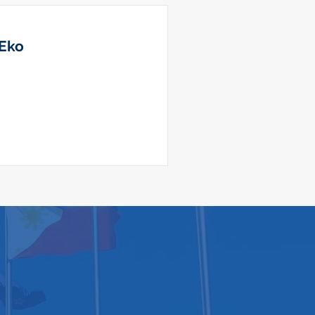
 Eko
ool of Law​