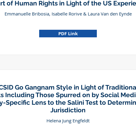
rt of Human Rights in Light of the US Experi
Emmanuelle Bribosia, Isabelle Rorive & Laura Van den Eynde
PDF Link
CSID Go Gangnam Style in Light of Traditiona
s Including Those Spurred on by Social Medi
y-Specific Lens to the Salini Test to Determin
Jurisdiction
Helena Jung Engfeldt