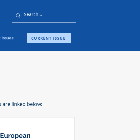
CURRENT ISSUE
 Issues
s are linked below:
 European