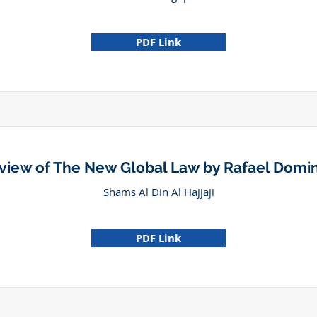
PDF Link
view of The New Global Law by Rafael Domi
Shams Al Din Al Hajjaji
PDF Link