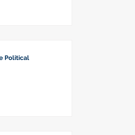
 Political