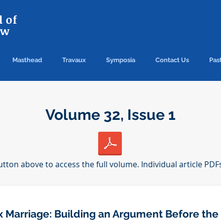
 of
aw
Masthead
Travaux
Symposia
Contact Us
Past
Volume 32, Issue 1
utton above to access the full volume. Individual article PDF
 Marriage: Building an Argument Before the