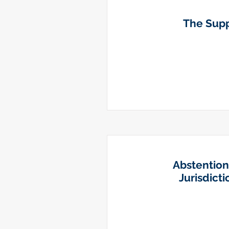
The Suppo
Abstention
Jurisdict