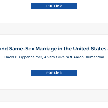
PDF Link
 and Same-Sex Marriage in the United State
David B. Oppenheimer, Alvaro Oliveira & Aaron Blumenthal
PDF Link