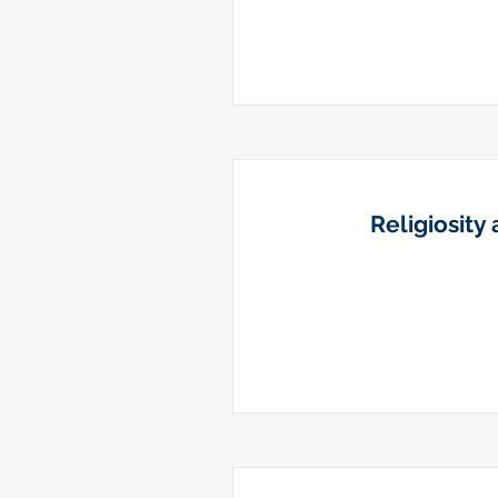
Religiosity