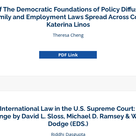
 The Democratic Foundations of Policy Diff
amily and Employment Laws Spread Across Co
Katerina Linos
Theresa Cheng
PDF Link
International Law in the U.S. Supreme Court:
ge by David L. Sloss, Michael D. Ramsey & W
Dodge (EDS.)
Riddhi Dasgupta