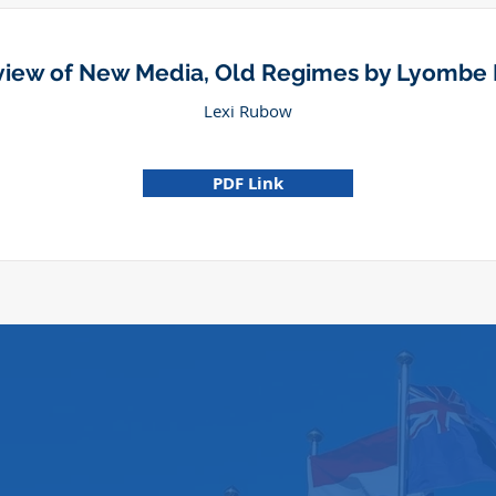
iew of New Media, Old Regimes by Lyombe
Lexi Rubow
PDF Link
374 Law Building
University of California, Berkeley, Sch