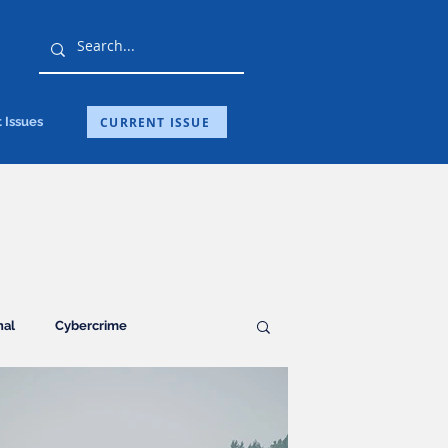
CURRENT ISSUE
 Issues
nal
Cybercrime
Guest Post
Health