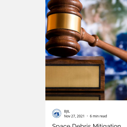
Humanitarian Law
ICC
ICJ
Riesenfeld Symposium
Oceans and
BJIL
Nov 27, 2021
6 min read
Space Debris Mitigation