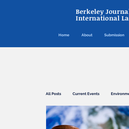
Berkeley Journal
International L
Home
About
Submission
All Posts
Current Events
Environm
Agreements
Conventions
El