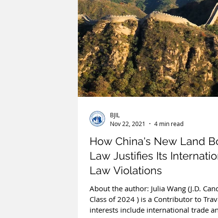
BJIL
Nov 22, 2021
4 min read
How China's New Land B
Law Justifies Its Internati
Law Violations
About the author: Julia Wang (J.D. Can
Class of 2024 ) is a Contributor to Tra
interests include international trade an