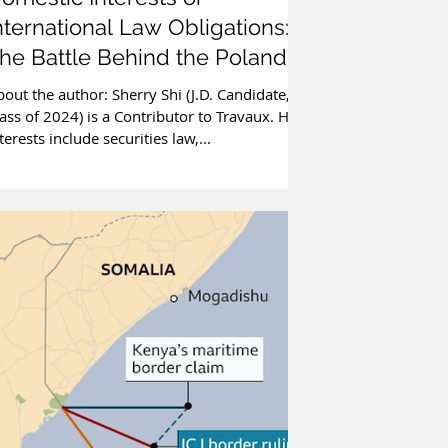
nternational Law Obligations:
he Battle Behind the Poland-
elarus Border
out the author: Sherry Shi (J.D. Candidate,
ass of 2024) is a Contributor to Travaux. Her
terests include securities law,...