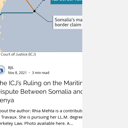
BJIL
Nov 8, 2021
3 min read
he ICJ’s Ruling on the Maritime
ispute Between Somalia and
enya
out the author: Rhia Mehta is a contributor
 Travaux. She is pursuing her LL.M. degree at
rkeley Law. Photo available here. A...