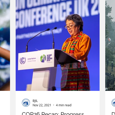
Immigration
Infrastructure
Intellectual Property
Po
 Law of the Sea
Treaties
Territorial Dispute
Internet
BJIL
Nov 22, 2021
4 min read
COP26 Recap: Progress,
D