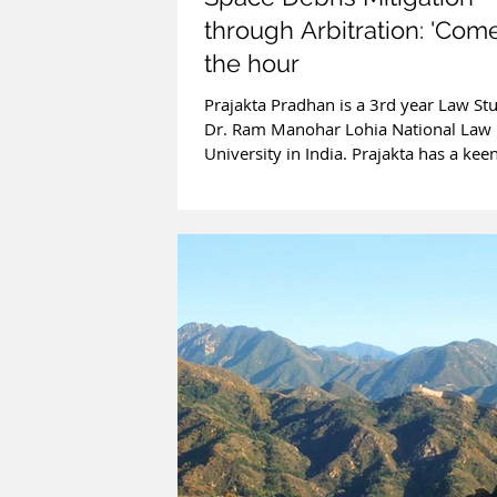
through Arbitration: 'Come
the hour
Prajakta Pradhan is a 3rd year Law St
Dr. Ram Manohar Lohia National Law
University in India. Prajakta has a keen
in...