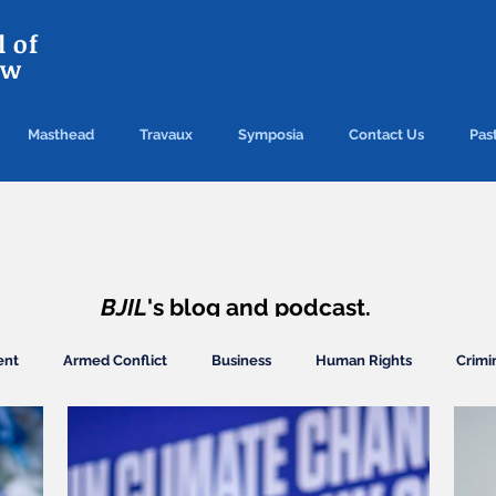
 of
aw
Masthead
Travaux
Symposia
Contact Us
Past
TRAVAUX
BJIL
's blog and podcast.
ent
Armed Conflict
Business
Human Rights
Crimi
ection
Finance/Commercial
General
Arbitration