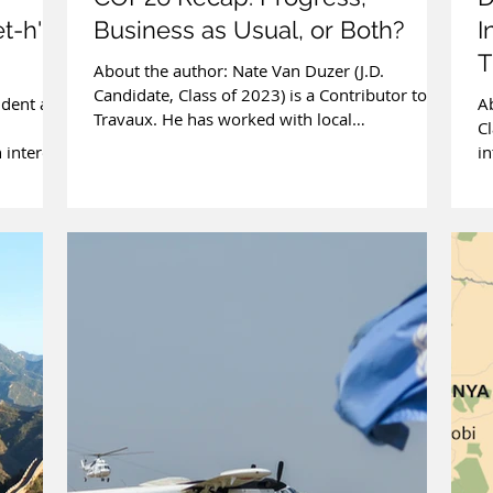
t-h'
Business as Usual, or Both?
I
T
About the author: Nate Van Duzer (J.D.
B
Candidate, Class of 2023) is a Contributor to
udent at
Ab
Travaux. He has worked with local
Cl
policymakers and...
 interest
in