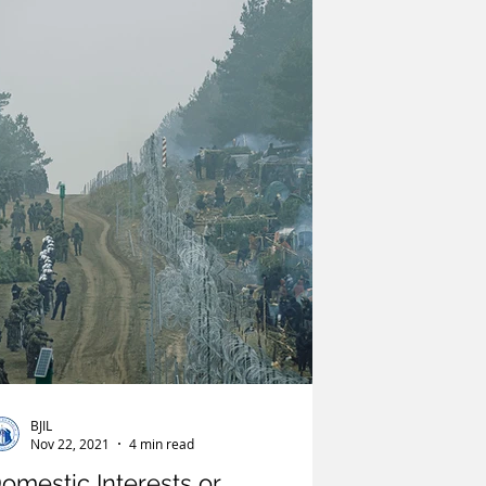
litics
United Nations
Terrorism
India
BJIL
Nov 22, 2021
4 min read
omestic Interests or