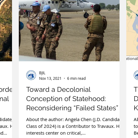
BJIL
Nov 13, 2021
6 min read
order
Toward a Decolonial
T
onal
Conception of Statehood:
D
Reconsidering “Failed States” in
K
International Law
didate,
About the author: Angela Chen (J.D. Candidate,
Ab
vaux. Her
Class of 2024) is a Contributor to Travaux. Her
to
d...
interests center on critical,...
Be