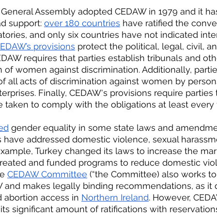
 General Assembly adopted CEDAW in 1979 and it has
d support: 
over 180 countries
 have ratified the conve
tories, and only six countries have not indicated inter
EDAW’s provisions
 protect the political, legal, civil,
AW requires that parties establish tribunals and othe
 of women against discrimination. Additionally, parti
of all acts of discrimination against women by person
terprises. Finally, CEDAW's provisions require parties 
taken to comply with the obligations at least every 
ed
 gender equality in some state laws and amendme
s have addressed domestic violence, sexual harassme
r example, Turkey changed its laws to increase the ma
created and funded programs to reduce domestic viol
e 
CEDAW Committee
 (“the Committee) also works to
 and makes legally binding recommendations, as it d
 abortion access in 
Northern Ireland
. However, CED
 its significant amount of ratifications with reservation