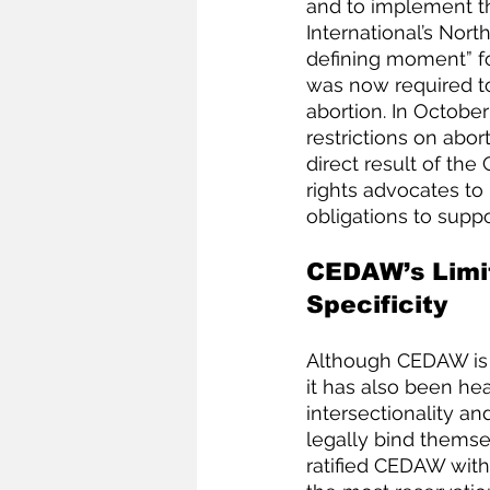
and to implement t
International’s Nor
defining moment” fo
was now required t
abortion. In October
restrictions on abor
direct result of the
rights advocates to
obligations to suppo
CEDAW’s Limit
Specificity
Although CEDAW is o
it has also been hea
intersectionality an
legally bind themse
ratified CEDAW with