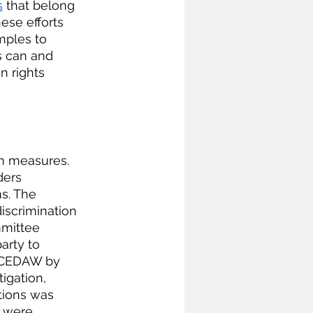
s
 that belong 
ese efforts 
ples to 
 can and 
n rights 
 
on measures. 
ders 
s. The 
discrimination 
mmittee 
arty to 
r CEDAW by 
igation, 
rtions was 
s were 