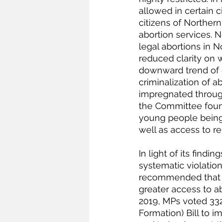
allowed in certain 
citizens of Northern
abortion services. 
legal abortions in N
reduced clarity on 
downward trend of cl
criminalization of
impregnated through 
the Committee found
young people being 
well as access to r
In light of its fin
systematic violati
recommended that th
greater access to a
2019, MPs voted 332
Formation) Bill to i