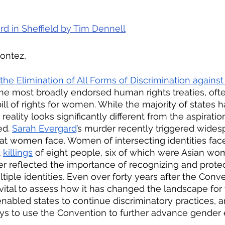
rd in Sheffield by 
Tim Dennell
Montez,
he Elimination of All Forms of Discrimination again
 the most broadly endorsed human rights treaties, oft
ill of rights for women. While the majority of states ha
reality looks significantly different from the aspiratio
d. 
Sarah Evergard
’s murder recently triggered wides
at women face. Women of intersecting identities fac
t
killings
 of eight people, six of which were Asian wo
her reflected the importance of recognizing and prot
ple identities. Even over forty years after the Conve
s vital to assess how it has changed the landscape fo
enabled states to continue discriminatory practices, a
ys to use the Convention to further advance gender e