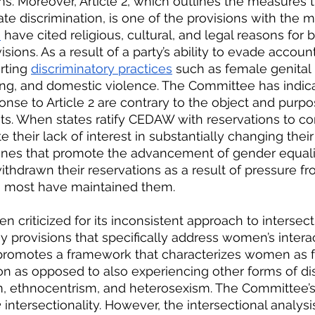
s. Moreover, Article 2, which outlines the measures t
te discrimination, is one of the provisions with the m
s
 have cited religious, cultural, and legal reasons for
sions. As a result of a party’s ability to evade accounta
rting
discriminatory practices
 such as female genital 
sting, and domestic violence. The Committee has indic
ponse to Article 2 are contrary to the object and pur
its. When states ratify CEDAW with reservations to cor
e their lack of interest in substantially changing their
ones that promote the advancement of gender equalit
thdrawn their reservations as a result of pressure fr
most have maintained them.
criticized for its inconsistent approach to intersectio
y provisions that specifically address women’s interac
p promotes a framework that characterizes women as f
on as opposed to also experiencing other forms of di
sm, ethnocentrism, and heterosexism. The Committee’s
e
 intersectionality. However, the intersectional analysis