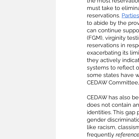
the most reservation
must take to elimina
reservations.
Partie
to abide by the provi
can continue suppo
(FGM), virginity te
reservations in res
exacerbating its lim
they actively indicat
systems to reflect 
some states have wi
CEDAW Committee, 
CEDAW has also been 
does not contain an
identities. This ga
gender discriminati
like racism, classi
frequently 
referenc