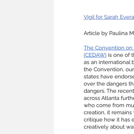
Vigil for Sarah Evera
Article by Paulina 
The Convention on t
(CEDAW)
 is one of
as an international b
the Convention, our 
states have endorse
over the dangers th
dangers. The recen
across Atlanta furt
who come from multi
creation, it remain
critique how it has 
creatively about wa