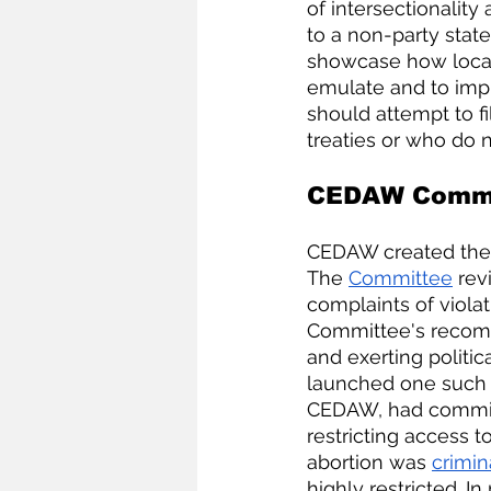
of intersectionality
to a non-party stat
showcase how local
emulate and to im
should attempt to fil
treaties or who do no
CEDAW Commit
CEDAW created the
The
Committee
 rev
complaints of violat
Committee's recom
and exerting politi
launched one such
CEDAW, had committ
restricting access to
abortion was 
crimin
highly restricted. I