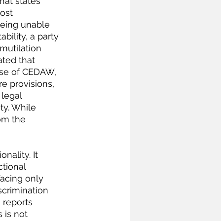
hat states 
ost 
 being unable 
bility, a party 
mutilation 
ated that 
pose of CEDAW, 
e provisions, 
 legal 
y. While 
om the 
nality. It 
tional 
acing only 
scrimination 
 reports 
 is not 