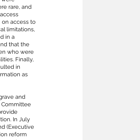
re rare, and 
 access 
 on access to 
l limitations, 
d in a 
und that the 
men who were 
ies. Finally, 
ulted in 
rmation as 
 grave and 
e Committee 
provide 
on. In July 
d (Executive 
ion reform 