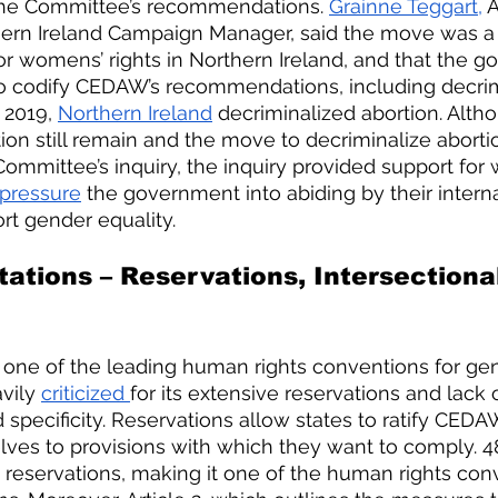
he Committee’s recommendations. 
Grainne Teggart,
 
thern Ireland Campaign Manager, said the move was a “
r womens’ rights in Northern Ireland, and that the 
o codify CEDAW’s recommendations, including decrim
 2019,
Northern Ireland
 decriminalized abortion. Alth
tion still remain and the move to decriminalize aborti
 Committee’s inquiry, the inquiry provided support for
pressure
 the government into abiding by their interna
rt gender equality. 
ations – Reservations, Intersectional
ne of the leading human rights conventions for gend
vily 
criticized 
for its extensive reservations and lack o
d specificity. Reservations allow states to ratify CEDA
lves to provisions with which they want to comply. 4
 reservations, making it one of the human rights con