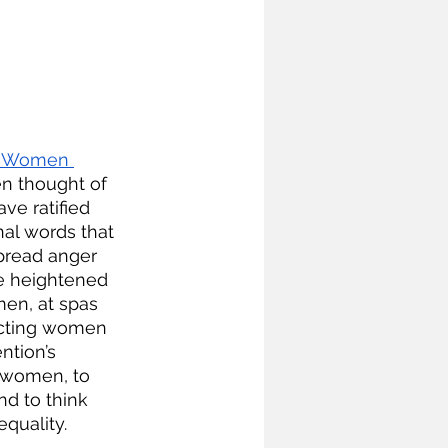
st Women 
en thought of 
ve ratified 
nal words that 
pread anger 
e heightened 
men, at spas 
ecting women 
ntion’s 
r women, to 
nd to think 
quality. 