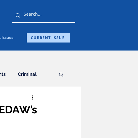
CURRENT ISSUE
 Issues
hts
Criminal
General
CEDAW’s
ation