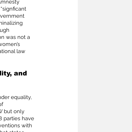
Amnesty 
signficant 
government 
inalizing 
ough 
on was not a 
 women’s 
tional law 
ity, and 
er equality, 
f 
W but only 
8 parties have 
ventions with 