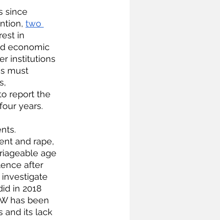
 since 
ntion,
two 
est in 
 and economic 
r institutions 
es must 
s, 
to report the 
four years.
nts. 
nt and rape, 
rriageable age 
ence after 
 investigate 
id in 2018 
AW has been 
s and its lack 