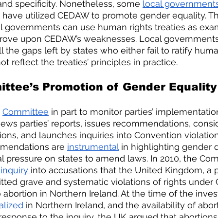
 and specificity. Nonetheless, some 
local government
e have utilized CEDAW to promote gender equality. Th
 governments can use human rights treaties as exam
prove upon CEDAW’s weaknesses. Local governments
l the gaps left by states who either fail to ratify huma
t reflect the treaties’ principles in practice. 
tee’s Promotion of Gender Equality 
Committee
 in part to monitor parties’ implementati
iews parties’ reports, issues recommendations, consi
ions, and launches inquiries into Convention violation
mendations are 
instrumental
 in highlighting gender 
cal pressure on states to amend laws. In 2010, the Co
 
inquiry 
into accusations that the United Kingdom, a p
ed grave and systematic violations of rights unde
 abortion in Northern Ireland. At the time of the invest
alized 
in Northern Ireland, and the availability of abo
n response to the inquiry, the UK argued that abortion