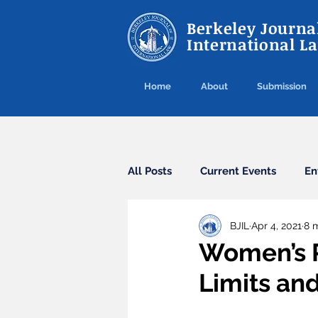
Berkeley Journal
International L
Home
About
Submission
All Posts
Current Events
En
BJIL
Apr 4, 2021
8 
Cybercrime
Agreements
Women’s R
Limits an
Arbitration
Guest Post