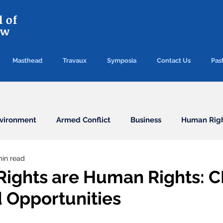
 of
aw
Masthead
Travaux
Symposia
Contact Us
Past
vironment
Armed Conflict
Business
Human Rig
min read
Conventions
Election
Finance/Commercial
ights are Human Rights: 
d Opportunities
Health
Humanitarian Law
ICC
ICJ
Immigr