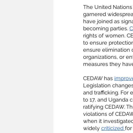
The United Nations
garnered widesprea
have joined as signa
becoming parties. 
C
rights of women. CED
to ensure protection
ensure elimination 
organizations, or en
measures they have 
CEDAW has 
improv
Legislation change
and trafficking. Fo
to 17, and Uganda 
ratifying CEDAW. Th
violations of CEDAW
when it investigated
widely 
criticized 
for