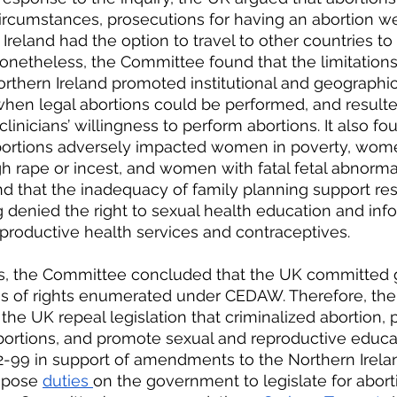
circumstances, prosecutions for having an abortion we
 Ireland had the option to travel to other countries to
Nonetheless, the Committee found that the limitations
orthern Ireland promoted institutional and geographica
when legal abortions could be performed, and resulte
inicians’ willingness to perform abortions. It also fo
 abortions adversely impacted women in poverty, wo
rape or incest, and women with fatal fetal abnormalit
 that the inadequacy of family planning support res
denied the right to sexual health education and info
eproductive health services and contraceptives.
dings, the Committee concluded that the UK committed
ons of rights enumerated under CEDAW. Therefore, th
e UK repeal legislation that criminalized abortion, 
bortions, and promote sexual and reproductive educati
-99 in support of amendments to the Northern Irelan
mpose 
duties 
on the government to legislate for abort