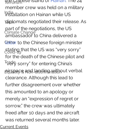
the Chinese island of 
Hainan
. The 24 
Terrorism
member crew was held on a military 
India
installation on Hainan while US 
diplomats negotiated their release. As 
Tech
part of the negotiations, the US 
Climate Change
ambassador to China delivered a 
China
letter
 to the Chinese foreign minister 
stating that the US was “very sorry” 
Covid-19
for the death of the Chinese pilot and 
Trade
“very sorry” for entering China’s 
airspace and landing without verbal 
Equality & Non-discrimination
clearance. Although this lead to 
further disagreement over whether 
this amounted to an apology or 
merely an “expression of regret or 
sorrow,” the crew was ultimately 
freed after 10 days and the aircraft 
was returned several months later.
Current Events