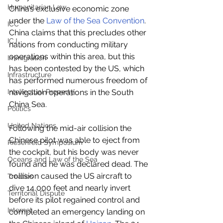
Humanitarian Law
China’s exclusive economic zone 
under the 
Law of the Sea Convention
. 
ICC
China claims that this precludes other 
ICJ
nations from conducting military 
operations within this area, but this 
Immigration
has been contested by the US, which 
Infrastructure
has performed numerous freedom of 
Intellectual Property
navigation operations in the South 
China Sea.
Politics
United Nations
Following the mid-air collision the 
Chinese pilot was able to eject from 
Riesenfeld Symposium
the cockpit, but his body was never 
Oceans and Law of the Sea
found and he was declared dead. The 
collision caused the US aircraft to 
Treaties
dive 14,000 feet and nearly invert 
Territorial Dispute
before its pilot regained control and 
Internet
completed an emergency landing on 