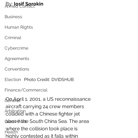
By:
 Iosif Sorokin 
Armed Conflict
Business
Human Rights
Criminal
Cybercrime
Agreements
Conventions
Election
Photo Credit: DVIDSHUB 
Finance/Commercial
On April 1, 2001, a US reconnaissance 
General
aircraft carrying 24 crew members 
Arbitration
collided with a Chinese fighter jet 
above the South China Sea. The area 
Guest Post
where the collision took place is 
Health
highly contested as it falls within 