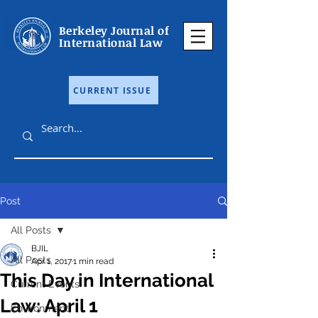
Berkeley Journal of
International Law
CURRENT ISSUE
Post
All Posts
BJIL
All Posts
Apr 1, 2017
1 min read
This Day in International
Current Events
Law: April 1
Environment