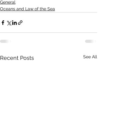
General
Oceans and Law of the Sea
See All
Recent Posts