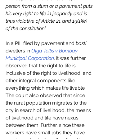
person from a slum or a pavement puts 
his very right to life in jeopardy and is 
thus violative of Article 21 and 19(1)(e) 
of the constitution
.”
In a PIL filed by pavement and 
basti 
dwellers in 
Olga Tellis v Bombay 
Municipal Corporation
, 
it was further 
observed that the right to life is 
inclusive of the right to livelihood, and 
other integral components like 
everything which makes life livable. 
The court also observed that since 
the rural population migrates to the 
city in search of livelihood, the means 
of livelihood and life have nexus 
between them. Further, since these 
workers have small jobs they have 