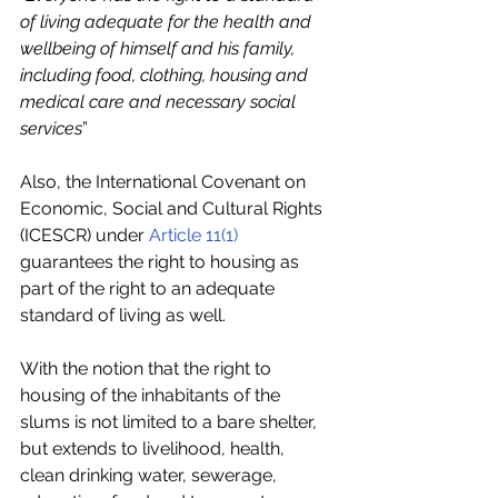
of living adequate for the health and 
wellbeing of himself and his family, 
including food, clothing, housing and 
medical care and necessary social 
services
”
Also, the International Covenant on 
Economic, Social and Cultural Rights 
(ICESCR) under 
Article 11(1)
guarantees the right to housing as 
part of the right to an adequate 
standard of living as well.
With the notion that the right to 
housing of the inhabitants of the 
slums is not limited to a bare shelter, 
but extends to livelihood, health, 
clean drinking water, sewerage, 