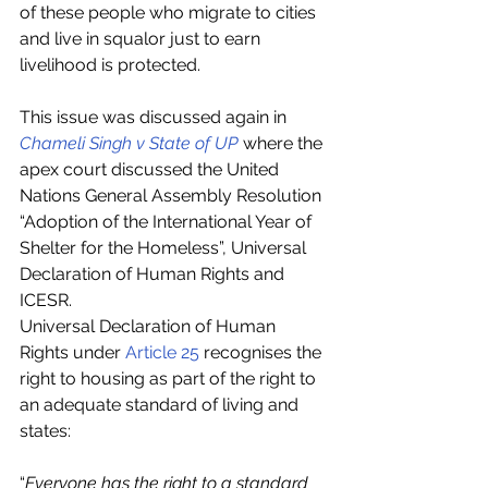
of these people who migrate to cities 
and live in squalor just to earn 
livelihood is protected.
This issue was discussed again in 
Chameli Singh v State of UP
 where the 
apex court discussed the United 
Nations General Assembly Resolution 
“Adoption of the International Year of 
Shelter for the Homeless”, Universal 
Declaration of Human Rights and 
ICESR. 
Universal Declaration of Human 
Rights under 
Article 25
 recognises the 
right to housing as part of the right to 
an adequate standard of living and 
states:
“
Everyone has the right to a standard 