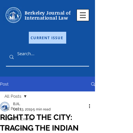
Berkeley Journal of
International Law
CURRENT ISSUE
Post
All Posts
BJIL
All Posts
Oct 13, 2019
5 min read
RIGHT TO THE CITY:
Current Events
TRACING THE INDIAN
Environment