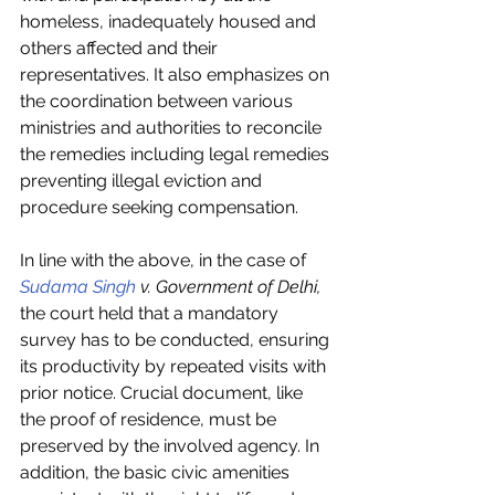
homeless, inadequately housed and 
others affected and their 
representatives. It also emphasizes on 
the coordination between various 
ministries and authorities to reconcile 
the remedies including legal remedies 
preventing illegal eviction and 
procedure seeking compensation.
In line with the above, in the case of 
Sudama Singh
 v. Government of Delhi,
the court held that a mandatory 
survey has to be conducted, ensuring 
its productivity by repeated visits with 
prior notice. Crucial document, like 
the proof of residence, must be 
preserved by the involved agency. In 
addition, the basic civic amenities 