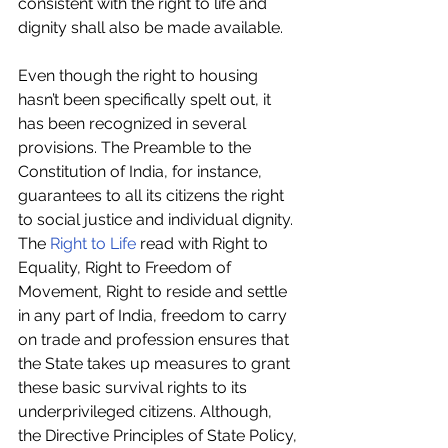
consistent with the right to life and 
dignity shall also be made available.
Even though the right to housing 
hasn’t been specifically spelt out, it 
has been recognized in several 
provisions. The Preamble to the 
Constitution of India, for instance, 
guarantees to all its citizens the right 
to social justice and individual dignity. 
The 
Right to Life
 read with Right to 
Equality, Right to Freedom of 
Movement, Right to reside and settle 
in any part of India, freedom to carry 
on trade and profession ensures that 
the State takes up measures to grant 
these basic survival rights to its 
underprivileged citizens. Although, 
the Directive Principles of State Policy, 