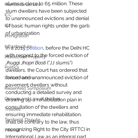
slums is close to 65 million. These 
Humanitarian Law
slum dwellers have been subjected 
ICC
to unannounced evictions and denial 
ICJ
of basic human rights under the garb 
of urbanization.
Immigration
Infrastructure
In a 2015 
petition
, before the Delhi HC 
with respect to the forced eviction of 
Intellectual Property
Jhuggi Jhopri Basti 
(“JJ slums”) 
Politics
dwellers, the Court has ordered that 
forced and unannounced eviction of 
United Nations
pavement dwellers without 
Riesenfeld Symposium
conducting a detailed survey and 
Oceans and Law of the Sea
drawing up a rehabilitation plan in 
consultation of the dwellers and 
Treaties
ensuring immediate rehabilitation, 
Territorial Dispute
shall be contrary to the law, thus 
recognizing Right to the City (RTTC) in 
Internet
International Law as an integral part 