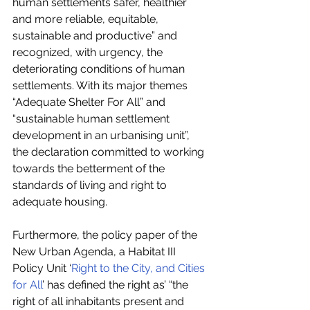
human settlements safer, healthier 
and more reliable, equitable, 
sustainable and productive” and 
recognized, with urgency, the 
deteriorating conditions of human 
settlements. With its major themes 
“Adequate Shelter For All” and 
“sustainable human settlement 
development in an urbanising unit”, 
the declaration committed to working 
towards the betterment of the 
standards of living and right to 
adequate housing.
Furthermore, the policy paper of the 
New Urban Agenda, a Habitat III 
Policy Unit ‘
Right to the City, and Cities 
for All
’ has defined the right as’ “the 
right of all inhabitants present and 