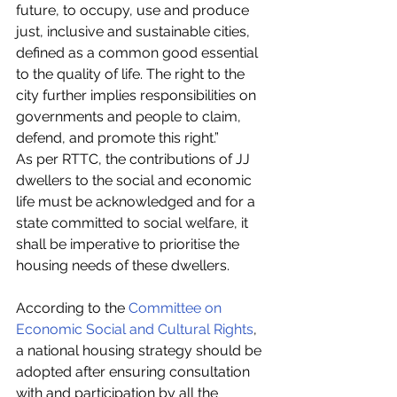
future, to occupy, use and produce 
just, inclusive and sustainable cities, 
defined as a common good essential 
to the quality of life. The right to the 
city further implies responsibilities on 
governments and people to claim, 
defend, and promote this right.”
As per RTTC, the contributions of JJ 
dwellers to the social and economic 
life must be acknowledged and for a 
state committed to social welfare, it 
shall be imperative to prioritise the 
housing needs of these dwellers. 
According to the 
Committee on 
Economic Social and Cultural Rights
, 
a national housing strategy should be 
adopted after ensuring consultation 
with and participation by all the 