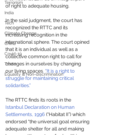
Terrorism
of right to adequate housing. 
India
In the said judgment, the court has 
Tech
recognized the RTTC and its 
Climate Change
increasing recognition in the 
international sphere. The court opined 
China
that it is an individual as well as a 
Covid-19
collective common right to call for 
changes in ourselves by changing 
Trade
our living spaces
. “It is a right to 
Equality & Non-discrimination
struggle for maintaining critical 
solidarities.”
The RTTC finds its roots in the 
Istanbul Declaration on Human 
Settlements, 1996
 (“Habitat II”) which 
endorsed “the universal goal ensuring 
adequate shelter for all and making 