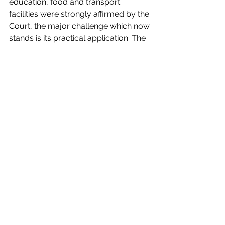
education, food and transport 
facilities were strongly affirmed by the 
Court, the major challenge which now 
stands is its practical application. The 
agencies view the inhabitants as 
illegal encroachers and thus there 
exists an underlying prejudice while 
determining if they are eligible for 
rehabilitation. There needs to be an 
overhaul of the decision-making 
framework to include the interests 
and visions of different stakeholders. 
Further, projects need to be 
continuously monitored to ameliorate 
existing programmes and innovate 
new projects.
Guest Post
India
General