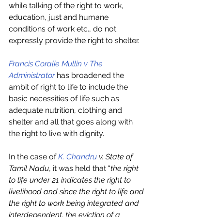
while talking of the right to work, 
education, just and humane 
conditions of work etc., do not 
expressly provide the right to shelter. 
Francis Coralie Mullin v The 
Administrator
 has broadened the 
ambit of right to life to include the 
basic necessities of life such as 
adequate nutrition, clothing and 
shelter and all that goes along with 
the right to live with dignity. 
In the case of 
K. Chandru
 v. State of 
Tamil Nadu
, it was held that “
the right 
to life under 21 indicates the right to 
livelihood and since the right to life and 
the right to work being integrated and 
interdependent, the eviction of a 