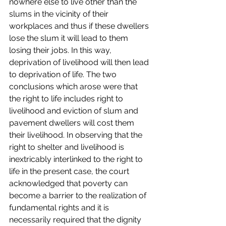
nowhere else to live other than the 
slums in the vicinity of their 
workplaces and thus if these dwellers 
lose the slum it will lead to them 
losing their jobs. In this way, 
deprivation of livelihood will then lead 
to deprivation of life. The two 
conclusions which arose were that 
the right to life includes right to 
livelihood and eviction of slum and 
pavement dwellers will cost them 
their livelihood. In observing that the 
right to shelter and livelihood is 
inextricably interlinked to the right to 
life in the present case, the court 
acknowledged that poverty can 
become a barrier to the realization of 
fundamental rights and it is 
necessarily required that the dignity 