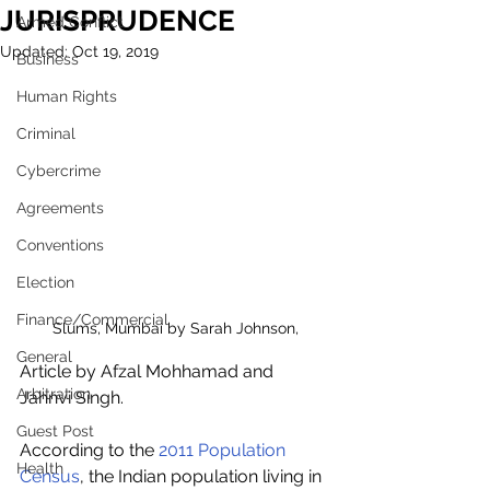
JURISPRUDENCE
Armed Conflict
Updated:
Oct 19, 2019
Business
Human Rights
Criminal
Cybercrime
Agreements
Conventions
Election
Finance/Commercial
Slums, Mumbai by Sarah Johnson,
General
Article by Afzal Mohhamad and 
Arbitration
Jahnvi Singh.
Guest Post
According to the 
2011 Population 
Health
Census
, the Indian population living in 