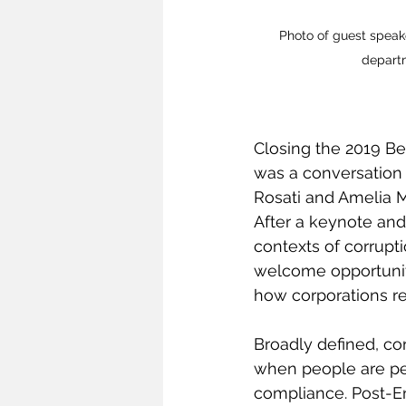
Photo of guest speake
depart
Closing the 2019 Be
was a conversation
Rosati and Amelia Mi
After a keynote and
contexts of corrup
welcome opportunity
how corporations re
Broadly defined, co
when people are perp
compliance. Post-En