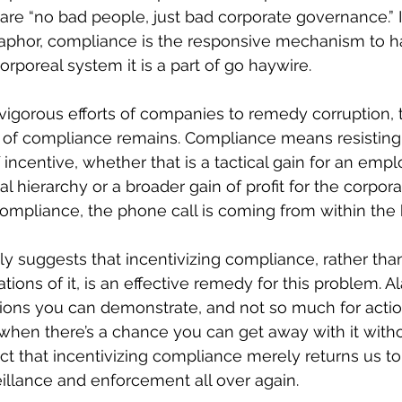
re “no bad people, just bad corporate governance.” I
phor, compliance is the responsive mechanism to h
poreal system it is a part of go haywire.
 vigorous efforts of companies to remedy corruption, 
rt of compliance remains. Compliance means resisting 
 incentive, whether that is a tactical gain for an emp
al hierarchy or a broader gain of profit for the corporati
mpliance, the phone call is coming from within the
 suggests that incentivizing compliance, rather tha
ations of it, is an effective remedy for this problem. Al
tions you can demonstrate, and not so much for actio
when there’s a chance you can get away with it with
ct that incentivizing compliance merely returns us t
eillance and enforcement all over again.