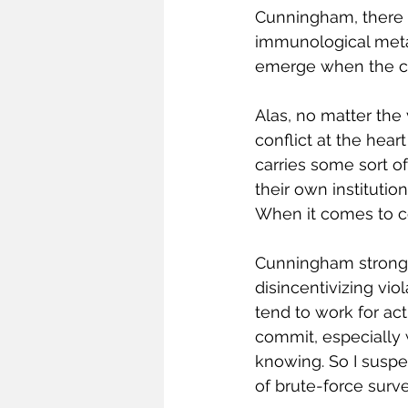
Cunningham, there a
immunological meta
emerge when the cor
Alas, no matter the
conflict at the hea
carries some sort of
their own institution
When it comes to co
Cunningham strongly
disincentivizing viol
tend to work for ac
commit, especially 
knowing. So I suspe
of brute-force surv