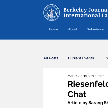
Berkeley Journal
International L
Home
About
Submission
All Posts
Current Events
En
Mar 25, 2019
5 min read
Cybercrime
Agreements
Riesenfel
Chat
Arbitration
Guest Post
Article by Sarang S