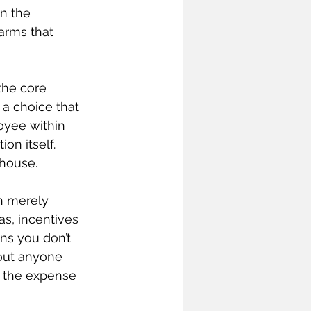
n the 
arms that 
the core 
a choice that 
loyee within 
on itself. 
 house.
n merely 
as, incentives 
ns you don’t 
out anyone 
o the expense 