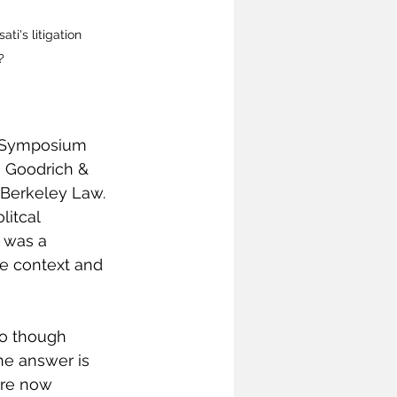
i's litigation 
?
d Symposium 
 Goodrich & 
 Berkeley Law. 
itcal 
 was a 
te context and 
do though 
he answer is 
are now 