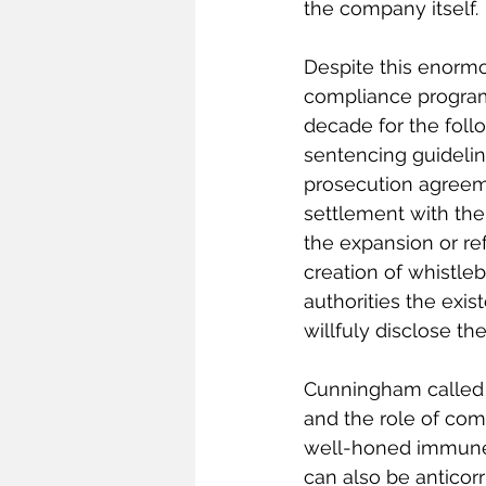
the company itself.
Despite this enormo
compliance programs
decade for the foll
sentencing guidelin
prosecution agreeme
settlement with the
the expansion or ref
creation of whistle
authorities the exi
willfuly disclose the
Cunningham called th
and the role of com
well-honed immune 
can also be anticorr