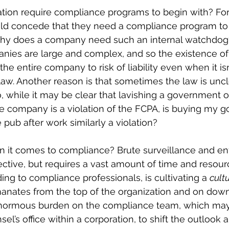
tion require compliance programs to begin with? For
uld concede that they need a compliance program to
why does a company need such an internal watchdog
anies are large and complex, and so the existence o
he entire company to risk of liability even when it i
law. Another reason is that sometimes the law is uncl
o, while it may be clear that lavishing a government off
the company is a violation of the FCPA, is buying my 
e pub after work similarly a violation?
 it comes to compliance? Brute surveillance and e
fective, but requires a vast amount of time and resour
ing to compliance professionals, is cultivating a 
cult
anates from the top of the organization and on dow
enormous burden on the compliance team, which may
el’s office within a corporation, to shift the outlook 