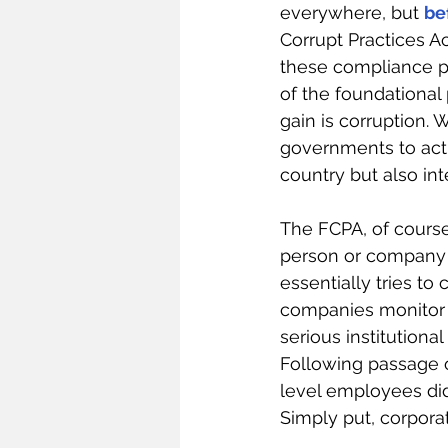
everywhere, but 
be
Corrupt Practices Ac
these compliance pr
of the foundational 
gain is corruption. 
governments to act i
country but also int
The FCPA, of course,
person or company un
essentially tries to
companies monitor t
serious institutional
Following passage 
level employees did
Simply put, corpora