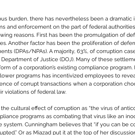
us burden, there has nevertheless been a dramatic i
 and enforcement on the part of federal authorities
owing reasons. First has been the promulgation of de
es. Another factor has been the proliferation of defe
nts (DPAs/NPAs). A majority, 63%, of corruption case
 Department of Justice (DOJ). Many of these settleme
orm of a corporation’s existing compliance program. F
blower programs has incentivized employees to reveal
stence of corrupt transactions when a corporation cho
ir violations of federal law.
e cultural effect of corruption as “the virus of antic
pliance programs as combating that virus like an inoc
system. Cunningham believes that “if you can be co
upted.” Or as Miazad put it at the top of her discussio