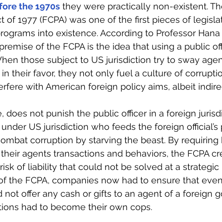
fore the 1970s
 they were practically non-existent. Th
t of 1977 (FCPA) was one of the first pieces of legislat
ograms into existence. According to Professor Hana
premise of the FCPA is the idea that using a public off
When those subject to US jurisdiction try to sway agen
n their favor, they not only fuel a culture of corruptio
erfere with American foreign policy aims, albeit indirec
 does not punish the public officer in a foreign jurisdi
der US jurisdiction who feeds the foreign official’s pr
 combat corruption by starving the beast. By requiring 
heir agents transactions and behaviors, the FCPA cr
 risk of liability that could not be solved at a strategic 
of the FCPA, companies now had to ensure that even 
 not offer any cash or gifts to an agent of a foreign 
tions had to become their own cops.