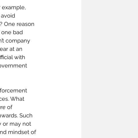
 example, 
 avoid 
? One reason 
f one bad 
sn’t company 
ear at an 
icial with 
government 
nforcement 
ces. What 
ure
 of 
nwards. Such 
 or may not 
and mindset of 