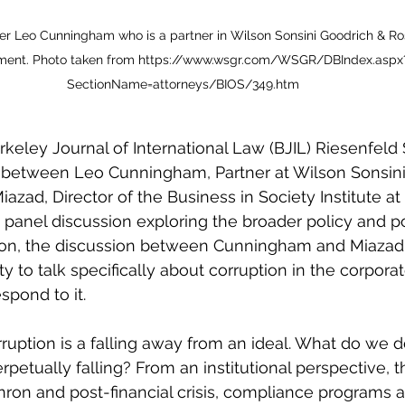
r Leo Cunningham who is a partner in Wilson Sonsini Goodrich & Rosat
ment. Photo taken from https://www.wsgr.com/WSGR/DBIndex.aspx
SectionName=attorneys/BIOS/349.htm
rkeley Journal of International Law (BJIL) Riesenfel
 between Leo Cunningham, Partner at Wilson Sonsini
azad, Director of the Business in Society Institute at
 panel discussion exploring the broader policy and pol
tion, the discussion between Cunningham and Miazad
 to talk specifically about corruption in the corpora
spond to it.
rruption is a falling away from an ideal. What do we 
etually falling? From an institutional perspective, t
ron and post-financial crisis, compliance programs 