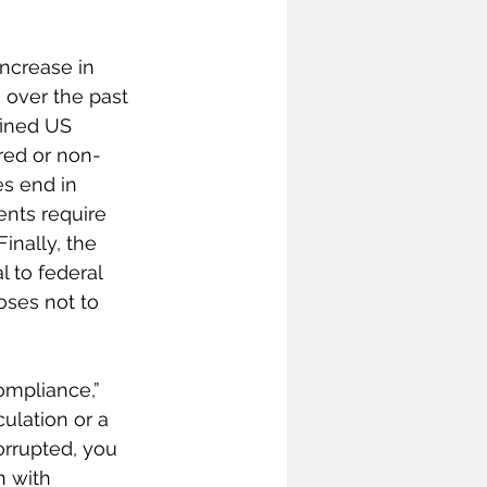
ncrease in 
 over the past 
fined US 
rred or non-
s end in 
nts require 
inally, the 
 to federal 
oses not to 
ompliance,” 
ulation or a 
rrupted, you 
n with 