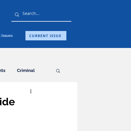
CURRENT ISSUE
 Issues
hts
Criminal
General
ide
ation