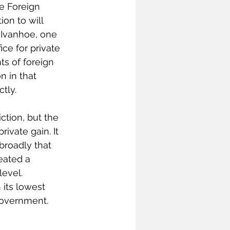
e Foreign 
ion to will 
 Ivanhoe, one 
ice for private 
ts of foreign 
n in that 
tly.
ction, but the 
ivate gain. It 
broadly that 
eated a 
level. 
its lowest 
government. 