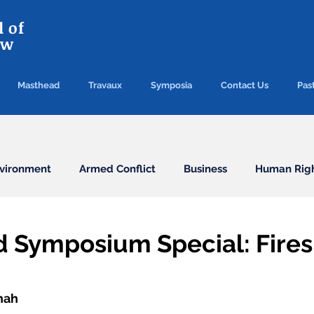
 of
aw
Masthead
Travaux
Symposia
Contact Us
Past
vironment
Armed Conflict
Business
Human Rig
Conventions
Election
Finance/Commercial
d Symposium Special: Fires
Health
Humanitarian Law
ICC
ICJ
Immigr
hah