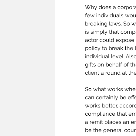
Why does a corpora
few individuals wo
breaking laws. So 
is simply that comp
actor could expose t
policy to break the 
individual level. Als
gifts on behalf of 
client a round at th
So what works when
can certainly be ef
works better, accord
compliance that em
a remit places an 
be the general couns