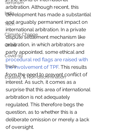
Terrorism
arbitration. Although recent, this 
India
development has made a substantial 
and arguably permanent impact on 
Tech
international arbitration. In a private 
Climate Change
dispute settlement mechanism like 
arbitration, in which arbitrators are 
China
party appointed, some ethical and 
Covid-19
procedural red flags are raised with 
Trade
the involvement of TPF
. This results 
from the need to prevent conflict of 
Equality & Non-discrimination
interest. As such, it comes as a 
surprise that this area of international 
arbitration is not adequately 
regulated. This therefore begs the 
question, as to whether this is a 
deliberate omission or merely a lack 
of oversight.