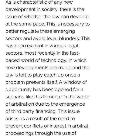
As is characteristic of any new 
development in society, there is the 
issue of whether the law can develop 
at the same pace. This is necessary to 
better regulate these emerging 
sectors and avoid legal blunders. This 
has been evident in various legal 
sectors, most recently in the fast-
paced world of technology, in which 
new developments are made and the 
law is left to play catch up once a 
problem presents itself. A window of 
opportunity has been opened for a 
scenario like this to occur in the world 
of arbitration due to the emergence 
of third party financing. This issue 
arises as a result of the need to 
prevent conflicts of interest in arbitral 
proceedings through the use of 