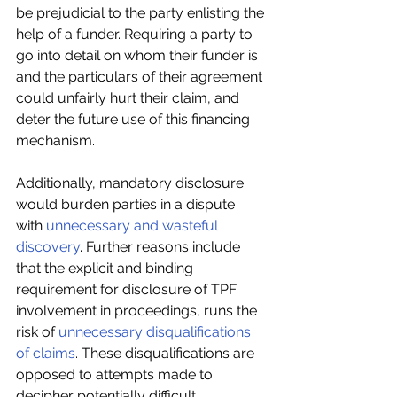
be prejudicial to the party enlisting the 
help of a funder. Requiring a party to 
go into detail on whom their funder is 
and the particulars of their agreement 
could unfairly hurt their claim, and 
deter the future use of this financing 
mechanism.
Additionally, mandatory disclosure 
would burden parties in a dispute 
with 
unnecessary and wasteful 
discovery
. Further reasons include 
that the explicit and binding 
requirement for disclosure of TPF 
involvement in proceedings, runs the 
risk of 
unnecessary disqualifications 
of claims
. These disqualifications are 
opposed to attempts made to 
decipher potentially difficult 