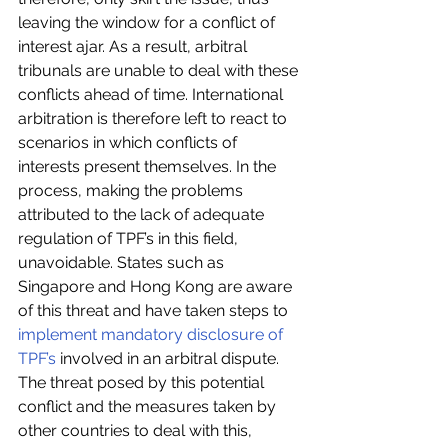
leaving the window for a conflict of 
interest ajar. As a result, arbitral 
tribunals are unable to deal with these 
conflicts ahead of time. International 
arbitration is therefore left to react to 
scenarios in which conflicts of 
interests present themselves. In the 
process, making the problems 
attributed to the lack of adequate 
regulation of TPF’s in this field, 
unavoidable. States such as 
Singapore and Hong Kong are aware 
of this threat and have taken steps to 
implement mandatory disclosure of 
TPF’s
 involved in an arbitral dispute. 
The threat posed by this potential 
conflict and the measures taken by 
other countries to deal with this, 