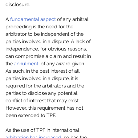
disclosure.
A 
fundamental aspect
 of any arbitral 
proceeding is the need for the 
arbitrator to be independent of the 
parties involved in a dispute. A lack of 
independence, for obvious reasons, 
can compromise a claim and result in 
the 
annulment
  of any award given. 
As such, in the best interest of all 
parties involved in a dispute, it is 
required for the arbitrators and the 
parties to disclose any potential 
conflict of interest that may exist. 
However, this requirement has not 
been extended to TPF.
As the use of TPF in international 
arbitration has increased
, so has the 