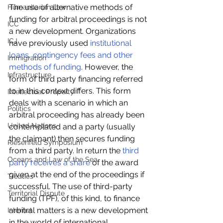
The use of alternative methods of 
Humanitarian Law
funding for arbitral proceedings is not 
ICC
a new development. Organizations 
ICJ
have previously used 
institutional 
loans, contingency fees and other 
Immigration
methods of funding
. However, the 
Infrastructure
form of third party financing referred 
to in this context differs. This form 
Intellectual Property
deals with a scenario in which an 
Politics
arbitral proceeding has already been 
United Nations
contemplated and a party (usually 
the claimant) then secures funding 
Riesenfeld Symposium
from a third party. In return the 
third 
Oceans and Law of the Sea
party receives a share
 of the award 
given at the end of the proceedings if 
Treaties
successful. The use of third-party 
Territorial Dispute
funding (TPF), of this kind, to finance 
arbitral matters is a new development 
Internet
in the world of international 