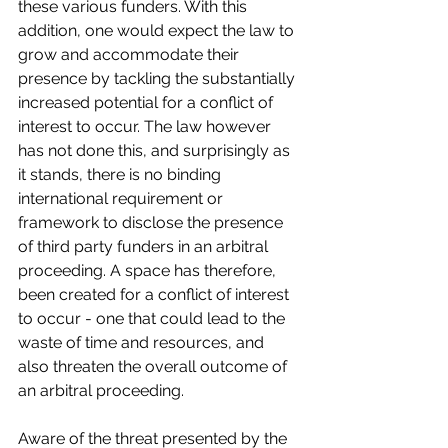
these various funders. With this 
addition, one would expect the law to 
grow and accommodate their 
presence by tackling the substantially 
increased potential for a conflict of 
interest to occur. The law however 
has not done this, and surprisingly as 
it stands, there is no binding 
international requirement or 
framework to disclose the presence 
of third party funders in an arbitral 
proceeding. A space has therefore, 
been created for a conflict of interest 
to occur - one that could lead to the 
waste of time and resources, and 
also threaten the overall outcome of 
an arbitral proceeding.
Aware of the threat presented by the 