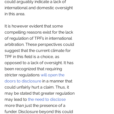
could arguably indicate a lack of 
international and domestic oversight 
in this area.
It is however evident that some 
compelling reasons exist for the lack 
of regulation of TPF’s in international 
arbitration. These perspectives could 
suggest that the current climate for 
TPF in this field is a choice, as 
opposed to a lack of oversight. It has 
been recognized that requiring 
stricter regulations 
will open the 
doors to disclosure
 in a manner that 
could unfairly hurt a claim. Thus, it 
may be stated that greater regulation 
may lead to 
the need to disclose
more than just the presence of a 
funder. Disclosure beyond this could 