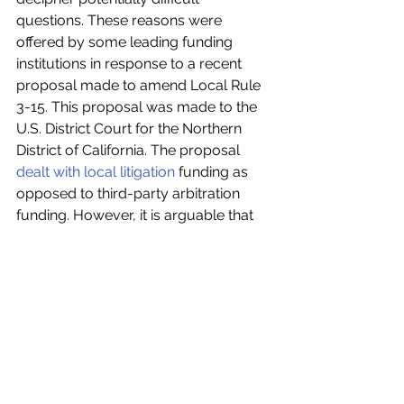
questions. These reasons were 
offered by some leading funding 
institutions in response to a recent 
proposal made to amend Local Rule 
3-15. This proposal was made to the 
U.S. District Court for the Northern 
District of California. The proposal 
dealt with local litigation
 funding as 
opposed to third-party arbitration 
funding. However, it is arguable that 
decisions made in this field have the 
potential to impact TPF in arbitration. 
This proposal required the 
automatic 
disclosure
 of TPF arrangements in 
every civil case filed, by specifically 
including the words ‘litigation funders’. 
In response to this, various litigation 
and arbitration funding institutions 