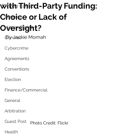
with Third-Party Funding:
Armed Conflict
Choice or Lack of
Business
Oversight?
Human Rights
By Jackie Momah
Criminal
Cybercrime
Agreements
Conventions
Election
Finance/Commercial
General
Arbitration
Guest Post
Photo Credit: Flickr
Health