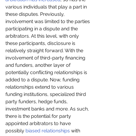
various individuals that play a part in 
these disputes. Previously, 
involvement was limited to the parties 
participating in a dispute and the 
arbitrators. At this level, with only 
these participants, disclosure is 
relatively straight forward. With the 
involvement of third-party financing 
and funders, another layer of 
potentially conflicting relationships is 
added to a dispute. Now, funding 
relationships extend to various 
funding institutions, specialized third 
party funders, hedge funds, 
investment banks and more. As such, 
there is the potential for party 
appointed arbitrators to have 
possibly 
biased relationships
 with 