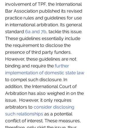
involvement of TPF, the International 
Bar Association published its revised 
practice rules and guidelines for use 
in international arbitration. Its general 
standard
 6a and 7b
, tackle this issue. 
These guidelines essentially include 
the requirement to disclose the 
presence of third party funders. 
However, these guidelines are not 
binding and require the 
further 
implementation of domestic state law
to compel such disclosure. In 
addition, the International Court of 
Arbitration has also weighed in on the 
issue.  However, it only requires 
arbitrators to 
consider disclosing 
such relationships
 as a potential 
conflict of interest. These measures, 
therefore, only skirt the issue, thus 