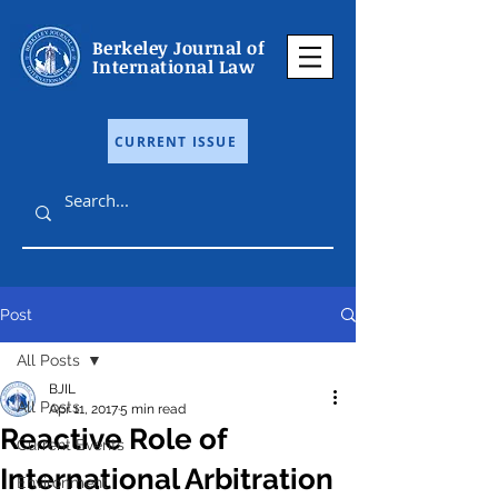
Berkeley Journal of
International Law
CURRENT ISSUE
Post
All Posts
BJIL
All Posts
Apr 11, 2017
5 min read
Reactive Role of
Current Events
International Arbitration
Environment