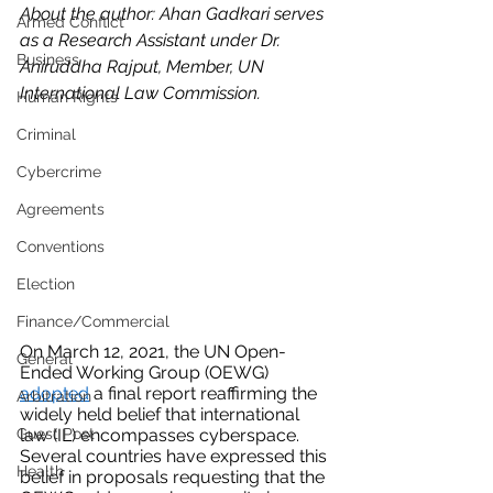
About the author: Ahan Gadkari serves 
Armed Conflict
as a Research Assistant under Dr. 
Business
Aniruddha Rajput, Member, UN 
International Law Commission.
Human Rights
Criminal
Cybercrime
Agreements
Conventions
Election
Finance/Commercial
On March 12, 2021, the UN Open-
General
Ended Working Group (OEWG) 
adopted
 a final report reaffirming the 
Arbitration
widely held belief that international 
Guest Post
law (IL) encompasses cyberspace. 
Several countries have expressed this 
Health
belief in proposals requesting that the 