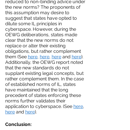
reduced to non-binding advice under 
the new norms? The proponents of 
this assumption may desire to 
suggest that states have opted to 
dilute some IL principles in 
cyberspace. However, during the 
OEWG deliberations, states made 
clear that the new norms do not 
replace or alter their existing 
obligations, but rather complement 
them (See 
here
, 
here
, 
here
 and 
here
). 
Additionally, the OEWG report noted 
that the new standards do not 
supplant existing legal concepts, but 
rather complement them. In the case 
of established norms of IL, states 
have maintained that the long 
precedent of states enforcing these 
norms further validates their 
application to cyberspace. (See 
here
, 
here
 and 
here
).
Conclusion: 