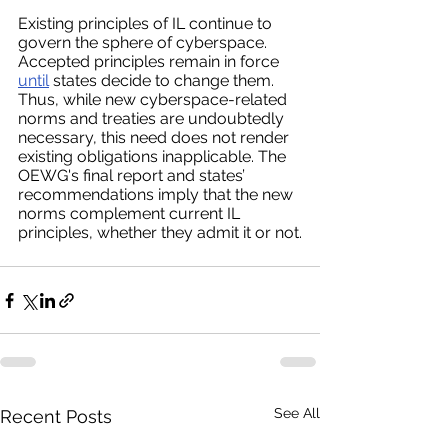
Existing principles of IL continue to 
govern the sphere of cyberspace. 
Accepted principles remain in force 
until
 states decide to change them. 
Thus, while new cyberspace-related 
norms and treaties are undoubtedly 
necessary, this need does not render 
existing obligations inapplicable. The 
OEWG's final report and states’ 
recommendations imply that the new 
norms complement current IL 
principles, whether they admit it or not.
See All
Recent Posts