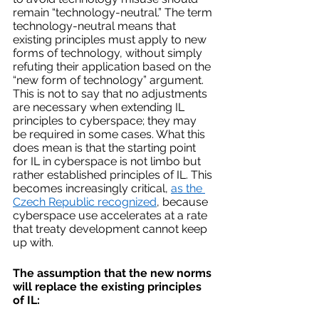
remain “technology-neutral.” The term 
technology-neutral means that 
existing principles must apply to new 
forms of technology, without simply 
refuting their application based on the 
“new form of technology” argument. 
This is not to say that no adjustments 
are necessary when extending IL 
principles to cyberspace; they may 
be required in some cases. What this 
does mean is that the starting point 
for IL in cyberspace is not limbo but 
rather established principles of IL. This 
becomes increasingly critical, 
as the 
Czech Republic recognized
, because 
cyberspace use accelerates at a rate 
that treaty development cannot keep 
up with.
The assumption that the new norms 
will replace the existing principles 
of IL: