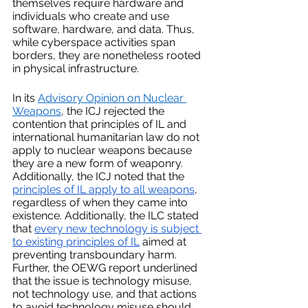
themselves require hardware and 
individuals who create and use 
software, hardware, and data. Thus, 
while cyberspace activities span 
borders, they are nonetheless rooted 
in physical infrastructure.
In its 
Advisory Opinion on Nuclear 
Weapons
, the ICJ rejected the 
contention that principles of IL and 
international humanitarian law do not 
apply to nuclear weapons because 
they are a new form of weaponry. 
Additionally, the ICJ noted that the 
principles of IL apply to all weapons
, 
regardless of when they came into 
existence. Additionally, the ILC stated 
that 
every new technology is subject 
to existing principles of IL
 aimed at 
preventing transboundary harm. 
Further, the OEWG report underlined 
that the issue is technology misuse, 
not technology use, and that actions 
to avoid technology misuse should 