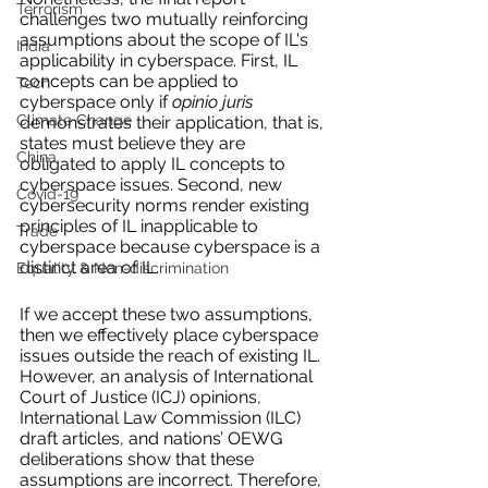
Terrorism
challenges two mutually reinforcing 
assumptions about the scope of IL's 
India
applicability in cyberspace. First, IL 
concepts can be applied to 
Tech
cyberspace only if 
opinio juris
Climate Change
demonstrates their application, that is, 
states must believe they are 
China
obligated to apply IL concepts to 
cyberspace issues. Second, new 
Covid-19
cybersecurity norms render existing 
principles of IL inapplicable to 
Trade
cyberspace because cyberspace is a 
distinct area of IL. 
Equality & Non-discrimination
If we accept these two assumptions, 
then we effectively place cyberspace 
issues outside the reach of existing IL. 
However, an analysis of International 
Court of Justice (ICJ) opinions, 
International Law Commission (ILC) 
draft articles, and nations’ OEWG 
deliberations show that these 
assumptions are incorrect. Therefore, 