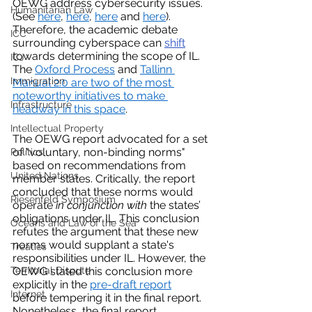
OEWG address cybersecurity issues. 
Humanitarian Law
(See 
here
, 
here
, 
here
 and 
here
). 
Therefore, the academic debate 
ICC
surrounding cyberspace can 
shift
towards determining the scope of IL. 
ICJ
The 
Oxford Process
 and 
Tallinn 
Immigration
Manual 2.0
 are two of the most 
noteworthy initiatives to make 
Infrastructure
headway in this space
. 
Intellectual Property
The OEWG report advocated for a set 
of "voluntary, non-binding norms" 
Politics
based on recommendations from 
United Nations
member states. Critically, the report 
concluded that these norms would 
Riesenfeld Symposium
operate 
in conjunction with
 the states’ 
obligations under IL. This conclusion 
Oceans and Law of the Sea
refutes the argument that these new 
norms would supplant a state's 
Treaties
responsibilities under IL. However, the 
Territorial Dispute
OEWG stated this conclusion more 
explicitly in the 
pre-draft report
Internet
before tempering it in the final report. 
Nonetheless, the final report 