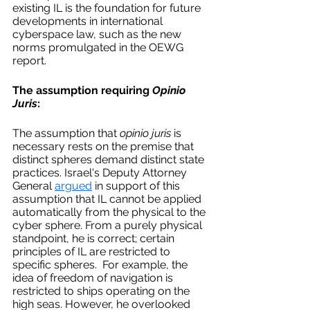
existing IL is the foundation for future 
developments in international 
cyberspace law, such as the new 
norms promulgated in the OEWG 
report.  
The assumption requiring 
Opinio 
Juris
:
The assumption that 
opinio juris
 is 
necessary rests on the premise that 
distinct spheres demand distinct state 
practices. Israel's Deputy Attorney 
General 
argued
 in support of this 
assumption that IL cannot be applied 
automatically from the physical to the 
cyber sphere. From a purely physical 
standpoint, he is correct; certain 
principles of IL are restricted to 
specific spheres.  For example, the 
idea of freedom of navigation is 
restricted to ships operating on the 
high seas. However, he overlooked 