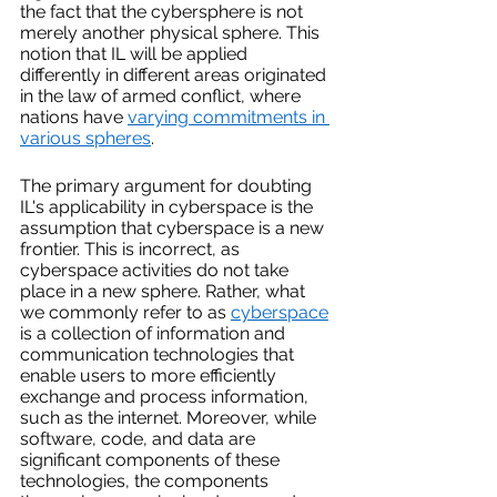
the fact that the cybersphere is not 
merely another physical sphere. This 
notion that IL will be applied 
differently in different areas originated 
in the law of armed conflict, where 
nations have 
varying commitments in 
various spheres
. 
The primary argument for doubting 
IL's applicability in cyberspace is the 
assumption that cyberspace is a new 
frontier. This is incorrect, as 
cyberspace activities do not take 
place in a new sphere. Rather, what 
we commonly refer to as 
cyberspace
is a collection of information and 
communication technologies that 
enable users to more efficiently 
exchange and process information, 
such as the internet. Moreover, while 
software, code, and data are 
significant components of these 
technologies, the components 