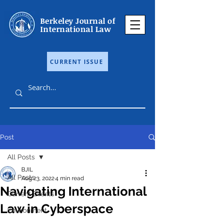
Berkeley Journal of
International Law
CURRENT ISSUE
Post
All Posts
BJIL
All Posts
Aug 23, 2022
4 min read
Navigating International
Current Events
Law in Cyberspace
Environment