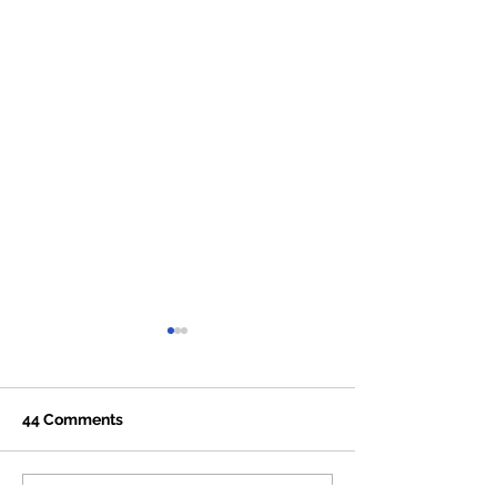
44 Comments