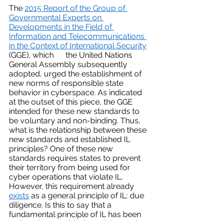
The 
2015 Report of the Group of 
Governmental Experts on 
Developments in the Field of 
Information and Telecommunications 
in the Context of International Security
(GGE), which      the United Nations 
General Assembly subsequently 
adopted, urged the establishment of 
new norms of responsible state 
behavior in cyberspace. As indicated 
at the outset of this piece, the GGE 
intended for these new standards to 
be voluntary and non-binding. Thus, 
what is the relationship between these 
new standards and established IL 
principles? One of these new 
standards requires states to prevent 
their territory from being used for 
cyber operations that violate IL. 
However, this requirement already 
exists
 as a general principle of IL: due 
diligence. Is this to say that a 
fundamental principle of IL has been 