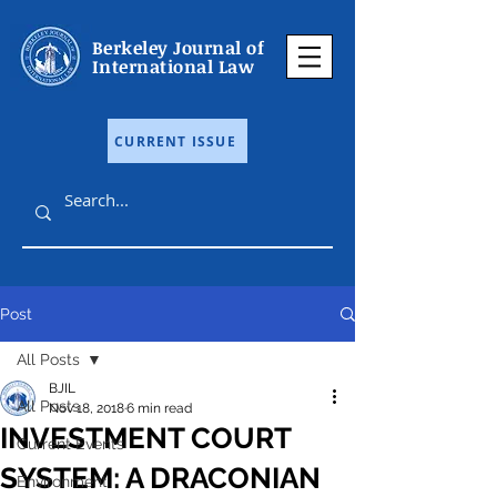
Berkeley Journal of
International Law
CURRENT ISSUE
Post
All Posts
BJIL
All Posts
Nov 18, 2018
6 min read
INVESTMENT COURT
Current Events
SYSTEM: A DRACONIAN
Environment