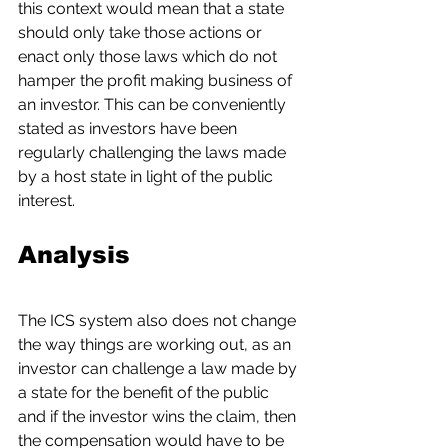
this context would mean that a state 
should only take those actions or 
enact only those laws which do not 
hamper the profit making business of 
an investor. This can be conveniently 
stated as investors have been 
regularly challenging the laws made 
by a host state in light of the public 
interest.
Analysis
The ICS system also does not change 
the way things are working out, as an 
investor can challenge a law made by 
a state for the benefit of the public 
and if the investor wins the claim, then 
the compensation would have to be 