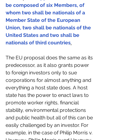
be composed of six Members, of 
whom two shall be nationals of a 
Member State of the European 
Union, two shall be nationals of the 
United States and two shall be 
nationals of third countries
.
The EU proposal does the same as its 
predecessor, as it also grants power 
to foreign investors only to sue 
corporations for almost anything and 
everything a host state does. A host 
state has the power to enact laws to 
promote worker rights, financial 
stability, environmental protections 
and public health but all of this can be 
easily challenged by an investor. For 
example, in the case of Philip Morris v. 