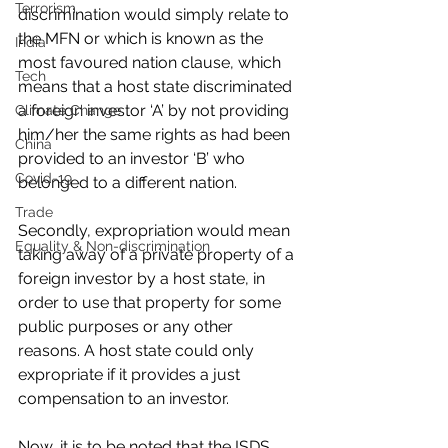
Terrorism
discrimination would simply relate to 
the MFN or which is known as the 
India
most favoured nation clause, which 
Tech
means that a host state discriminated 
a foreign investor ‘A’ by not providing 
Climate Change
him/her the same rights as had been 
China
provided to an investor ‘B’ who 
Covid-19
belonged to a different nation.
Trade
Secondly, expropriation would mean 
Equality & Non-discrimination
taking away of a private property of a 
foreign investor by a host state, in 
order to use that property for some 
public purposes or any other 
reasons. A host state could only 
expropriate if it provides a just 
compensation to an investor.
Now, it is to be noted that the ISDS 