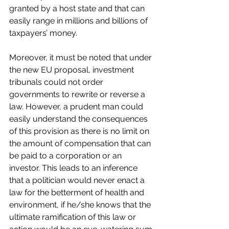
granted by a host state and that can 
easily range in millions and billions of 
taxpayers’ money.
Moreover, it must be noted that under 
the new EU proposal, investment 
tribunals could not order 
governments to rewrite or reverse a 
law. However, a prudent man could 
easily understand the consequences 
of this provision as there is no limit on 
the amount of compensation that can 
be paid to a corporation or an 
investor. This leads to an inference 
that a politician would never enact a 
law for the betterment of health and 
environment, if he/she knows that the 
ultimate ramification of this law or 