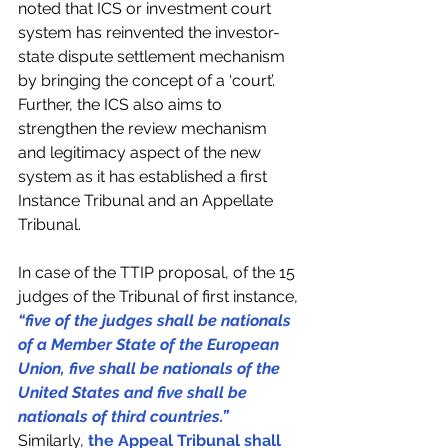
noted that ICS or investment court 
system has reinvented the investor-
state dispute settlement mechanism 
by bringing the concept of a ‘court’. 
Further, the ICS also aims to 
strengthen the review mechanism 
and legitimacy aspect of the new 
system as it has established a first 
Instance Tribunal and an Appellate 
Tribunal.
In case of the TTIP proposal, of the 15 
judges of the Tribunal of first instance, 
“five of the judges shall be nationals 
of a Member State of the European 
Union, five shall be nationals of the 
United States and five shall be 
nationals of third countries.”
Similarly, 
the Appeal Tribunal shall 