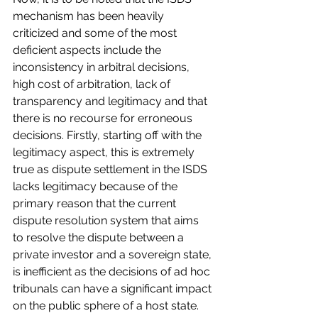
mechanism has been heavily 
criticized and some of the most 
deficient aspects include the 
inconsistency in arbitral decisions, 
high cost of arbitration, lack of 
transparency and legitimacy and that 
there is no recourse for erroneous 
decisions. Firstly, starting off with the 
legitimacy aspect, this is extremely 
true as dispute settlement in the ISDS 
lacks legitimacy because of the 
primary reason that the current 
dispute resolution system that aims 
to resolve the dispute between a 
private investor and a sovereign state, 
is inefficient as the decisions of ad hoc 
tribunals can have a significant impact 
on the public sphere of a host state.