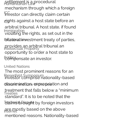
settlement is a procedural 
Humanitarian Law
mechanism through which a foreign 
ICC
investor can directly claim certain 
rights against a host state before an 
ICJ
arbitral tribunal. A host state, if found 
Immigration
violating the rights, as set out in the 
bilateral investment treaty of parties, 
Infrastructure
provides an arbitral tribunal an 
Intellectual Property
opportunity to order a host state to 
Politics
compensate an investor.
United Nations
The most prominent reasons for an 
Riesenfeld Symposium
investor comprise nationality-based 
discrimination, expropriation and 
Oceans and Law of the Sea
treatment that falls below a “minimum 
Treaties
standard”. It is to be noted that the 
Territorial Dispute
claims brought by foreign investors 
are mostly based on the above 
Internet
mentioned reasons. Nationality-based 