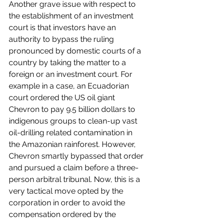
Another grave issue with respect to 
the establishment of an investment 
court is that investors have an 
authority to bypass the ruling 
pronounced by domestic courts of a 
country by taking the matter to a 
foreign or an investment court. For 
example in a case, an Ecuadorian 
court ordered the US oil giant 
Chevron to pay 9.5 billion dollars to 
indigenous groups to clean-up vast 
oil-drilling related contamination in 
the Amazonian rainforest. However, 
Chevron smartly bypassed that order 
and pursued a claim before a three-
person arbitral tribunal. Now, this is a 
very tactical move opted by the 
corporation in order to avoid the 
compensation ordered by the 