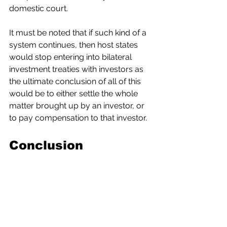
domestic court.
It must be noted that if such kind of a 
system continues, then host states 
would stop entering into bilateral 
investment treaties with investors as 
the ultimate conclusion of all of this 
would be to either settle the whole 
matter brought up by an investor, or 
to pay compensation to that investor.
Conclusion
The proposal introduced by the EU is 
not helping the cause of a host state. 
The establishment of an investment 
court seems biased towards 