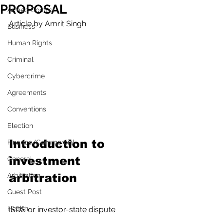
PROPOSAL
Armed Conflict
Article by Amrit Singh
Business
Human Rights
Criminal
Cybercrime
Agreements
Conventions
Election
Introduction to 
Finance/Commercial
investment 
General
Arbitration
arbitration
Guest Post
Health
ISDS or investor-state dispute 