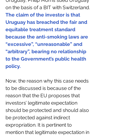
Uruguay, Philip Morris sued Uruguay 
on the basis of a BIT with Switzerland. 
The claim of the investor is that 
Uruguay has breached the fair and 
equitable treatment standard 
because the anti-smoking laws are 
“excessive”, “unreasonable” and 
“arbitrary”, bearing no relationship 
to the Government’s public health 
policy.
Now, the reason why this case needs 
to be discussed is because of the 
reason that the EU proposes that 
investors’ legitimate expectation 
should be protected and should also 
be protected against indirect 
expropriation. It is pertinent to 
mention that legitimate expectation in 