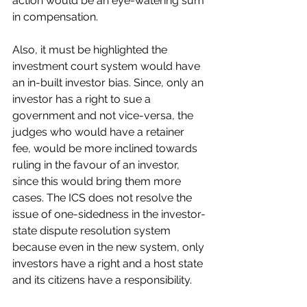
action would be an eye-watering sum 
in compensation.
Also, it must be highlighted the 
investment court system would have 
an in-built investor bias. Since, only an 
investor has a right to sue a 
government and not vice-versa, the 
judges who would have a retainer 
fee, would be more inclined towards 
ruling in the favour of an investor, 
since this would bring them more 
cases. The ICS does not resolve the 
issue of one-sidedness in the investor-
state dispute resolution system 
because even in the new system, only 
investors have a right and a host state 
and its citizens have a responsibility.