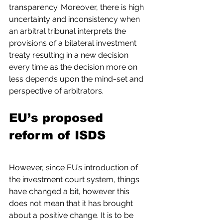
transparency. Moreover, there is high 
uncertainty and inconsistency when 
an arbitral tribunal interprets the 
provisions of a bilateral investment 
treaty resulting in a new decision 
every time as the decision more on 
less depends upon the mind-set and 
perspective of arbitrators.
EU’s proposed 
reform of ISDS
However, since EU’s introduction of 
the investment court system, things 
have changed a bit, however this 
does not mean that it has brought 
about a positive change. It is to be 