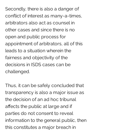
Secondly, there is also a danger of 
conflict of interest as many-a-times, 
arbitrators also act as counsel in 
other cases and since there is no 
open and public process for 
appointment of arbitrators, all of this 
leads to a situation wherein the 
fairness and objectivity of the 
decisions in ISDS cases can be 
challenged.
Thus, it can be safely concluded that 
transparency is also a major issue as 
the decision of an ad hoc tribunal 
affects the public at large and if 
parties do not consent to reveal 
information to the general public, then 
this constitutes a major breach in 