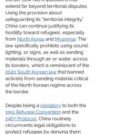
extend far beyond territorial disputes. 
Using the provision about 
safeguarding its “territorial integrity,” 
China can continue justifying its 
hostility toward refugees, especially 
from 
North Korea
 and 
Myanmar
. The 
law specifically prohibits using sound, 
lighting, or signs, as well as sending 
materials through air or water, across 
its borders, which is reminiscent of the 
2020 South Korean law
 that banned 
activists from sending material critical 
of the North Korean regime across 
the border. 
Despite being a 
signatory
 to both the 
1951 Refugee Convention
 and the 
1967 Protocol
, China routinely 
circumvents legal obligations to 
protect refugees by denying them 