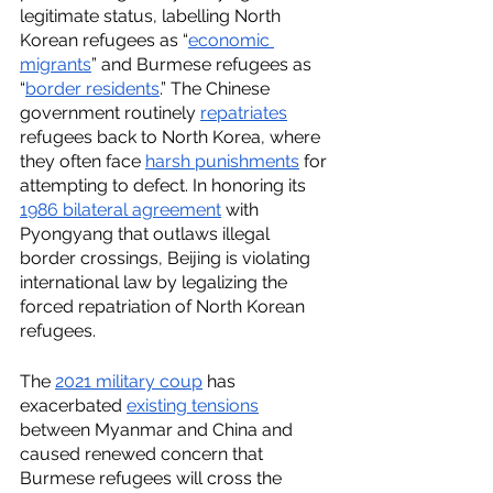
legitimate status, labelling North 
Korean refugees as “
economic 
migrants
” and Burmese refugees as 
“
border residents
.” The Chinese 
government routinely 
repatriates
refugees back to North Korea, where 
they often face 
harsh punishments
 for 
attempting to defect. In honoring its 
1986 bilateral agreement
 with 
Pyongyang that outlaws illegal 
border crossings, Beijing is violating 
international law by legalizing the 
forced repatriation of North Korean 
refugees. 
The 
2021 military coup
 has 
exacerbated 
existing tensions
between Myanmar and China and 
caused renewed concern that 
Burmese refugees will cross the 