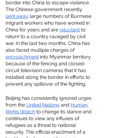
border into China to escape violence. 
The Chinese government recently 
sent away
 large numbers of Burmese 
migrant workers who have worked in 
China for years and are 
reluctant
 to 
return to a country ravaged by civil 
war. In the last two months, China has 
also faced multiple charges of 
encroachment
 into Myanmar territory 
because of the fencing and closed-
circuit television cameras that it has 
installed along the border in efforts to 
prevent any spillover of the fighting.
Beijing has consistently ignored urges 
from the 
United Nations
 and 
Human 
Rights Watch
 to change its stance and 
continues to view any influxes of 
refugees as a threat to national 
security. The official enactment of a 