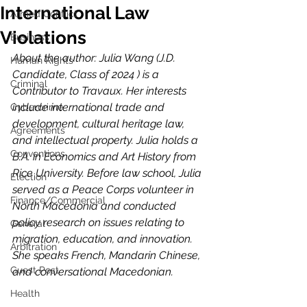
International Law
Armed Conflict
Violations
Business
About the author: Julia Wang (J.D. 
Human Rights
Candidate, Class of 2024 ) is a 
Criminal
Contributor to Travaux. Her interests 
include international trade and 
Cybercrime
development, cultural heritage law, 
Agreements
and intellectual property. Julia holds a 
Conventions
B.A. in Economics and Art History from 
Rice University. Before law school, Julia 
Election
served as a Peace Corps volunteer in 
Finance/Commercial
North Macedonia and conducted 
policy research on issues relating to 
General
migration, education, and innovation. 
Arbitration
She speaks French, Mandarin Chinese, 
Guest Post
and conversational Macedonian.
Health