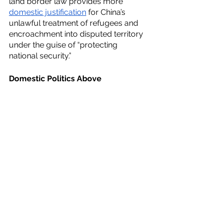
land border law provides more 
domestic justification
 for China’s 
unlawful treatment of refugees and 
encroachment into disputed territory 
under the guise of “protecting 
national security.”
Domestic Politics Above 
International Law Obligations
Traditionally, governments have 
appealed
 to international rules and 
norms to further their own interests in 
the domestic political arena. 
International law has been 
institutionalized
 in domestic 
processes in two ways: as resources 
for domestic actors to use in national 
discourse or as principles that are 
later incorporated into domestic laws.
By using its own laws to legitimize its 