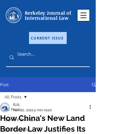
Berkeley Journal of
International Law
CURRENT ISSUE
Post
All Posts
BJIL
All Posts
Nov 22, 2021
4 min read
How China's New Land
Current Events
Border Law Justifies Its
Environment