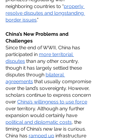
neighboring countries to “
properly 
resolve disputes and longstanding 
border issues
.”
China’s New Problems and 
Challenges
Since the end of WWII, China has 
participated in 
more territorial 
disputes
 than any other country, 
though it has largely settled these 
disputes through 
bilateral 
agreements
 that usually compromise 
over the land’s sovereignty. However, 
scholars continue to express concern 
over 
China’s willingness to use force
over territory. Although any further 
expansion would certainly have 
political and diplomatic costs
, the 
timing of China’s new law is curious. 
China has 
ramped up
 infrastructure 