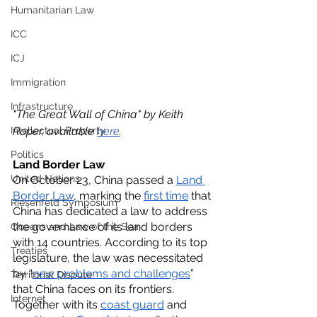
Humanitarian Law
ICC
ICJ
Immigration
Infrastructure
"The Great Wall of China" by Keith 
Intellectual Property
Roper, available 
here
. 
Politics
Land Border Law
United Nations
On October 23, China passed a 
Land 
Border Law
, marking the 
first time
 that 
Riesenfeld Symposium
China has dedicated a law to address 
the governance of its land borders 
Oceans and Law of the Sea
with 14 countries. According to its top 
Treaties
legislature, the law was necessitated 
by “
new problems and challenges
” 
Territorial Dispute
that China faces on its frontiers. 
Internet
Together with its 
coast guard
 and 