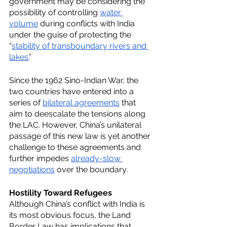
government may be considering the 
possibility of controlling 
water 
volume
 during conflicts with India 
under the guise of protecting the 
“
stability of transboundary rivers and 
lakes
.”
Since the 1962 Sino-Indian War, the 
two countries have entered into a 
series of 
bilateral agreements
 that 
aim to deescalate the tensions along 
the LAC. However, China’s unilateral 
passage of this new law is yet another 
challenge to these agreements and 
further impedes 
already-slow 
negotiations
 over the boundary.
Hostility Toward Refugees
Although China’s conflict with India is 
its most obvious focus, the Land 
Border Law has implications that 