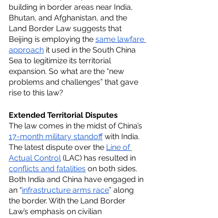
building in border areas near India, 
Bhutan, and Afghanistan, and the 
Land Border Law suggests that 
Beijing is employing the 
same lawfare 
approach
 it used in the South China 
Sea to legitimize its territorial 
expansion. So what are the “new 
problems and challenges” that gave 
rise to this law?
Extended Territorial Disputes
The law comes in the midst of China’s 
17-month military standoff
 with India. 
The latest dispute over the 
Line of 
Actual Control
 (LAC) has resulted in 
conflicts and fatalities
 on both sides. 
Both India and China have engaged in 
an “
infrastructure arms race
” along 
the border. With the Land Border 
Law’s emphasis on civilian 