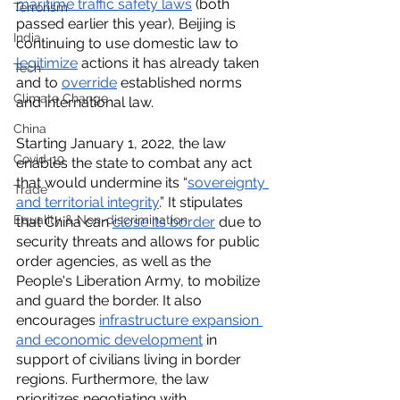
maritime traffic safety laws
 (both 
Terrorism
passed earlier this year), Beijing is 
India
continuing to use domestic law to 
legitimize
 actions it has already taken 
Tech
and to 
override
 established norms 
Climate Change
and international law. 
China
Starting January 1, 2022, the law 
Covid-19
enables the state to combat any act 
that would undermine its “
sovereignty 
Trade
and territorial integrity
.” It stipulates 
Equality & Non-discrimination
that China can 
close its border
 due to 
security threats and allows for public 
order agencies, as well as the 
People's Liberation Army, to mobilize 
and guard the border. It also 
encourages 
infrastructure expansion 
and economic development
 in 
support of civilians living in border 
regions. Furthermore, the law 
prioritizes negotiating with 