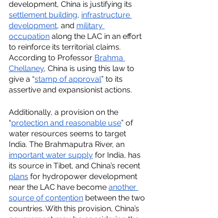
development, China is justifying its 
settlement building
, 
infrastructure 
development
, and 
military 
occupation
 along the LAC in an effort 
to reinforce its territorial claims. 
According to Professor 
Brahma 
Chellaney
, China is using this law to 
give a “
stamp of approval
” to its 
assertive and expansionist actions.
Additionally, a provision on the 
“
protection and reasonable use
” of 
water resources seems to target 
India. The Brahmaputra River, an 
important water supply
 for India, has 
its source in Tibet, and China’s recent 
plans
 for hydropower development 
near the LAC have become 
another 
source of contention
 between the two 
countries. With this provision, China’s 