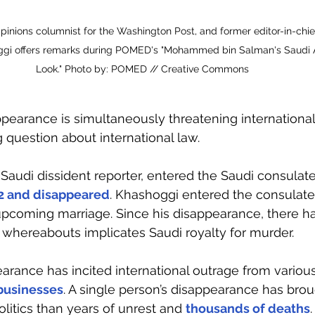
Opinions columnist for the Washington Post, and former editor-in-chi
gi offers remarks during POMED's "Mohammed bin Salman's Saudi A
Look." Photo by: POMED // Creative Commons
ppearance is simultaneously threatening international
 question about international law.
audi dissident reporter, entered the Saudi consulate 
2 and disappeared
. Khashoggi entered the consulate 
upcoming marriage. Since his disappearance, there h
s whereabouts implicates Saudi royalty for murder. 
arance has incited international outrage from various
 businesses
. A single person’s disappearance has bro
olitics than years of unrest and 
thousands of deaths