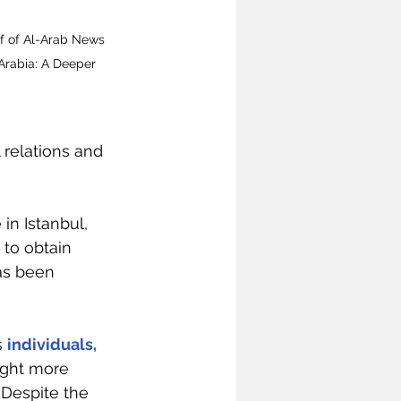
ef of Al-Arab News 
rabia: A Deeper 
 relations and 
in Istanbul, 
to obtain 
as been 
 
individuals, 
ught more 
. Despite the 