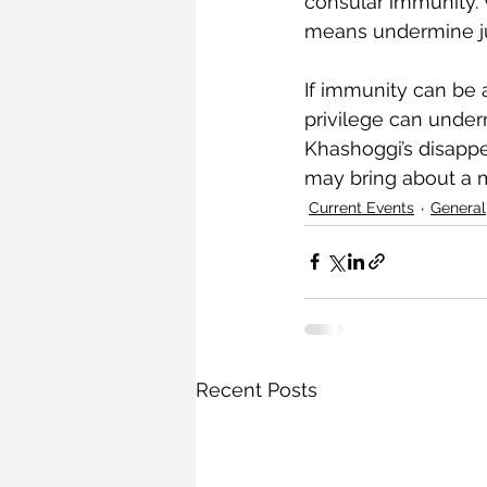
consular immunity. 
means undermine jus
If immunity can be a
privilege can under
Khashoggi’s disappea
may bring about a 
Current Events
General
Recent Posts