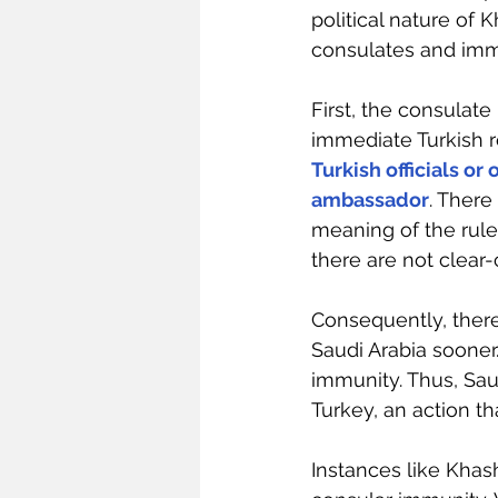
political nature of 
consulates and imm
First, the consulate
immediate Turkish r
Turkish officials or
ambassador
. There
meaning of the rule
there are not clear-c
Consequently, ther
Saudi Arabia sooner
immunity. Thus, Sau
Turkey, an action t
Instances like Khas