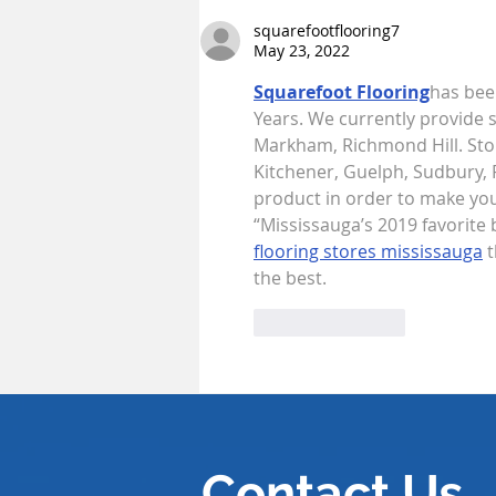
Stalemates: Rethinking the
ICC’s Struggle with State
squarefootflooring7
May 23, 2022
Non-Compliance
Squarefoot Flooring
has been
Years. We currently provide s
Markham, Richmond Hill. Ston
Kitchener, Guelph, Sudbury, P
product in order to make your
“Mississauga’s 2019 favorite 
flooring stores mississauga
 
the best.
Like
Reply
Contact Us