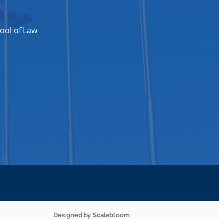
ool of Law​
u
Designed by Scalebloom