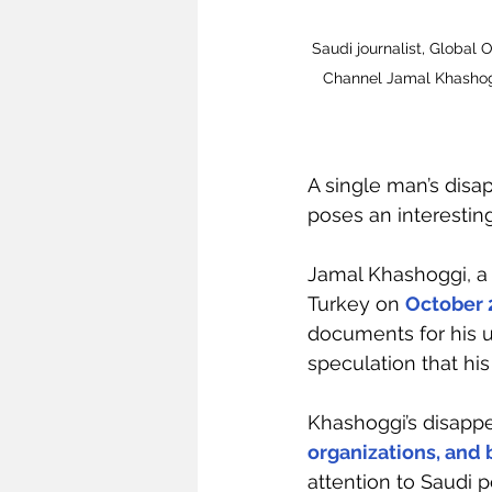
Saudi journalist, Global 
Channel Jamal Khashog
A single man’s disa
poses an interesting
Jamal Khashoggi, a S
Turkey on 
October 
documents for his 
speculation that hi
Khashoggi’s disappe
organizations, and
attention to Saudi p