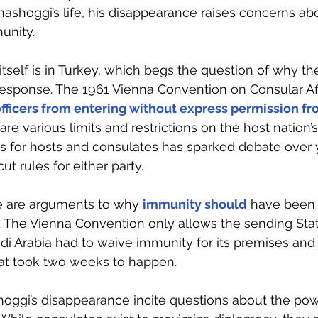
Khashoggi’s life, his disappearance raises concerns ab
unity.
 itself is in Turkey, which begs the question of why t
esponse. The 1961 Vienna Convention on Consular Aff
 officers from entering without express permission fr
 are various limits and restrictions on the host nation’s
s for hosts and consulates has sparked debate over y
ut rules for either party.
e are arguments to why 
immunity should
have been l
. The Vienna Convention only allows the sending Stat
di Arabia had to waive immunity for its premises and 
hat took two weeks to happen.
hoggi’s disappearance incite questions about the pow