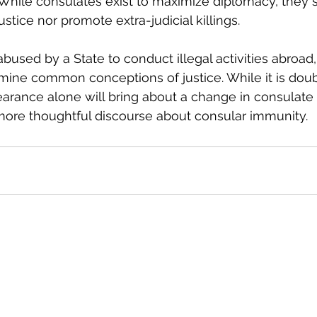
While consulates exist to maximize diplomacy, they 
tice nor promote extra-judicial killings.
bused by a State to conduct illegal activities abroad,
mine common conceptions of justice. While it is doubt
rance alone will bring about a change in consulate re
more thoughtful discourse about consular immunity.