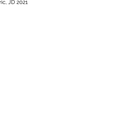
ric, JD 2021
 Property
Politics
United Nations
Riesenfeld S
Treaties
Territorial Dispute
Internet
Terrorism