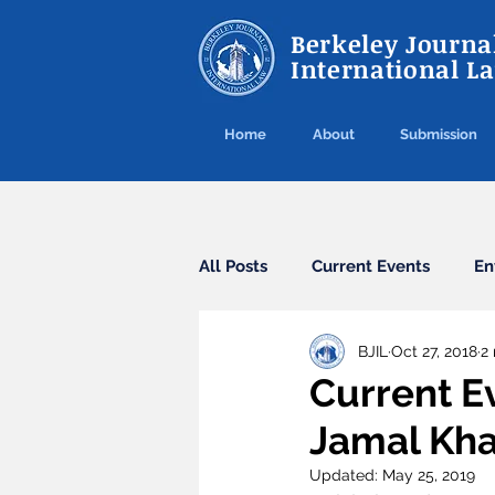
Berkeley Journal
International L
Home
About
Submission
All Posts
Current Events
En
BJIL
Oct 27, 2018
2
Cybercrime
Agreements
Current E
Jamal Kh
Arbitration
Guest Post
Updated:
May 25, 2019