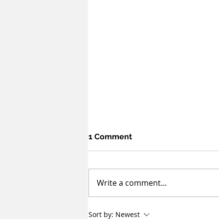
1 Comment
Write a comment...
Sovereignty and
Sort by:
Newest