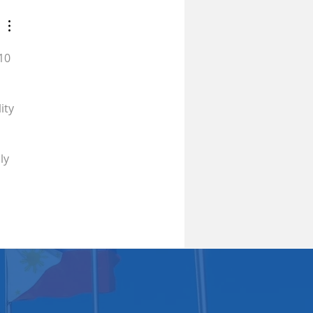
downs: Does
rnational Law Have an
wer?
10 
ity 
ly 