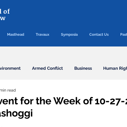
 of
aw
Masthead
Travaux
Symposia
Contact Us
Past
vironment
Armed Conflict
Business
Human Rig
 min read
Conventions
Election
Finance/Commercial
vent for the Week of 10-27-
ashoggi
Health
Humanitarian Law
ICC
ICJ
Immigr