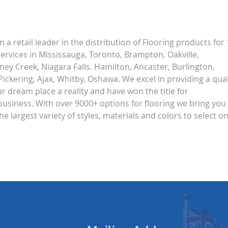
Life Alert: Multi-speed
Shut
Europe Revisited
Inte
Ans
 a retail leader in the distribution of Flooring products for 
ervices in Mississauga, Toronto, Brampton, Oakville, 
ey Creek, Niagara Falls. Hamilton, Ancaster, Burlington, 
ickering, Ajax, Whitby, Oshawa. We excel in providing a qual
 dream place a reality and have won the title for 
business. With over 9000+ options for flooring we bring you 
the largest variety of styles, materials and colors to select on