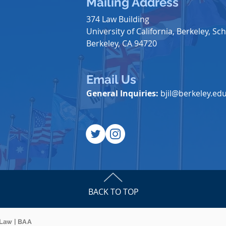
Mailing Address
374 Law Building
University of California, Berkeley, Sch
Berkeley, CA 94720
Email Us
General Inquiries:
bjil@berkeley.ed
BACK TO TOP
 Law | BAA