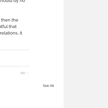
should by no 
 then the 
ful that 
lations, it 
See All