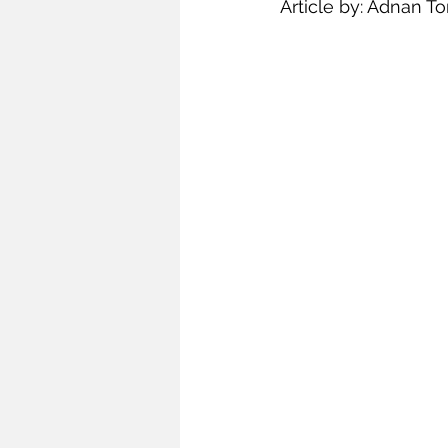
Article by: Adnan To
Infrastructure
Intellectual
Oceans and Law of the Sea