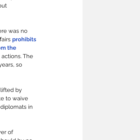
out 
here was no 
airs 
prohibits 
om the 
 actions. The 
ears, so 
ifted by 
e to waive 
diplomats in 
er of 