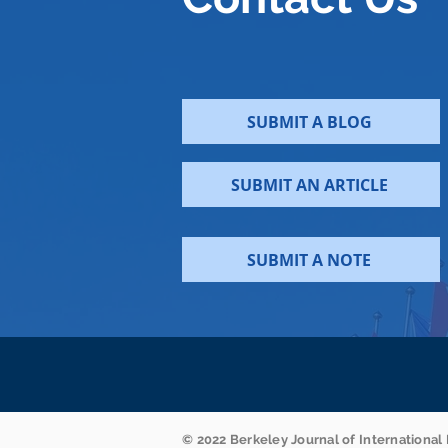
SUBMIT A BLOG
SUBMIT AN ARTICLE
SUBMIT A NOTE
© 2022 Berkeley Journal of International