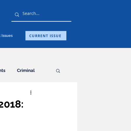
CURRENT ISSUE
 Issues
hts
Criminal
General
2018:
ation