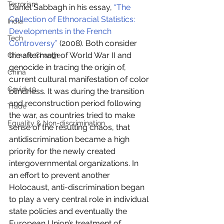
Terrorism
Daniel Sabbagh in his essay, 
“The 
Collection of Ethnoracial Statistics: 
India
Developments in the French 
Tech
Controversy”
 (2008). Both consider 
the aftermath of World War II and 
Climate Change
genocide in tracing the origin of, 
China
current cultural manifestation of color 
Covid-19
blindness. It was during the transition 
and reconstruction period following 
Trade
the war, as countries tried to make 
Equality & Non-discrimination
sense of the resulting chaos, that 
antidiscrimination became a high 
priority for the newly created 
intergovernmental organizations. In 
an effort to prevent another 
Holocaust, anti-discrimination began 
to play a very central role in individual 
state policies and eventually the 
European Union’s treatment of 