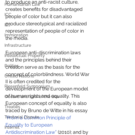
to produce an anti-racist culture, 
Humanitarian Law
creates benefits for disadvantaged 
ICC
people of color but it can also 
produce stereotypical and racialized 
ICJ
representation of people of color in 
Immigration
the media.
Infrastructure
European anti-discrimination laws 
Intellectual Property
and the principles behind their 
Politics
creation serve as the basis for the 
concept of colorblindness. World War 
United Nations
II is often credited for the 
Riesenfeld Symposium
development of the European model 
of human rights and equality. This 
Oceans and Law of the Sea
European concept of equality is also 
Treaties
traced by Bruno de Witte in his essay 
Territorial Dispute
“From a Common Principle of 
Equality to European 
Internet
Antidiscrimination Law”
 (2010); and by 