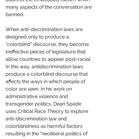
many aspects of the conversation are 
banned.
When anti-discrimination laws are 
designed only to produce a 
“colorblind” discourse, they become 
ineffective pieces of legislature that 
allow countries to appear post-racial. 
In this way, antidiscrimination laws 
produce a colorblind discourse that 
affects the ways in which people of 
color are seen. In his work on 
administrative violence and 
transgender politics, Dean Spade 
uses Critical Race Theory to explore 
anti-discrimination law and 
colorblindness as harmful factors 
resulting in the “neoliberal politics of 