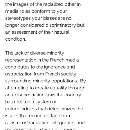
the images of the racialized other in 
media roles conform to your 
stereotypes your biases are no 
longer considered discriminatory but 
an assessment of their natural 
condition.
The lack of diverse minority 
representation in the French media 
contributes to the ignorance and 
ostracization from French society 
surrounding minority populations.  By 
attempting to create equality through 
anti-discrimination laws the country 
has created a system of 
colorblindness that delegitimizes the 
issues that minorities face from 
racism, ostracization, integration, and 
representation in favor of a more 