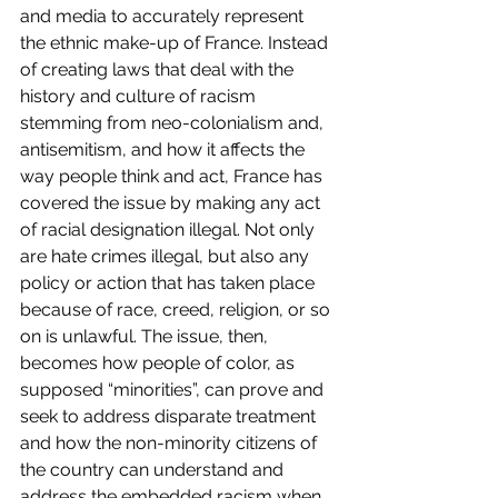
and media to accurately represent 
the ethnic make-up of France. Instead 
of creating laws that deal with the 
history and culture of racism 
stemming from neo-colonialism and, 
antisemitism, and how it affects the 
way people think and act, France has 
covered the issue by making any act 
of racial designation illegal. Not only 
are hate crimes illegal, but also any 
policy or action that has taken place 
because of race, creed, religion, or so 
on is unlawful. The issue, then, 
becomes how people of color, as 
supposed “minorities”, can prove and 
seek to address disparate treatment 
and how the non-minority citizens of 
the country can understand and 
address the embedded racism when 