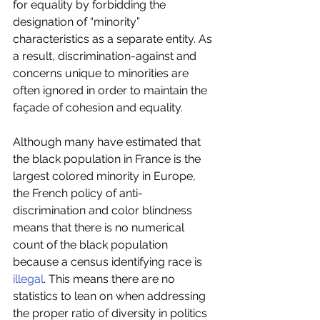
for equality by forbidding the 
designation of “minority” 
characteristics as a separate entity. As 
a result, discrimination-against and 
concerns unique to minorities are 
often ignored in order to maintain the 
façade of cohesion and equality.
Although many have estimated that 
the black population in France is the 
largest colored minority in Europe, 
the French policy of anti-
discrimination and color blindness 
means that there is no numerical 
count of the black population 
because a census identifying race is 
illegal
. This means there are no 
statistics to lean on when addressing 
the proper ratio of diversity in politics 