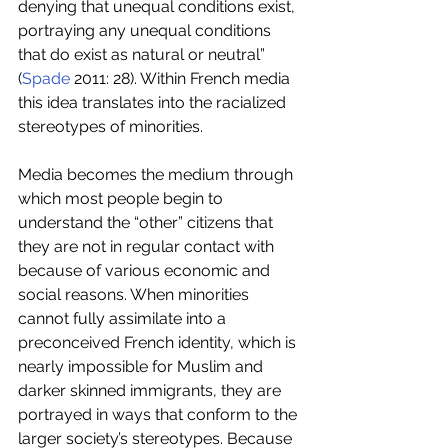
denying that unequal conditions exist, 
portraying any unequal conditions 
that do exist as natural or neutral” 
(
Spade
 2011: 28). Within French media 
this idea translates into the racialized 
stereotypes of minorities.
Media becomes the medium through 
which most people begin to 
understand the “other” citizens that 
they are not in regular contact with 
because of various economic and 
social reasons. When minorities 
cannot fully assimilate into a 
preconceived French identity, which is 
nearly impossible for Muslim and 
darker skinned immigrants, they are 
portrayed in ways that conform to the 
larger society’s stereotypes. Because 