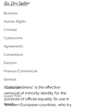
By  Dru Spiller
Armed Conflict
Business
Human Rights
Criminal
Cybercrime
Agreements
Conventions
Election
Finance/Commercial
General
“Colorblindness” is the effective 
Arbitration
removal of minority identity for the 
Guest Post
purpose of official equality. Its use in 
Health
Western European countries, who try 