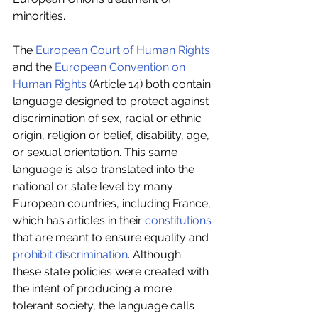
minorities.
The 
European Court of Human Rights
and the 
European Convention on 
Human Rights
 (Article 14) both contain 
language designed to protect against 
discrimination of sex, racial or ethnic 
origin, religion or belief, disability, age, 
or sexual orientation. This same 
language is also translated into the 
national or state level by many 
European countries, including France, 
which has articles in their
 constitutions
that are meant to ensure equality and 
prohibit discrimination
. Although 
these state policies were created with 
the intent of producing a more 
tolerant society, the language calls 