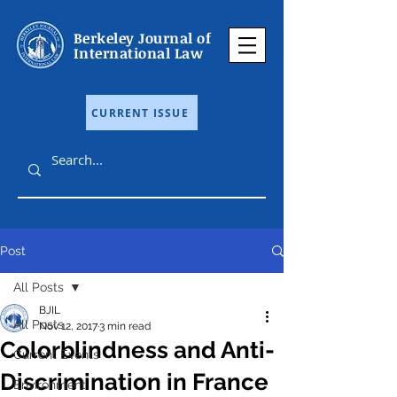
Berkeley Journal of
International Law
CURRENT ISSUE
Post
All Posts
BJIL
All Posts
Nov 12, 2017
3 min read
Colorblindness and Anti-
Current Events
Discrimination in France
Environment