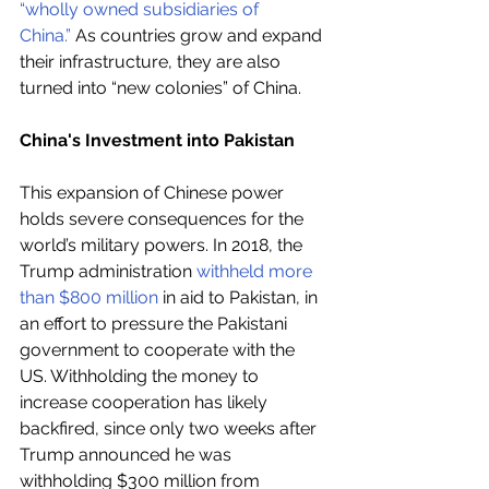
“wholly owned subsidiaries of 
China.”
 As countries grow and expand 
their infrastructure, they are also 
turned into “new colonies” of China.
China's Investment into Pakistan
This expansion of Chinese power 
holds severe consequences for the 
world’s military powers. In 2018, the 
Trump administration 
withheld more 
than $800 million
 in aid to Pakistan, in 
an effort to pressure the Pakistani 
government to cooperate with the 
US. Withholding the money to 
increase cooperation has likely 
backfired, since only two weeks after 
Trump announced he was 
withholding $300 million from 