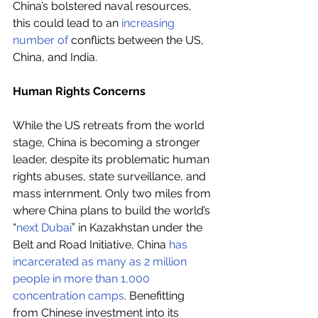
China’s bolstered naval resources, 
this could lead to an 
increasing 
number of
 conflicts between the US, 
China, and India.
Human Rights Concerns
While the US retreats from the world 
stage, China is becoming a stronger 
leader, despite its problematic human 
rights abuses, state surveillance, and 
mass internment. Only two miles from 
where China plans to build the world’s 
“
next Dubai
” in Kazakhstan under the 
Belt and Road Initiative, China 
has 
incarcerated as many as 2 million 
people in more than 1,000 
concentration camps
. Benefitting 
from Chinese investment into its 