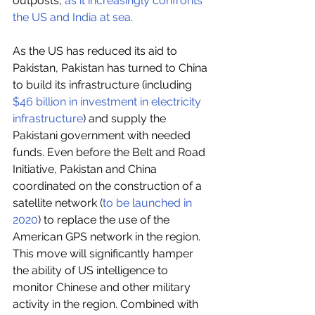
outposts, 
as it increasingly confronts 
the US and India at sea
.
As the US has reduced its aid to 
Pakistan, Pakistan has turned to China 
to build its infrastructure (including 
$46 billion in investment in electricity 
infrastructure
) and supply the 
Pakistani government with needed 
funds. Even before the Belt and Road 
Initiative, Pakistan and China 
coordinated on the construction of a 
satellite network (
to be launched in 
2020
) to replace the use of the 
American GPS network in the region. 
This move will significantly hamper 
the ability of US intelligence to 
monitor Chinese and other military 
activity in the region. Combined with 