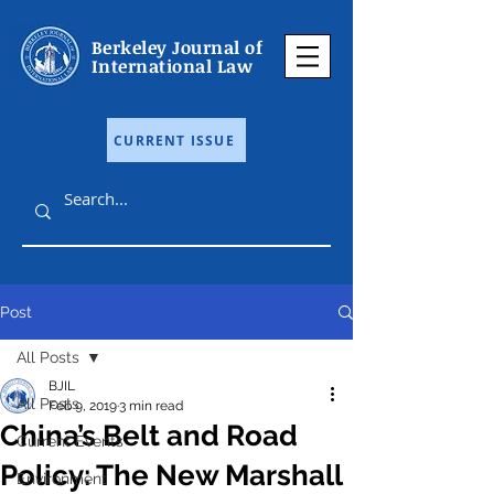
Berkeley Journal of
International Law
CURRENT ISSUE
Post
All Posts
BJIL
All Posts
Feb 9, 2019
3 min read
China’s Belt and Road
Current Events
Policy: The New Marshall
Environment