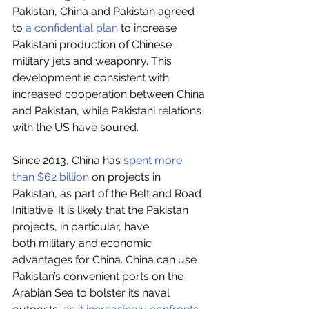
Pakistan, China and Pakistan agreed 
to 
a confidential plan
 to increase 
Pakistani production of Chinese 
military jets and weaponry. This 
development is consistent with 
increased cooperation between China 
and Pakistan, while Pakistani relations 
with the US have soured.
Since 2013, China has 
spent more 
than $62 billion
 on projects in 
Pakistan, as part of the Belt and Road 
Initiative. It is likely that the Pakistan 
projects, in particular, have 
both military and economic 
advantages for China. China can use 
Pakistan’s convenient ports on the 
Arabian Sea to bolster its naval 