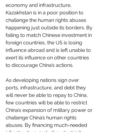
economy and infrastructure, 
Kazakhstan is in a poor position to 
challenge the human rights abuses 
happening just outside its borders. By 
failing to match Chinese investment in 
foreign countries, the US is losing 
influence abroad and is left unable to 
exert its influence on other countries 
to discourage China’s actions.
As developing nations sign over 
ports, infrastructure, and debt they 
will never be able to repay to China, 
few countries will be able to restrict 
China’s expansion of military power or 
challenge China’s human rights 
abuses. By financing much-needed 
infrastructure, including electricity 