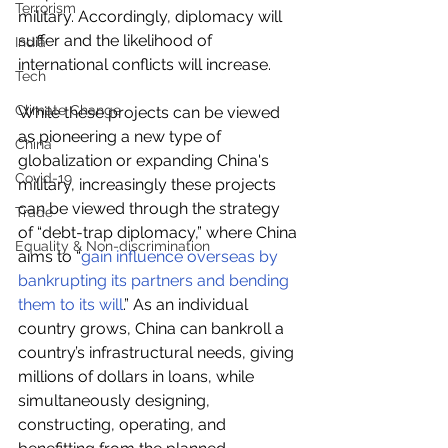
Terrorism
military. Accordingly, diplomacy will 
suffer and the likelihood of 
India
international conflicts will increase.
Tech
Climate Change
While these projects can be viewed 
as pioneering a new type of 
China
globalization or expanding China's 
Covid-19
military, increasingly these projects 
can be viewed through the strategy 
Trade
of “debt-trap diplomacy,” where China 
Equality & Non-discrimination
aims to “
gain influence overseas by 
bankrupting its partners and bending 
them to its will
.” As an individual 
country grows, China can bankroll a 
country’s infrastructural needs, giving 
millions of dollars in loans, while 
simultaneously designing, 
constructing, operating, and 