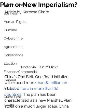
Plan or New Imperialism?
Armed Conflict
Article by Kerensa Gimre
Business
Human Rights
Criminal
Cybercrime
Agreements
Conventions
Election
Photo via: Lain // Flickr
Finance/Commercial
China’s One Belt, One Road initiative 
General
will expend more 
than $1 trillion on 
infrastructure in more than 60 
Arbitration
countries
. The plan has been 
Guest Post
characterized as a new Marshall Plan, 
Health
albeit on a much larger scale. China 