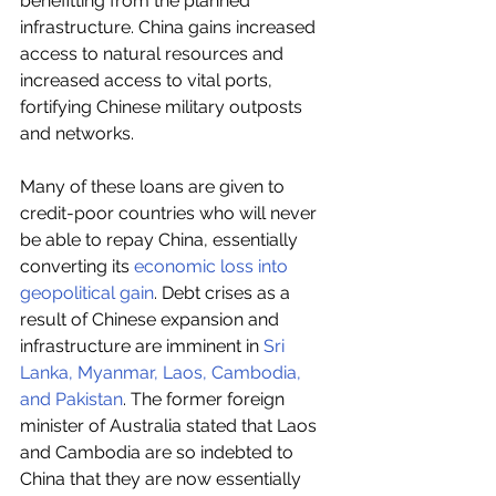
benefitting from the planned 
infrastructure. China gains increased 
access to natural resources and 
increased access to vital ports, 
fortifying Chinese military outposts 
and networks.
Many of these loans are given to 
credit-poor countries who will never 
be able to repay China, essentially 
converting its 
economic loss into 
geopolitical gain
. Debt crises as a 
result of Chinese expansion and 
infrastructure are imminent in 
Sri 
Lanka, Myanmar, Laos, Cambodia, 
and Pakistan
. The former foreign 
minister of Australia stated that Laos 
and Cambodia are so indebted to 
China that they are now essentially 