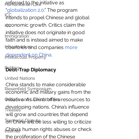
referred to the initiative as 
Humanitarian Law
“
globalization 2.0
.” The program 
ICC
intends to propel Chinese and global 
economic growth. Critics claim the 
ICJ
initiative does not originate in good 
Immigration
faith and is instead aimed to make 
Infrastructure
countries and companies 
more 
dependent on China
.
Intellectual Property
Politics
Debt-Trap Diplomacy
United Nations
China stands to make considerable 
Riesenfeld Symposium
economic and military gains from the 
initiative. As China offers resources to 
Oceans and Law of the Sea
developing nations, China’s influence 
Treaties
will grow and countries that depend 
Territorial Dispute
on China will be less willing to criticize 
China’s human rights abuses or check 
Internet
the proliferation of the Chinese 