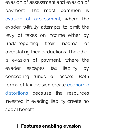
evasion of assessment and evasion of 
payment. The most common is 
evasion of assessment
, where the 
evader wilfully attempts to omit the 
levy of taxes on income either by 
underreporting their income or 
overstating their deductions. The other 
is evasion of payment, where the 
evader escapes tax liability by 
concealing funds or assets. Both 
forms of tax evasion create 
economic 
distortions
 because the resources 
invested in evading liability create no 
social benefit. 
	I. Features enabling evasion