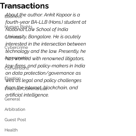
Transactions
Armed Conflict
About the author: Ankit Kapoor is a 
Business
fourth-year BA-LLB (Hons.) student at 
Human Rights
National Law School of India 
University, Bangalore. He is acutely 
Criminal
interested in the intersection between 
Cybercrime
technology and the law. Presently, he 
Agreements
has worked with renowned litigators, 
law-firms, and policy-makers in India 
Conventions
on data protection/governance as 
Election
well as legal and policy challenges 
from the internet, blockchain, and 
Finance/Commercial
artificial intelligence.
General
Arbitration
Guest Post
Health