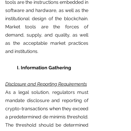
tools are the instructions embedded in 
software and hardware, as well as the 
institutional design of the blockchain. 
Market tools are the forces of 
demand, supply, and quality, as well 
as the acceptable market practices 
and institutions. 
	I. Information Gathering
Disclosure and Reporting Requirements
As a legal solution, regulators must 
mandate disclosure and reporting of 
crypto-transactions when they exceed 
a predetermined de minimis threshold. 
The threshold should be determined 