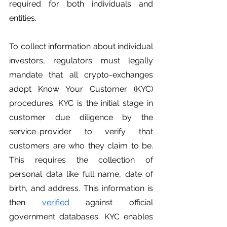
required for both individuals and 
entities. 
To collect information about individual 
investors, regulators must legally 
mandate that all crypto-exchanges 
adopt Know Your Customer (KYC) 
procedures. KYC is the initial stage in 
customer due diligence by the 
service-provider to verify that 
customers are who they claim to be. 
This requires the collection of 
personal data like full name, date of 
birth, and address. This information is 
then 
verified
 against official 
government databases. KYC enables 