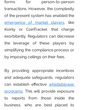
forms for person-to-person 
transactions. However, the complexity 
of the present system has enabled the 
emergence of market players
, like 
Koinly or CoinTracker, that charge 
exorbitantly. Regulators can decrease 
the leverage of these players by 
simplifying the compliance process or 
by imposing ceilings on their fees. 
By providing appropriate incentives 
and adequate safeguards, regulators 
can establish effective 
whistleblower 
programs
. This will provide exposure 
to reports from those inside the 
business, who are best placed to 