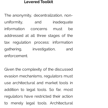
Levered Toolkit
The anonymity, decentralization, non-
uniformity, and inadequate 
information concerns must be 
addressed at all three stages of the 
tax regulation process: information 
gathering, investigation, and 
enforcement. 
Given the complexity of the discussed 
evasion mechanisms, regulators must 
use architectural and market tools in 
addition to legal tools. So far, most 
regulators have restricted their action 
to merely legal tools. Architectural 