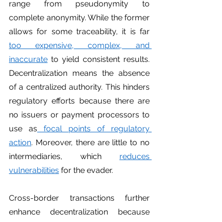
range from pseudonymity to 
complete anonymity. While the former 
allows for some traceability, it is far 
too expensive, complex, and 
inaccurate
 to yield consistent results. 
Decentralization means the absence 
of a centralized authority. This hinders 
regulatory efforts because there are 
no issuers or payment processors to 
use as
 focal points of regulatory 
action
. Moreover, there are little to no 
intermediaries, which 
reduces 
vulnerabilities
 for the evader.
Cross-border transactions further 
enhance decentralization because 