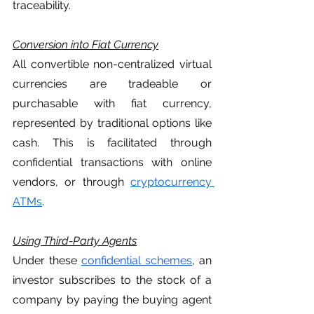
traceability. 
Conversion into Fiat Currency
All convertible non-centralized virtual 
currencies are tradeable or 
purchasable with fiat currency, 
represented by traditional options like 
cash. This is facilitated through 
confidential transactions with online 
vendors, or through 
cryptocurrency 
ATMs
. 
Using Third-Party Agents
Under these 
confidential schemes
, an 
investor subscribes to the stock of a 
company by paying the buying agent 