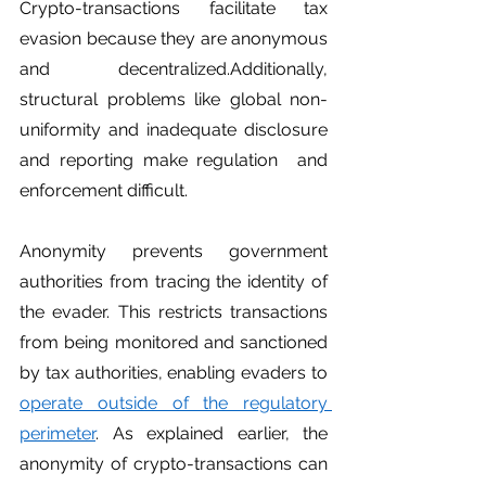
Crypto-transactions facilitate tax 
evasion because they are anonymous 
and decentralized.Additionally, 
structural problems like global non-
uniformity and inadequate disclosure 
and reporting make regulation  and 
enforcement difficult. 
Anonymity prevents government 
authorities from tracing the identity of 
the evader. This restricts transactions 
from being monitored and sanctioned 
by tax authorities, enabling evaders to 
operate outside of the regulatory 
perimeter
. As explained earlier, the 
anonymity of crypto-transactions can 