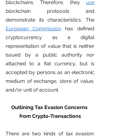
blockchains. Therefore, they 
use
blockchain protocols and 
demonstrate its characteristics. The 
European Commission
 has defined 
cryptocurrency as a digital 
representation of value that is neither 
issued by a public authority nor 
attached to a fiat currency, but is 
accepted by persons as an electronic 
medium of exchange, store of value, 
and/or unit of account.
Outlining Tax Evasion Concerns 
from Crypto-Transactions
There are two kinds of tax evasion: 