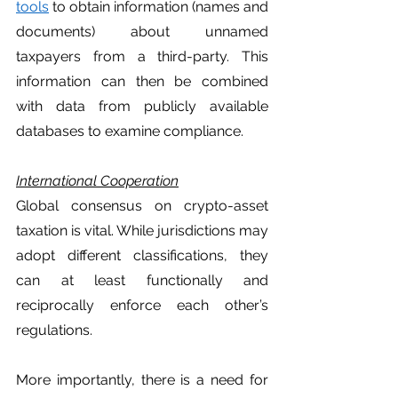
tools
 to obtain information (names and 
documents) about unnamed 
taxpayers from a third-party. This 
information can then be combined 
with data from publicly available 
databases to examine compliance. 
International Cooperation
Global consensus on crypto-asset 
taxation is vital. While jurisdictions may 
adopt different classifications, they 
can at least functionally and 
reciprocally enforce each other’s 
regulations. 
More importantly, there is a need for 