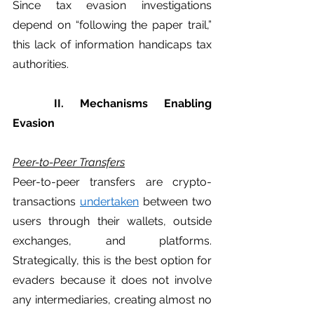
Since tax evasion investigations 
depend on “following the paper trail,” 
this lack of information handicaps tax 
authorities.  
	II. Mechanisms Enabling 
Evasion
Peer-to-Peer Transfers
Peer-to-peer transfers are crypto-
transactions 
undertaken
 between two 
users through their wallets, outside 
exchanges, and platforms. 
Strategically, this is the best option for 
evaders because it does not involve 
any intermediaries, creating almost no 