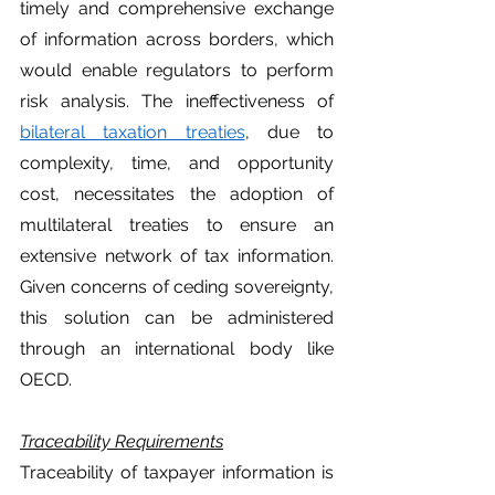
timely and comprehensive exchange 
of information across borders, which 
would enable regulators to perform 
risk analysis. The ineffectiveness of 
bilateral taxation treaties
, due to 
complexity, time, and opportunity 
cost, necessitates the adoption of 
multilateral treaties to ensure an 
extensive network of tax information. 
Given concerns of ceding sovereignty, 
this solution can be administered 
through an international body like 
OECD. 
Traceability Requirements
Traceability of taxpayer information is 