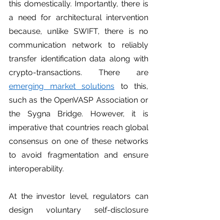
this domestically. Importantly, there is 
a need for architectural intervention 
because, unlike SWIFT, there is no 
communication network to reliably 
transfer identification data along with 
crypto-transactions. There are 
emerging market solutions
 to this, 
such as the OpenVASP Association or 
the Sygna Bridge. However, it is 
imperative that countries reach global 
consensus on one of these networks 
to avoid fragmentation and ensure 
interoperability. 
At the investor level, regulators can 
design voluntary self-disclosure 