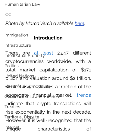
Humanitarian Law
ICC
Photo by Marco Verch available 
here
. 
ICJ
Immigration
Introduction
Infrastructure
There are 
at least
 2,247 different 
Intellectual Property
cryptocurrencies worldwide, with a 
Politics
total market capitalization of $171 
United Nations
billion and valuation around $2 trillion. 
Riesenfeld Symposium
While this constitutes a fraction of the 
aggregate financial market, 
trends
Oceans and Law of the Sea
indicate that crypto-transactions will 
Treaties
rise exponentially in the next decade. 
Territorial Dispute
However, it is well-recognized that the 
Internet
unique characteristics of 