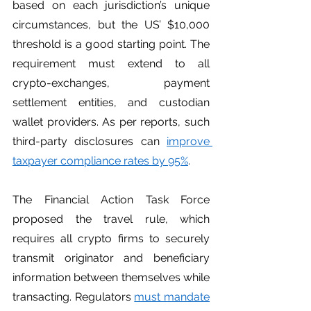
based on each jurisdiction’s unique 
circumstances, but the US’ $10,000 
threshold is a good starting point. The 
requirement must extend to all 
crypto-exchanges, payment 
settlement entities, and custodian 
wallet providers. As per reports, such 
third-party disclosures can 
improve 
taxpayer compliance rates by 95%
. 
The Financial Action Task Force 
proposed the travel rule, which 
requires all crypto firms to securely 
transmit originator and beneficiary 
information between themselves while 
transacting. Regulators 
must mandate