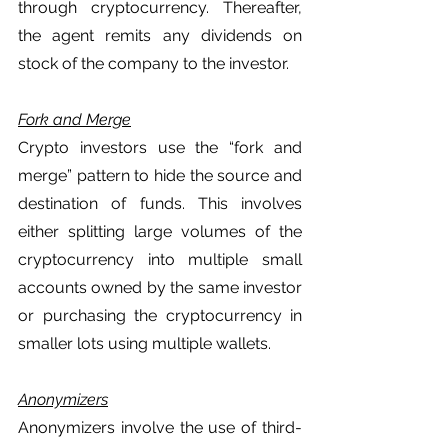
through cryptocurrency. Thereafter, 
the agent remits any dividends on 
stock of the company to the investor. 
Fork and Merge
Crypto investors use the “fork and 
merge” pattern to hide the source and 
destination of funds. This involves 
either splitting large volumes of the 
cryptocurrency into multiple small 
accounts owned by the same investor 
or purchasing the cryptocurrency in 
smaller lots using multiple wallets. 
Anonymizers
Anonymizers involve the use of third-