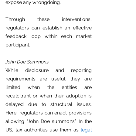
expose any wrongdoing. 
Through these interventions, 
regulators can establish an effective 
feedback loop within each market 
participant. 
John Doe Summons
While disclosure and reporting 
requirements are useful, they are  
limited when the entities are 
recalcitrant or when their adoption is 
delayed due to structural issues. 
Here, regulators can enact provisions 
allowing “John Doe summons.” In the 
US, tax authorities use them as 
legal 