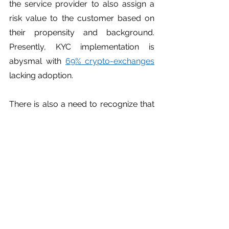
the service provider to also assign a 
risk value to the customer based on 
their propensity and background. 
Presently, KYC implementation is 
abysmal with 
69% crypto-exchanges
lacking adoption. 
There is also a need to recognize that 
the architecture of certain 
technologies precludes or obfuscates 
any traceability. Regulators must 
consider banning privacy coins since 
they provide an excessive degree of 
anonymity. Otherwise, mandatory 
registration past a 
materiality 
threshold
 must be imposed. 