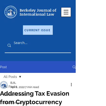
Berkeley Journal of
International Law
CURRENT ISSUE
Post
All Posts
BJIL
All Posts
Apr 6, 2022
7 min read
Addressing Tax Evasion
Current Events
from Cryptocurrency
Environment