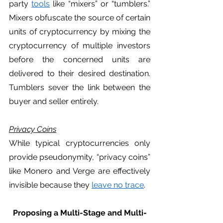
party 
tools
 like “mixers” or “tumblers.” 
Mixers obfuscate the source of certain 
units of cryptocurrency by mixing the 
cryptocurrency of multiple investors 
before the concerned units are 
delivered to their desired destination. 
Tumblers sever the link between the 
buyer and seller entirely.
Privacy Coins
While typical cryptocurrencies only 
provide pseudonymity, “privacy coins” 
like Monero and Verge are effectively 
invisible because they 
leave no trace
. 
Proposing a Multi-Stage and Multi-