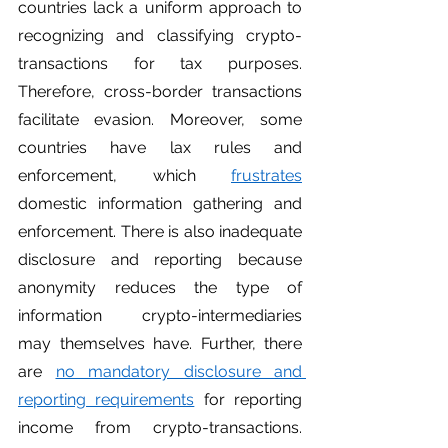
countries lack a uniform approach to 
recognizing and classifying crypto-
transactions for tax purposes. 
Therefore, cross-border transactions 
facilitate evasion. Moreover, some 
countries have lax rules and 
enforcement, which 
frustrates
domestic information gathering and 
enforcement. There is also inadequate 
disclosure and reporting because 
anonymity reduces the type of 
information crypto-intermediaries 
may themselves have. Further, there 
are 
no mandatory disclosure and 
reporting requirements
 for reporting 
income from crypto-transactions. 