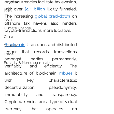
cryptocurrencies facilitate tax evasion, 
Terrorism
with over 
$1.4 billion
 illicitly funneled. 
India
The increasing 
global crackdown
 on 
Tech
offshore tax havens also renders 
Climate Change
crypto-transactions more lucrative.  
China
Blockchain
 is an open and distributed 
Covid-19
ledger that records transactions 
Trade
amongst parties permanently, 
Equality & Non-discrimination
verifiably, and efficiently. The 
architecture of blockchain 
imbues
 it 
with key characteristics: 
decentralization, pseudonymity, 
immutability, and transparency. 
Cryptocurrencies are a type of virtual 
currency that operates on 