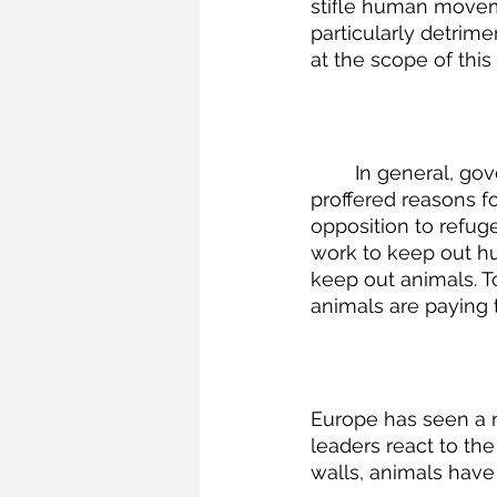
stifle human movem
particularly detrime
at the scope of this 
	In general, governments built border walls to keep out people—not animals. The 
proffered reasons for
opposition to refu
work to keep out hu
keep out animals. T
animals are paying t
Europe has seen a re
leaders react to th
walls, animals have