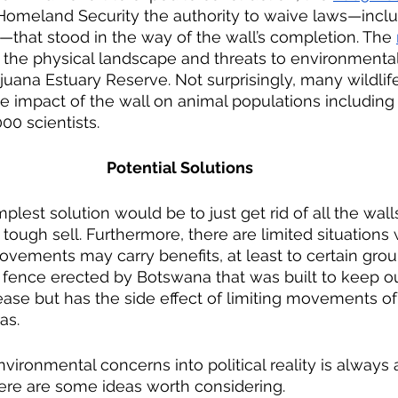
Homeland Security the authority to waive laws—inclu
that stood in the way of the wall’s completion. The 
 the physical landscape and threats to environmental
juana Estuary Reserve. Not surprisingly, many wildlif
 impact of the wall on animal populations including
00 scientists. 
Potential Solutions
 tough sell. Furthermore, there are limited situations
movements may carry benefits, at least to certain grou
 fence erected by Botswana that was built to keep ou
ase but has the side effect of limiting movements of g
as.
ere are some ideas worth considering.