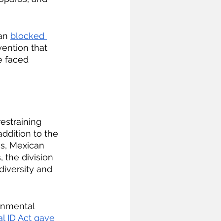
an 
blocked 
vention that 
e faced 
estraining 
dition to the 
s, Mexican 
 the division 
diversity and 
onmental 
l ID Act gave