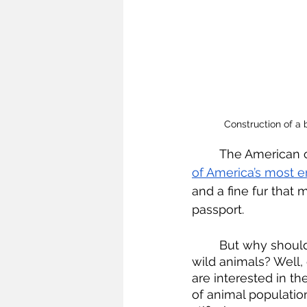
Construction of a
	The American 
of America’s most 
and a fine fur that 
passport.
	But why should they need a passport given that immigration laws do not apply to 
wild animals? Well,
are interested in t
of animal populatio