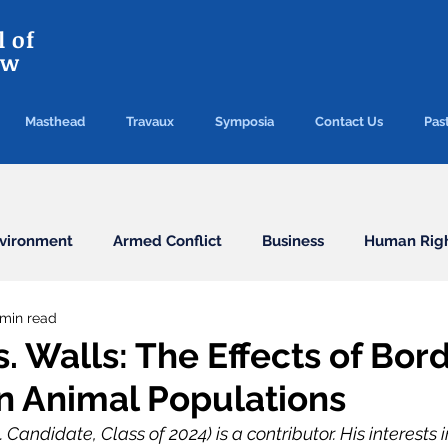
 of
aw
Masthead
Travaux
Symposia
Contact Us
Past
vironment
Armed Conflict
Business
Human Rig
 min read
Conventions
Election
Finance/Commercial
. Walls: The Effects of Bor
on Animal Populations
Health
Humanitarian Law
ICC
ICJ
Immigr
Candidate, Class of 2024) is a contributor. His interests 