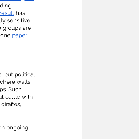
ding 
result
 has 
ly sensitive 
e groups are 
 one 
paper
 where walls 
ps. Such 
t cattle with 
iraffes, 