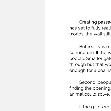
	Creating passageways through the walls is a frequently-proposed solution but 
has yet to fully rea
worlds: the wall sti
	But reality is murkier. First is a fundamental engineering and behavioral 
conundrum. If the wa
people. Smaller gat
through but that wo
enough for a bear i
	Second, people are smarter than animals. Not only would people be better at 
finding the opening
animal could solve.
	If the gates were sufficiently guarded, the first two problems may be solvable but 