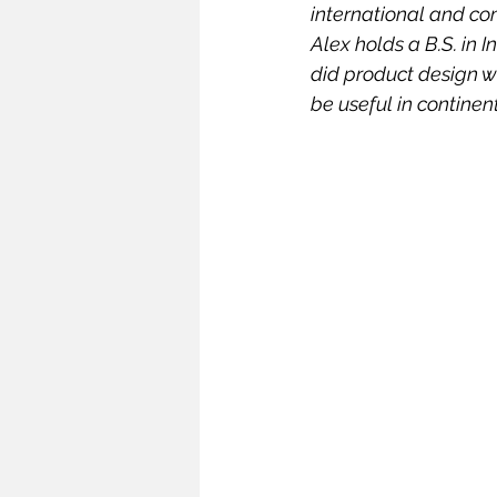
international and com
Infrastructure
Intellectual
Alex holds a B.S. in I
did product design 
be useful in continen
Oceans and Law of the Sea