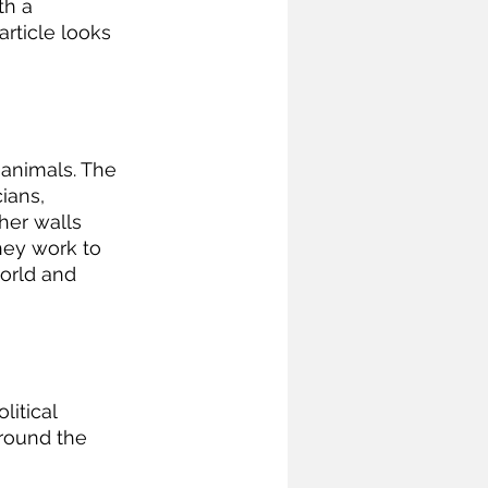
h a 
article looks 
ians, 
er walls 
hey work to 
orld and 
itical 
round the 