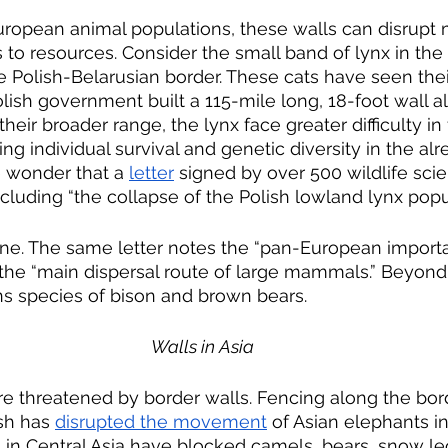
uropean animal populations, these walls can disrupt 
 to resources. Consider the small band of lynx in the
e Polish-Belarusian border. These cats have seen thei
olish government built a 115-mile long, 18-foot wall a
their broader range, the lynx face greater difficulty in
g individual survival and genetic diversity in the alr
le wonder that a 
letter
 signed by over 500 wildlife sci
luding “the collapse of the Polish lowland lynx popul
one. The same letter notes the “pan-European importa
 the “main dispersal route of large mammals.” Beyond 
ns species of bison and brown bears.
Walls in Asia
re threatened by border walls. Fencing along the bo
sh has 
disrupted the movement
 of Asian elephants in
ls in Central Asia have blocked camels, bears, snow le