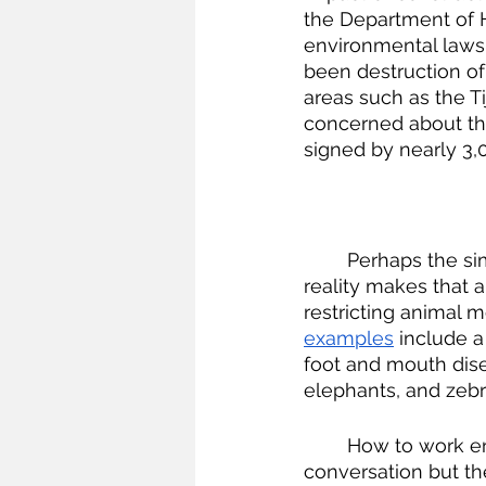
the Department of 
environmental laws—
been destruction of
areas such as the Ti
concerned about the
signed by nearly 3,0
	Perhaps the simplest solution would be to just get rid of all the walls, but political 
reality makes that a
restricting animal 
examples
 include a
foot and mouth dise
elephants, and zebr
	How to work environmental concerns into political reality is always an ongoing 
conversation but th