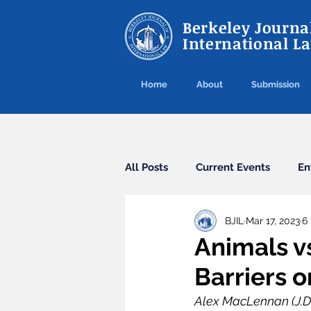
Berkeley Journal
International L
Home
About
Submission
All Posts
Current Events
En
BJIL
Mar 17, 2023
6
Cybercrime
Agreements
Animals vs
Barriers 
Arbitration
Guest Post
Alex MacLennan (J.D. 