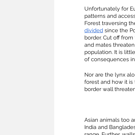
Unfortunately for E
patterns and access
Forest traversing th
divided
 since the P
border. Cut off from 
and mates threatenin
population. It is litt
of consequences inc
Nor are the lynx al
forest and how it is
border wall threate
Asian animals too a
India and Banglade
range. Further, wal