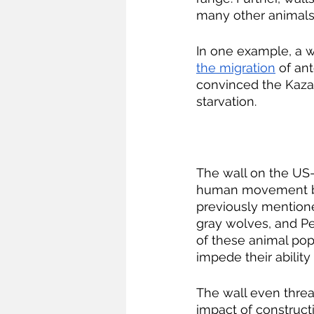
many other animals
In one example, a 
the migration
 of an
convinced the Kazak
starvation.
The wall on the US-M
human movement but 
previously mentione
gray wolves, and Pen
of these animal pop
impede their ability
The wall even threa
impact of constructi