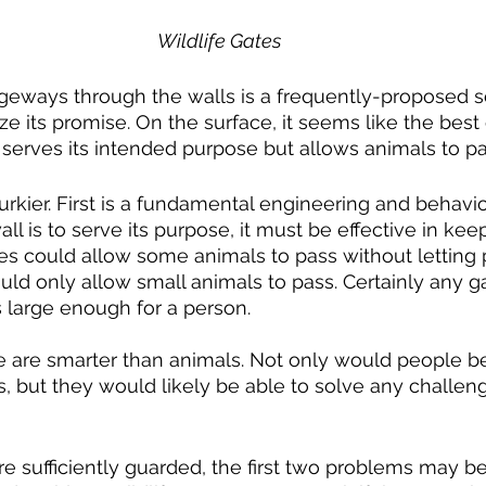
Wildlife Gates
lize its promise. On the surface, it seems like the best
ll serves its intended purpose but allows animals to pa
ll is to serve its purpose, it must be effective in kee
es could allow some animals to pass without letting
uld only allow small animals to pass. Certainly any ga
s large enough for a person.
s, but they would likely be able to solve any challeng