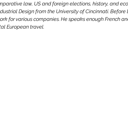
parative law, US and foreign elections, history, and eco
 Property
Politics
United Nations
Riesenfeld S
ndustrial Design from the University of Cincinnati. Before 
work for various companies. He speaks enough French a
tal European travel.
Treaties
Territorial Dispute
Internet
Terrorism