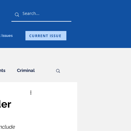
CURRENT ISSUE
 Issues
hts
Criminal
General
der
ation
include 