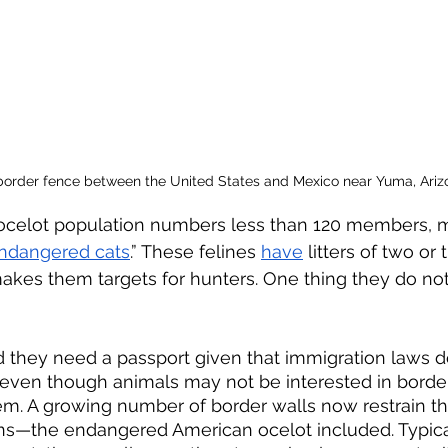
 border fence between the United States and Mexico near Yuma, Arizo
ocelot population numbers less than 120 members, ma
endangered cats
.” These felines 
have
 litters of two or 
makes them targets for hunters. One thing they do not
 even though animals may not be interested in border
hem. A growing number of border walls now restrain
ns—the endangered American ocelot included. Typicall