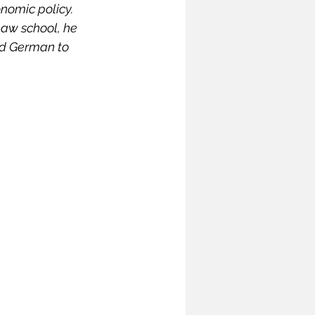
nomic policy. 
ymposium
law school, he 
nd German to 
India