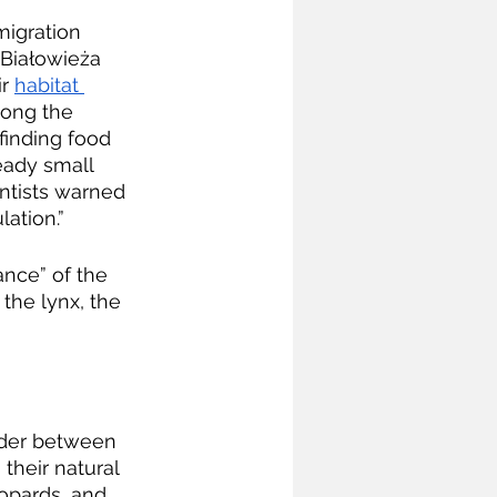
migration 
 Białowieża 
r 
habitat 
long the 
 finding food 
eady small 
entists warned 
ation.”
nce” of the 
the lynx, the 
rder between 
 their natural 
opards, and 