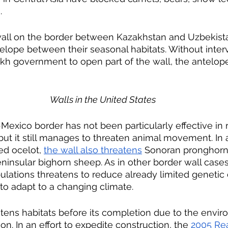
.
wall on the border between Kazakhstan and Uzbekist
telope between their seasonal habitats. Without inter
h government to open part of the wall, the antelop
Walls in the United States
exico border has not been particularly effective in r
it still manages to threaten animal movement. In ad
d ocelot, 
the wall also threatens
 Sonoran pronghorn
insular bighorn sheep. As in other border wall cases,
ulations threatens to reduce already limited genetic 
 to adapt to a changing climate.
tens habitats before its completion due to the envir
on. In an effort to expedite construction, the 
2005 Rea