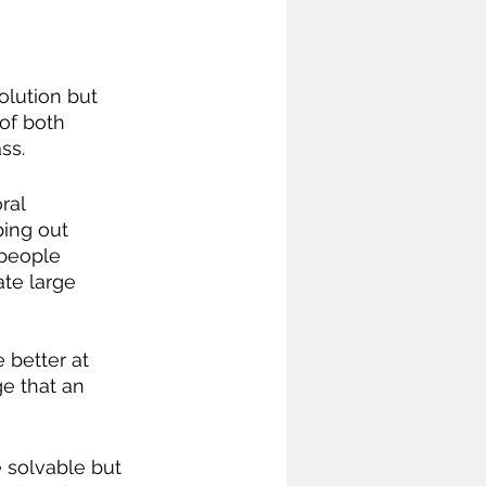
 of both 
ss.
ping out 
 people 
te large 
e that an 