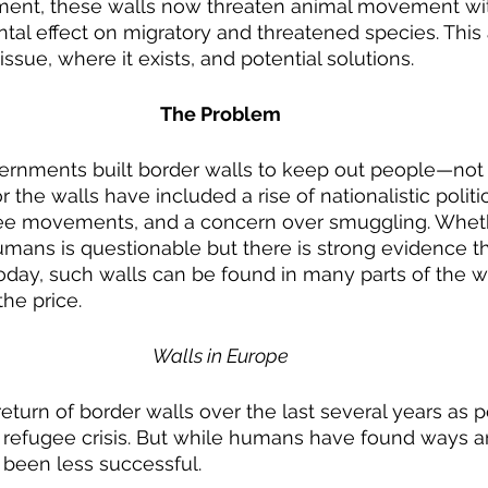
ent, these walls now threaten animal movement wit
ntal effect on migratory and threatened species. This 
issue, where it exists, and potential solutions.
The Problem
 the walls have included a rise of nationalistic politic
gee movements, and a concern over smuggling. Wheth
mans is questionable but there is strong evidence t
oday, such walls can be found in many parts of the w
he price.
Walls in Europe
turn of border walls over the last several years as pol
e refugee crisis. But while humans have found ways a
 been less successful.