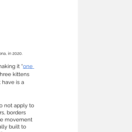
na, in 2020.
king it “
one 
three kittens 
 have is a 
s, borders 
 the movement 
y built to 