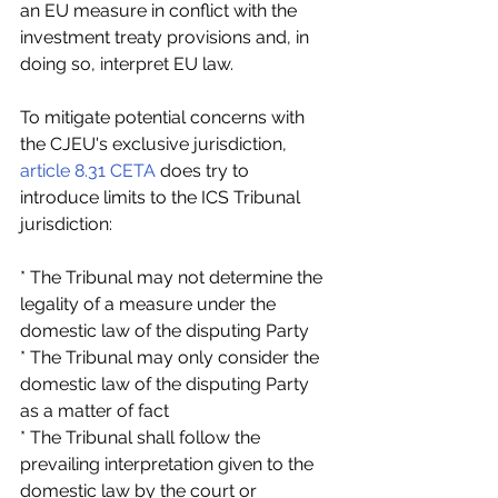
an EU measure in conflict with the 
investment treaty provisions and, in 
doing so, interpret EU law.
To mitigate potential concerns with 
the CJEU's exclusive jurisdiction, 
article 8.31 CETA
 does try to 
introduce limits to the ICS Tribunal 
jurisdiction:
* The Tribunal may not determine the 
legality of a measure under the 
domestic law of the disputing Party
* The Tribunal may only consider the 
domestic law of the disputing Party 
as a matter of fact
* The Tribunal shall follow the 
prevailing interpretation given to the 
domestic law by the court or 