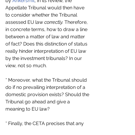
by 
Ankersmit
, in its review, the 
Appellate Tribunal would then have 
to consider whether the Tribunal 
assessed EU law 
correctly. 
Therefore, 
in concrete terms, how to draw a line 
between a matter of law and matter 
of fact? Does this distinction of status 
really hinder interpretation of EU law 
by the investment tribunals? In our 
view, not so much.
* Moreover, what the Tribunal should 
do if no prevailing interpretation of a 
domestic provision exists? Should the 
Tribunal go ahead and give a 
meaning to EU law?
* Finally, the CETA precises that any 
meaning given to domestic law by the 