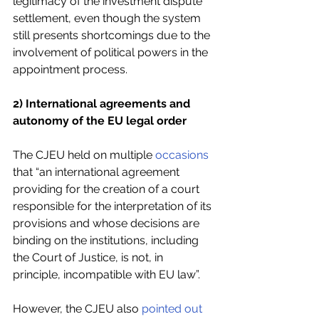
legitimacy of the investment dispute 
settlement, even though the system 
still presents shortcomings due to the 
involvement of political powers in the 
appointment process.
2) International agreements and 
autonomy of the EU legal order
The CJEU held on multiple 
occasions
that “an international agreement 
providing for the creation of a court 
responsible for the interpretation of its 
provisions and whose decisions are 
binding on the institutions, including 
the Court of Justice, is not, in 
principle, incompatible with EU law”.
However, the CJEU also 
pointed out