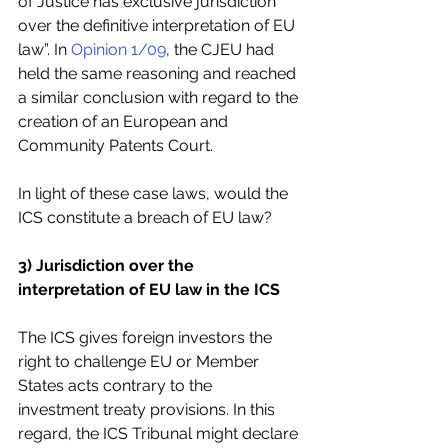
of Justice has exclusive jurisdiction 
over the definitive interpretation of EU 
law”. In 
Opinion 1/09
, the CJEU had 
held the same reasoning and reached 
a similar conclusion with regard to the 
creation of an European and 
Community Patents Court.
In light of these case laws, would the 
ICS constitute a breach of EU law? 
3) Jurisdiction over the 
interpretation of EU law in the ICS
The ICS gives foreign investors the 
right to challenge EU or Member 
States acts contrary to the   
investment treaty provisions. In this 
regard, the ICS Tribunal might declare 