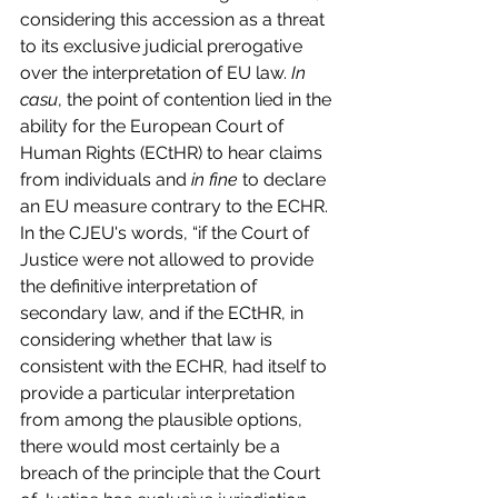
considering this accession as a threat 
to its exclusive judicial prerogative 
over the interpretation of EU law. 
In 
casu
, the point of contention lied in the 
ability for the European Court of 
Human Rights (ECtHR) to hear claims 
from individuals and 
in fine
 to declare 
an EU measure contrary to the ECHR. 
In the CJEU's words, “if the Court of 
Justice were not allowed to provide 
the definitive interpretation of 
secondary law, and if the ECtHR, in 
considering whether that law is 
consistent with the ECHR, had itself to 
provide a particular interpretation 
from among the plausible options, 
there would most certainly be a 
breach of the principle that the Court 