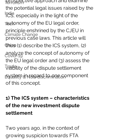
prospective approach and examine 
Terrorism
the potential legal issues raised by the 
India
ICS, especially in the light of the 
autonomy of the EU legal order, 
Tech
principle enshrined by the CJEU in 
Climate Change
previous case laws. This article will 
China
thus (1) describe the ICS system, (2) 
analyze the concept of autonomy of 
Covid-19
the EU legal order and (3) assess the 
Trade
viability of the dispute settlement 
system in regard to 
one
 component 
Equality & Non-discrimination
of this concept.
1) The ICS system – characteristics 
of the new investment dispute 
settlement
Two years ago, in the context of 
growing suspicion towards FTA 