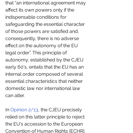
that “an international agreement may 
affect its own powers only if the 
indispensable conditions for 
safeguarding the essential character 
of those powers are satisfied and, 
consequently, there is no adverse 
effect on the autonomy of the EU 
legal order”. This principle of 
autonomy, established by the CJEU 
early 60's, entails that the EU has an 
internal order composed of several 
essential characteristics that neither 
domestic law nor international law 
can alter.
In 
Opinion 2/13
, the CJEU precisely 
relied on this latter principle to reject 
the EU's accession to the European 
Convention of Human Rights (ECHR), 