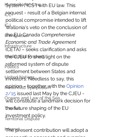
Humanitarian Law
System (“ICS”) with EU law. This 
request - result of a Belgian internal 
ICC
political compromise intended to lift 
ICJ
Wallonia's veto on the conclusion of 
the EU-Canada 
Comprehensive 
Immigration
Economic and Trade Agreement
Infrastructure
(CETA) – seeks clarification and asks 
Intellectual Property
the CJEU to shed light on the 
reformed system of dispute 
Politics
settlement between States and 
United Nations
investors. Needless to say, this 
opinion – together with the 
Opinion 
Riesenfeld Symposium
2/15
 issued last May by the CJEU - 
Oceans and Law of the Sea
will constitute a landmark decision for 
the future shaping of the EU 
Treaties
investment policy.
Territorial Dispute
Internet
The present contribution will adopt a 