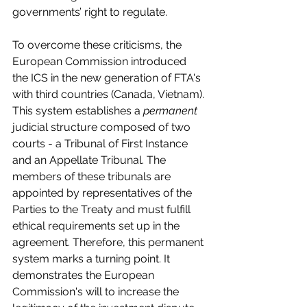
governments’ right to regulate.
To overcome these criticisms, the 
European Commission introduced 
the ICS in the new generation of FTA's 
with third countries (Canada, Vietnam). 
This system establishes a 
permanent
judicial structure composed of two 
courts - a Tribunal of First Instance 
and an Appellate Tribunal. The 
members of these tribunals are 
appointed by representatives of the 
Parties to the Treaty and must fulfill 
ethical requirements set up in the 
agreement. Therefore, this permanent 
system marks a turning point. It 
demonstrates the European 
Commission's will to increase the 