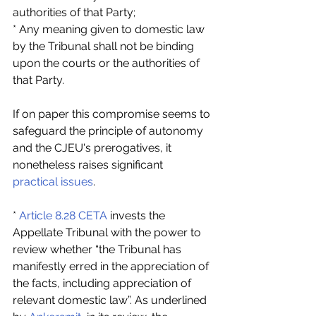
authorities of that Party;
* Any meaning given to domestic law 
by the Tribunal shall not be binding 
upon the courts or the authorities of 
that Party.
If on paper this compromise seems to 
safeguard the principle of autonomy 
and the CJEU's prerogatives, it 
nonetheless raises significant 
practical issues
.
* 
Article 8.28 CETA
 invests the 
Appellate Tribunal with the power to 
review whether “the Tribunal has 
manifestly erred in the appreciation of 
the facts, including appreciation of 
relevant domestic law”. As underlined 