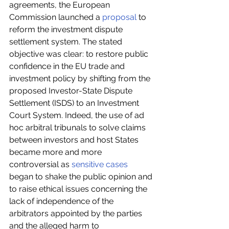
agreements, the European 
Commission launched a 
proposal
 to 
reform the investment dispute 
settlement system. The stated 
objective was clear: to restore public 
confidence in the EU trade and 
investment policy by shifting from the 
proposed Investor-State Dispute 
Settlement (ISDS) to an Investment 
Court System. Indeed, the use of ad 
hoc arbitral tribunals to solve claims 
between investors and host States 
became more and more 
controversial as 
sensitive cases
began to shake the public opinion and 
to raise ethical issues concerning the 
lack of independence of the 
arbitrators appointed by the parties 
and the alleged harm to 