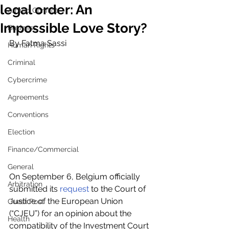
legal order: An
Armed Conflict
Impossible Love Story?
Business
By Fatma Sassi
Human Rights
Criminal
Cybercrime
Agreements
Conventions
Election
Finance/Commercial
General
On September 6, Belgium officially 
Arbitration
submitted its 
request
 to the Court of 
Justice of the European Union 
Guest Post
(“CJEU”) for an opinion about the 
Health
compatibility of the Investment Court 