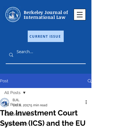
Berkeley Journal of
International Law
CURRENT ISSUE
Post
All Posts
BJIL
All Posts
Oct 8, 2017
5 min read
The Investment Court
Current Events
System (ICS) and the EU
Environment